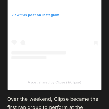
View this post on Instagram
A post shared by Clipse (@clipse)
Over the weekend, Clipse became the
first rap group to perform at the