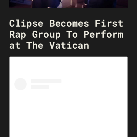
Clipse Becomes First
Rap Group To Perform
at The Vatican