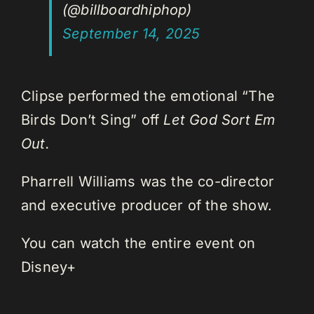
(@billboardhiphop)
September 14, 2025
Clipse performed the emotional “The
Birds Don’t Sing” off
Let God Sort Em
Out.
Pharrell Williams was the co-director
and executive producer of the show.
You can watch the entire event on
Disney+