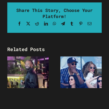
Share This Story, Choose Your
Platform!
Facebook
X
Reddit
LinkedIn
WhatsApp
Telegram
Tumblr
Pinterest
Email
Related Posts