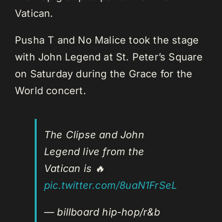
Vatican.
Pusha T and No Malice took the stage
with John Legend at St. Peter’s Square
on Saturday during the Grace for the
World concert.
The Clipse and John
Legend live from the
Vatican is 🔥
pic.twitter.com/8uaN1FrSeL
— billboard hip-hop/r&b