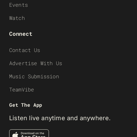
Events
Watch
Connect
Contact Us
Advertise With Us
Music Submission
TeamVibe
Get The App
Listen live anytime and anywhere.