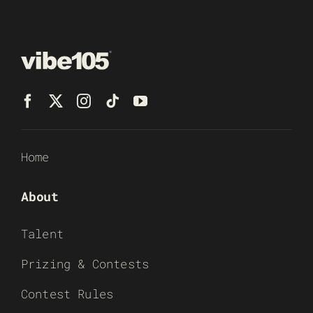
Home
About
Talent
Prizing & Contests
Contest Rules