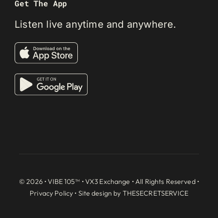
Get The App
Listen live anytime and anywhere.
© 2026 • VIBE 105™ •
VX3 Exchange
• All Rights Reserved •
Privacy Policy
• Site design by
THESECRETSERVICE