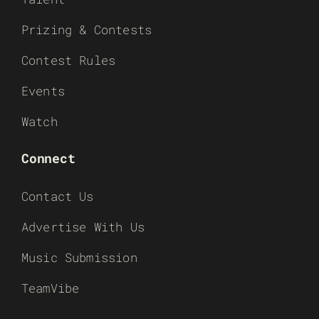
Prizing & Contests
Contest Rules
Events
Watch
Connect
Contact Us
Advertise With Us
Music Submission
TeamVibe