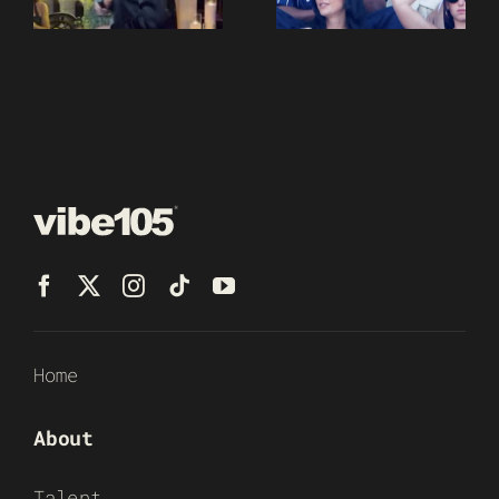
Home
About
Talent