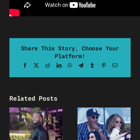
Share This Story, Choose Your
Platform!
Facebook
X
Reddit
LinkedIn
WhatsApp
Telegram
Tumblr
Pinterest
Email
Related Posts