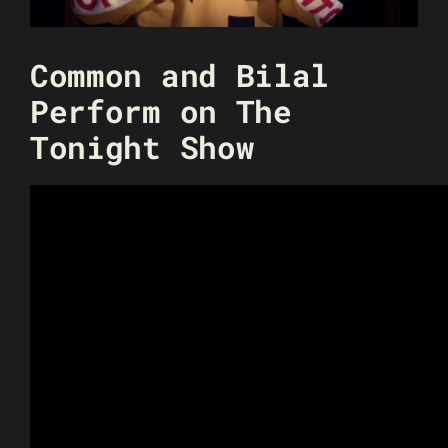
Common and Bilal
Perform on The
Tonight Show