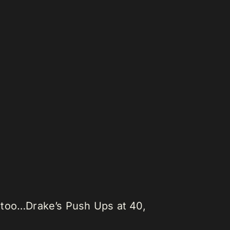
st too…Drake’s Push Ups at 40,