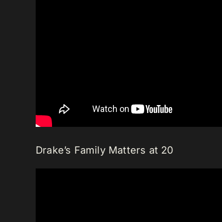
Drake’s Family Matters at 20