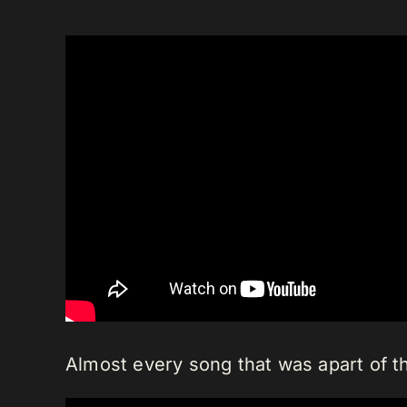
Almost every song that was apart of th