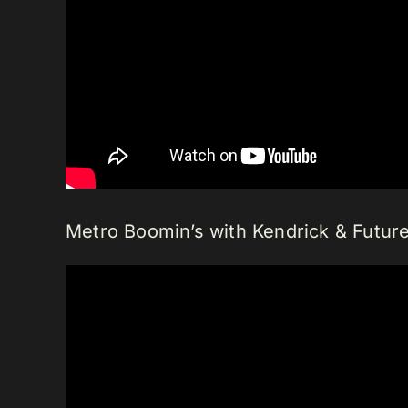
Metro Boomin’s with Kendrick & Future