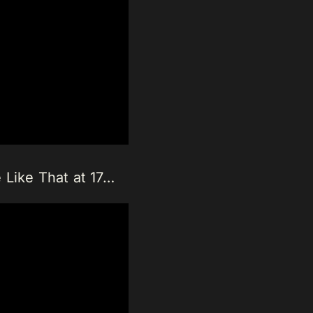
 Like That at 17…