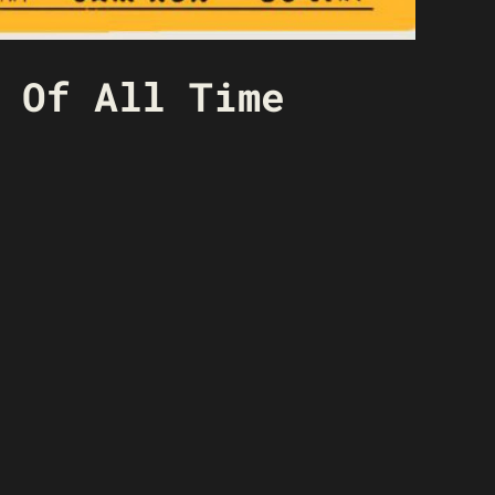
 Of All Time