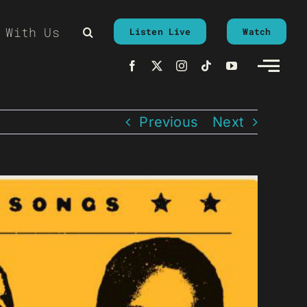
 With Us
Listen Live
Watch
Previous
Next