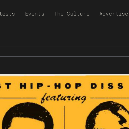
tests
Events
The Culture
Advertise