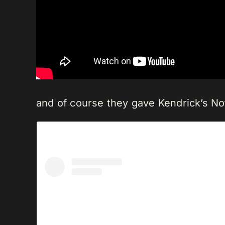
and of course they gave Kendrick’s No