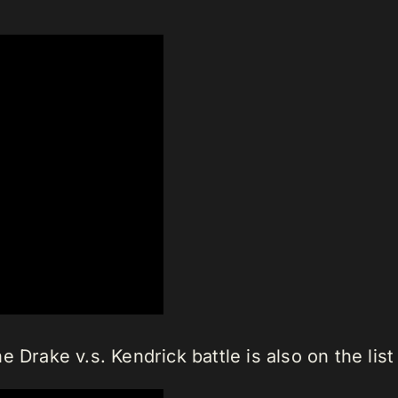
e Drake v.s. Kendrick battle is also on the li