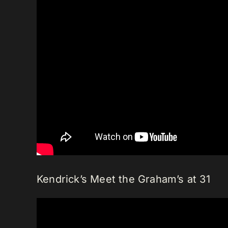
Kendrick’s Meet the Graham’s at 31