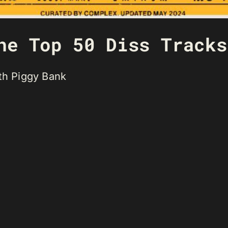
he Top 50 Diss Tracks
ith Piggy Bank