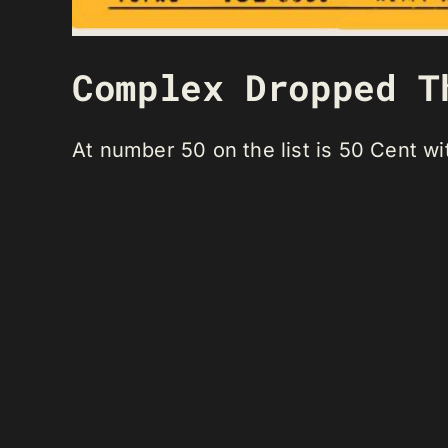
Complex Dropped T
At number 50 on the list is 50 Cent w