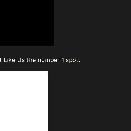
t Like Us the number 1 spot.