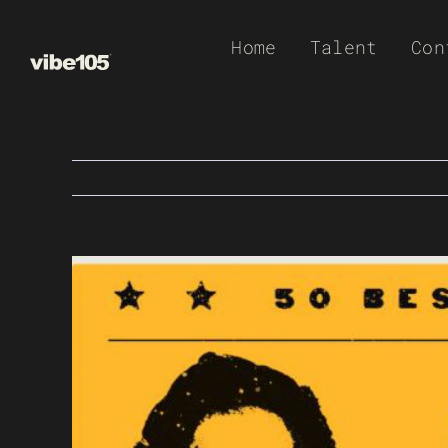
Skip
Home
Talent
Con
to
content
View
Larger
Image