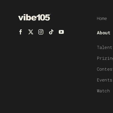
Home
About
Talent
Prizin
Contes
Events
Watch