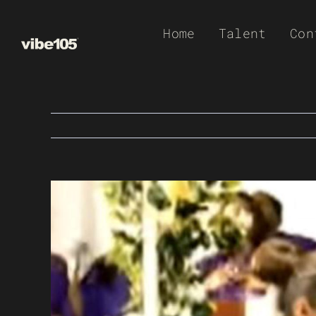
Skip
Home
Talent
Con
to
content
View
Larger
Image