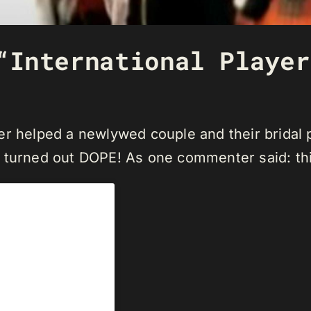
“International Player
er helped a newlywed couple and their bridal 
 turned out DOPE! As one commenter said: this