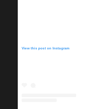
View this post on Instagram