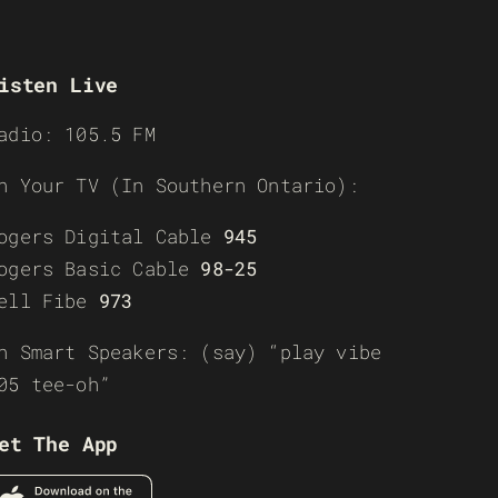
isten Live
adio: 105.5 FM
n Your TV (In Southern Ontario):
ogers Digital Cable
945
ogers Basic Cable
98-25
ell Fibe
973
n Smart Speakers: (say) “play vibe
05 tee-oh”
et The App