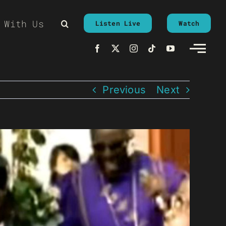
 With Us
Listen Live
Watch
Previous
Next