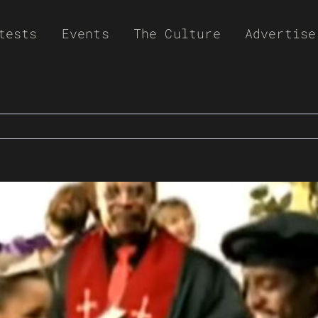
tests
Events
The Culture
Advertise