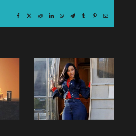
Facebook
X
Reddit
LinkedIn
WhatsApp
Telegram
Tumblr
Pinterest
Email