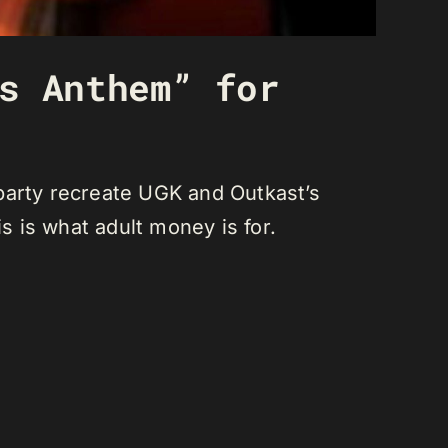
s Anthem” for
party recreate UGK and Outkast’s
 is what adult money is for.