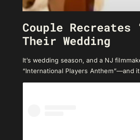
Couple Recreates 
Their Wedding
It’s wedding season, and a NJ filmmak
“International Players Anthem”—and it