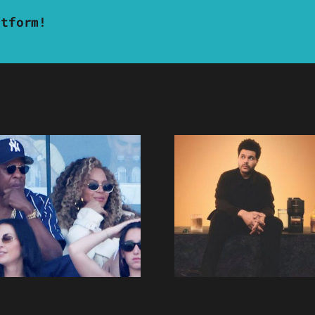
atform!