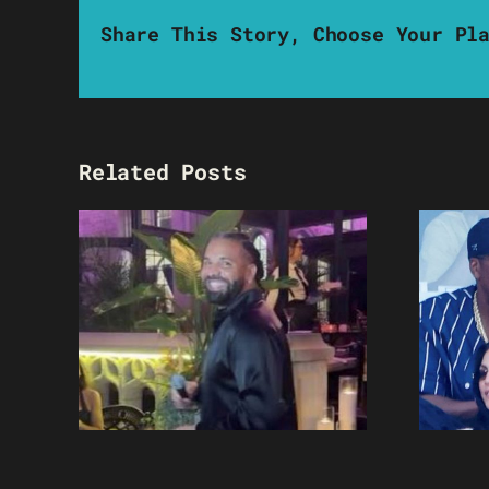
Share This Story, Choose Your Pl
Related Posts