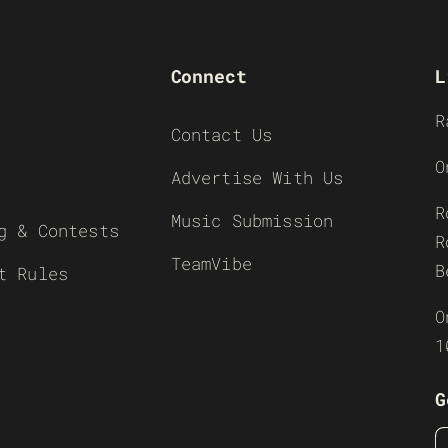
Connect
L
R
Contact Us
O
Advertise With Us
R
Music Submission
g & Contests
R
TeamVibe
B
t Rules
O
1
G