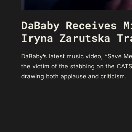
DaBaby Receives M
Iryna Zarutska Tr
DaBaby’s latest music video, “Save Me,
the victim of the stabbing on the CATS
drawing both applause and criticism.