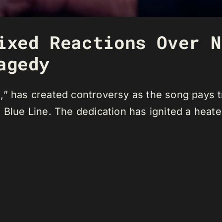
ixed Reactions Over N
agedy
” has created controversy as the song pays tr
 Blue Line. The dedication has ignited a heate