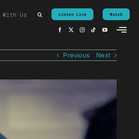
 With Us
Listen Live
Watch
Previous
Next