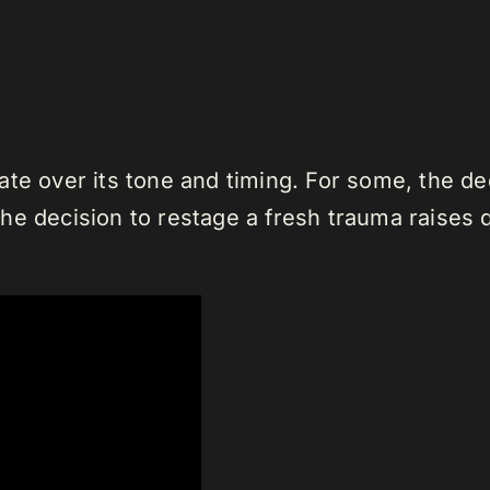
te over its tone and timing. For some, the ded
e decision to restage a fresh trauma raises qu