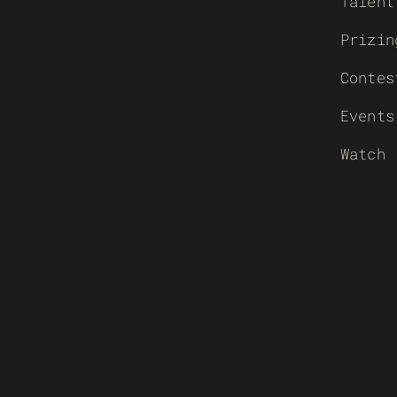
Talent
Prizin
Contes
Events
Watch