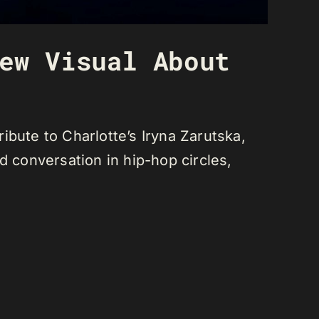
ew Visual About
ibute to Charlotte’s Iryna Zarutska,
d conversation in hip-hop circles,