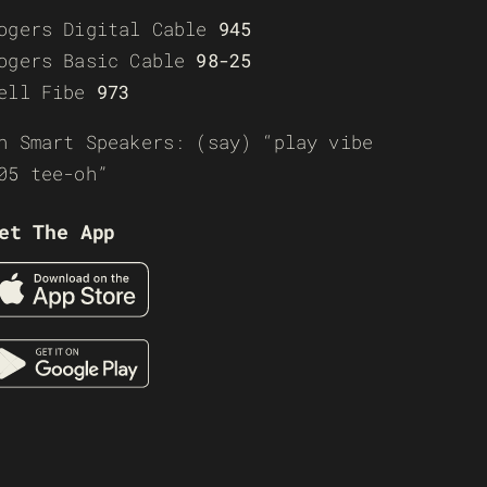
ogers Digital Cable
945
ogers Basic Cable
98-25
ell Fibe
973
n Smart Speakers: (say) “play vibe
05 tee-oh”
et The App