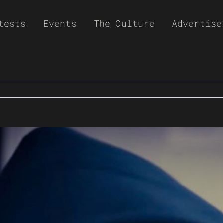
tests
Events
The Culture
Advertise