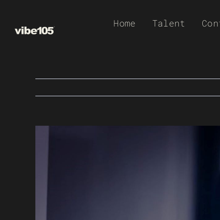
Skip
Home
Talent
Con
to
content
View
Larger
Image