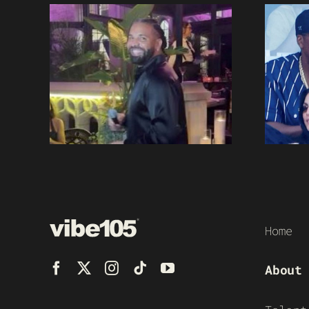
Home
About