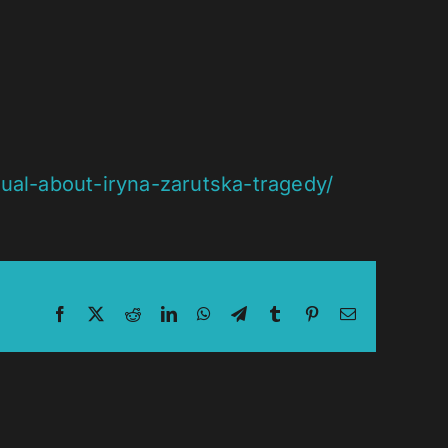
al-about-iryna-zarutska-tragedy/
Facebook
X
Reddit
LinkedIn
WhatsApp
Telegram
Tumblr
Pinterest
Email