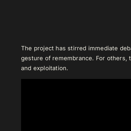
The project has stirred immediate deba
gesture of remembrance. For others, th
and exploitation.