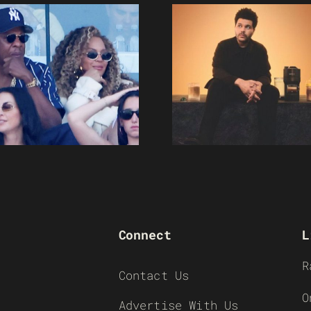
Connect
L
R
Contact Us
O
Advertise With Us