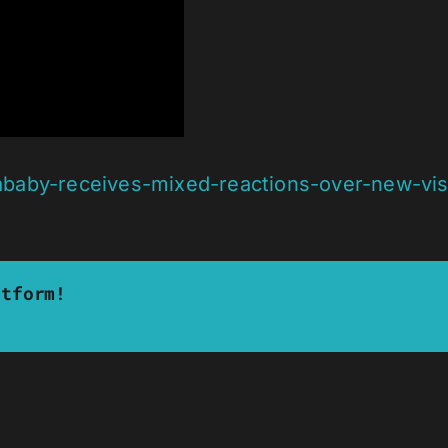
baby-receives-mixed-reactions-over-new-visu
atform!