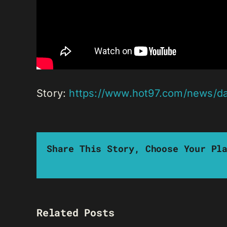
Story:
https://www.hot97.com/news/da
Share This Story, Choose Your Pl
Related Posts