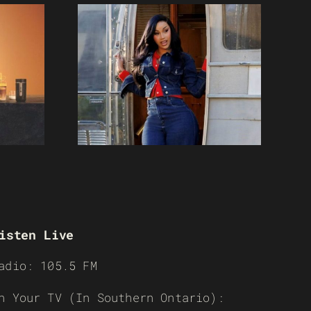
isten Live
adio: 105.5 FM
n Your TV (In Southern Ontario):