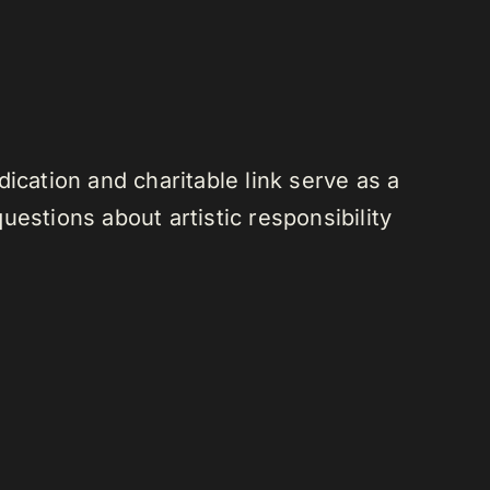
ication and charitable link serve as a
estions about artistic responsibility