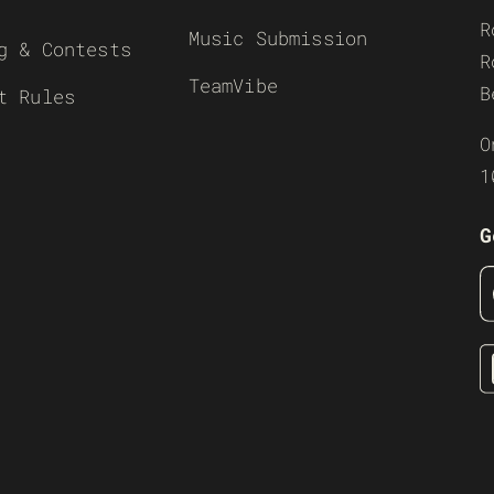
R
Music Submission
g & Contests
R
TeamVibe
B
t Rules
O
1
G