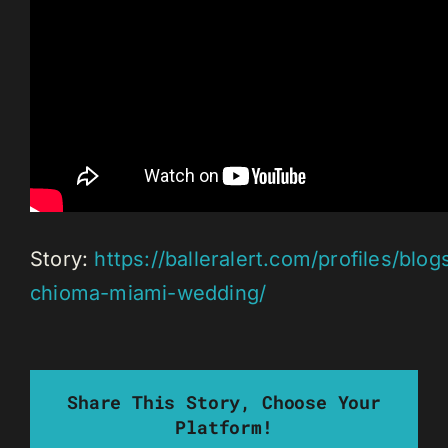
Story:
https://balleralert.com/profiles/blog
chioma-miami-wedding/
Share This Story, Choose Your
Platform!