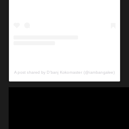
A post shared by D’banj Kokomaster (@iambangalee)