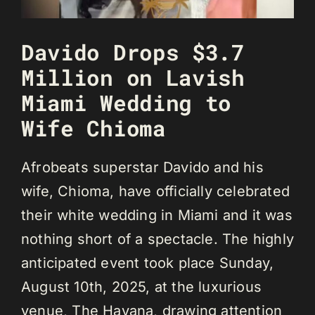
Davido Drops $3.7
Million on Lavish
Miami Wedding to
Wife Chioma
Afrobeats superstar Davido and his
wife, Chioma, have officially celebrated
their white wedding in Miami and it was
nothing short of a spectacle. The highly
anticipated event took place Sunday,
August 10th, 2025, at the luxurious
venue, The Havana, drawing attention