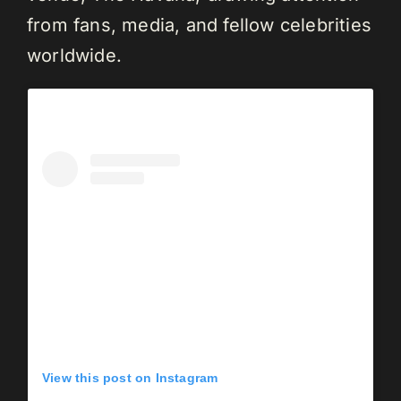
from fans, media, and fellow celebrities
worldwide.
View this post on Instagram