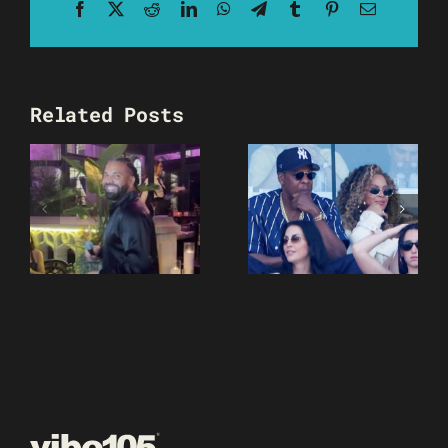
Facebook
X
Reddit
LinkedIn
WhatsApp
Telegram
Tumblr
Pinterest
Email
Related Posts