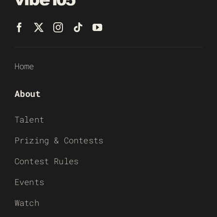
Home
About
Talent
Prizing & Contests
Contest Rules
Events
Watch