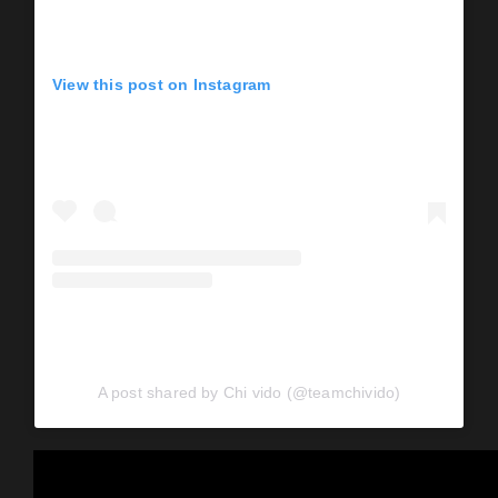
View this post on Instagram
A post shared by Chi vido (@teamchivido)