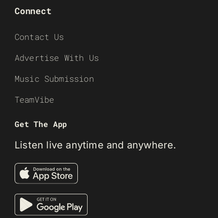
Connect
Contact Us
Advertise With Us
Music Submission
TeamVibe
Get The App
Listen live anytime and anywhere.