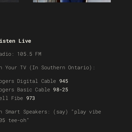
isten Live
adio: 105.5 FM
n Your TV (In Southern Ontario):
ogers Digital Cable
945
ogers Basic Cable
98-25
ell Fibe
973
n Smart Speakers: (say) “play vibe
05 tee-oh”