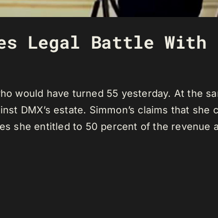
es Legal Battle With 
 who would have turned 55 yesterday. At the s
gainst DMX’s estate. Simmon’s claims that she 
ves she entitled to 50 percent of the revenue 