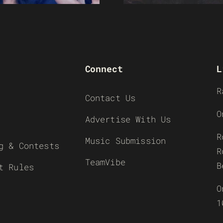
Connect
L
R
Contact Us
O
Advertise With Us
R
Music Submission
g & Contests
R
TeamVibe
B
t Rules
O
1