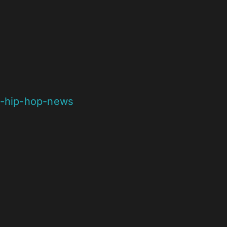
g-hip-hop-news