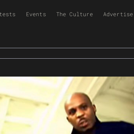
tests
Events
The Culture
Advertise