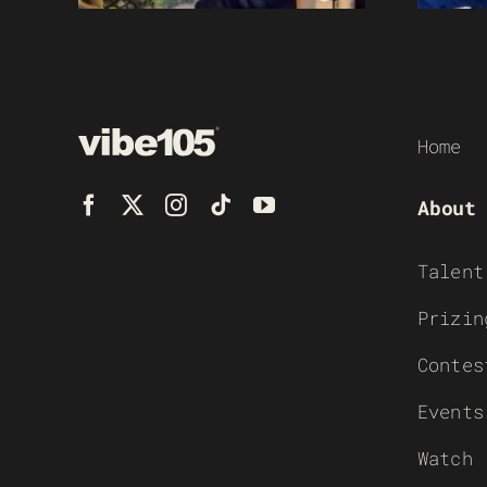
Home
About
Talent
Prizin
Contes
Events
Watch