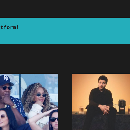
atform!