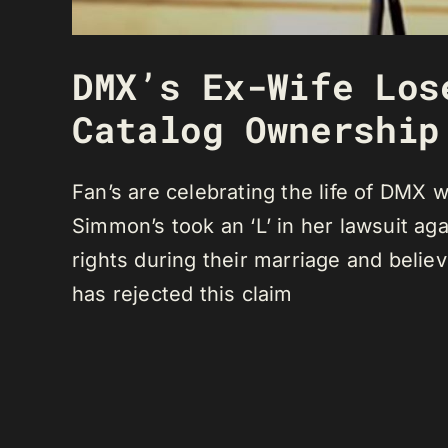
DMX’s Ex-Wife Los
Catalog Ownership
Fan’s are celebrating the life of DMX
Simmon’s took an ‘L’ in her lawsuit a
rights during their marriage and belie
has rejected this claim