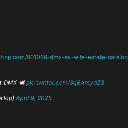
phop.com/901066-dmx-ex-wife-estate-catalo
st DMX 🕊️
pic.twitter.com/3qBArsyaZ3
pHop)
April 9, 2025