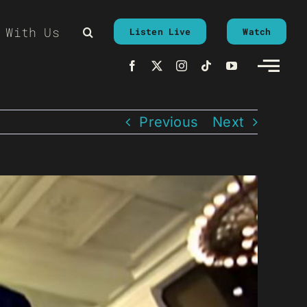
 With Us
Listen Live
Watch
Previous
Next