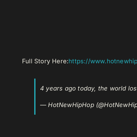
Full Story Here:
https://www.hotnewhi
4 years ago today, the world lo
— HotNewHipHop (@HotNewHi