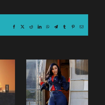
Facebook
X
Reddit
LinkedIn
WhatsApp
Telegram
Tumblr
Pinterest
Email