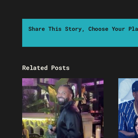
Share This Story, Choose Your Pl
Related Posts