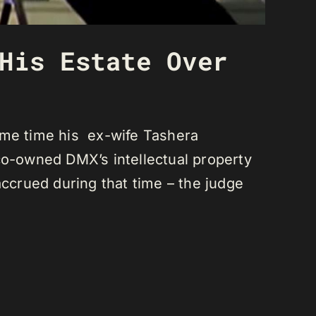
His Estate Over
ame time his ex-wife Tashera
co-owned DMX’s intellectual property
accrued during that time – the judge