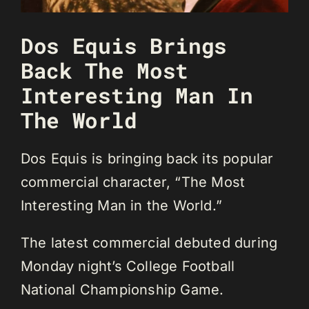
Dos Equis Brings
Back The Most
Interesting Man In
The World
Dos Equis is bringing back its popular
commercial character, “The Most
Interesting Man in the World.”
The latest commercial debuted during
Monday night’s College Football
National Championship Game.