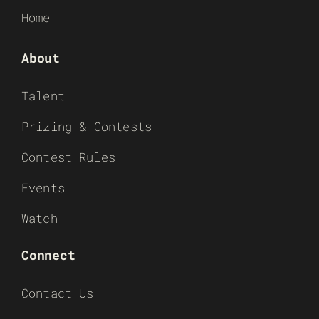
Home
About
Talent
Prizing & Contests
Contest Rules
Events
Watch
Connect
Contact Us