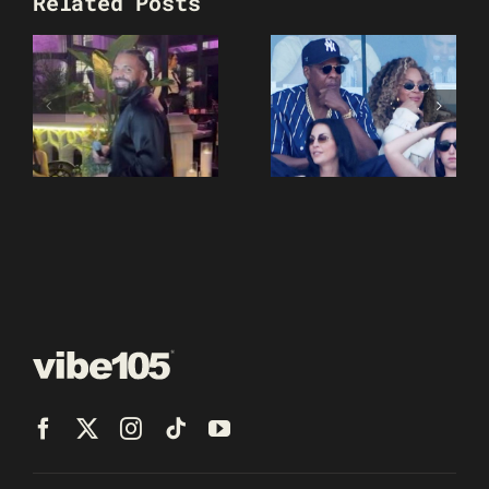
Related Posts