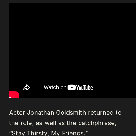
Actor Jonathan Goldsmith returned to
the role, as well as the catchphrase,
“Stay Thirsty, My Friends.”