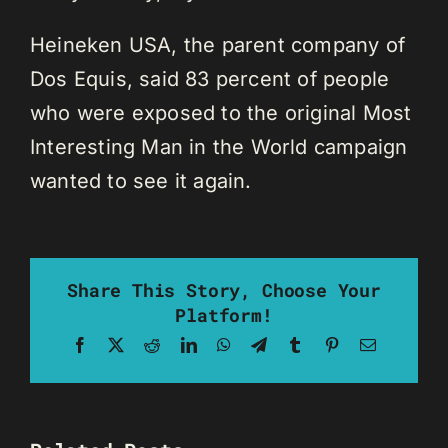
Heineken USA, the parent company of
Dos Equis, said 83 percent of people
who were exposed to the original Most
Interesting Man in the World campaign
wanted to see it again.
Share This Story, Choose Your
Platform!
Facebook
X
Reddit
LinkedIn
WhatsApp
Telegram
Tumblr
Pinterest
Email