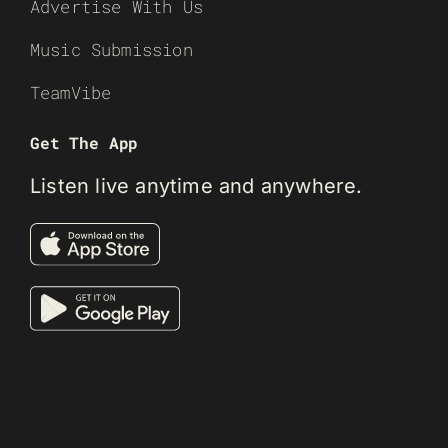
Advertise With Us
Music Submission
TeamVibe
Get The App
Listen live anytime and anywhere.