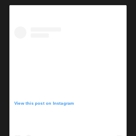
View this post on Instagram