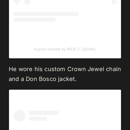
A post shared by MLB ⚾ (@mlb)
He wore his custom Crown Jewel chain
and a Don Bosco jacket.