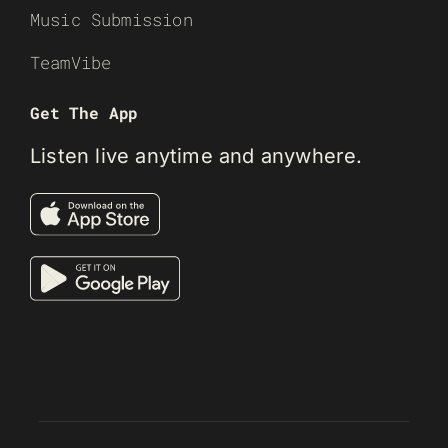
Music Submission
TeamVibe
Get The App
Listen live anytime and anywhere.