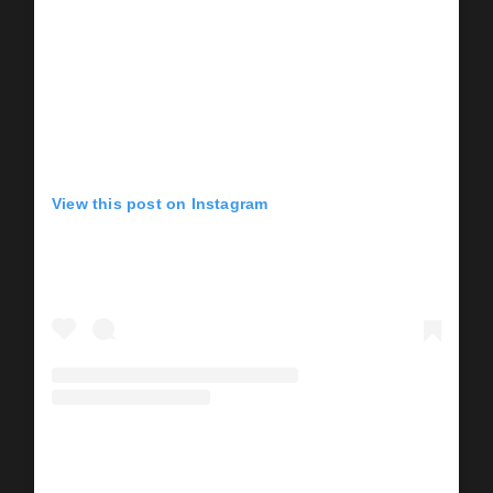
View this post on Instagram