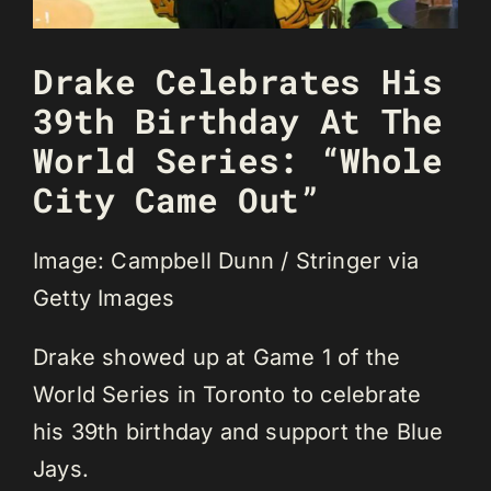
Drake Celebrates His
39th Birthday At The
World Series: “Whole
City Came Out”
Image: Campbell Dunn / Stringer via
Getty Images
Drake showed up at Game 1 of the
World Series in Toronto to celebrate
his 39th birthday and support the Blue
Jays.