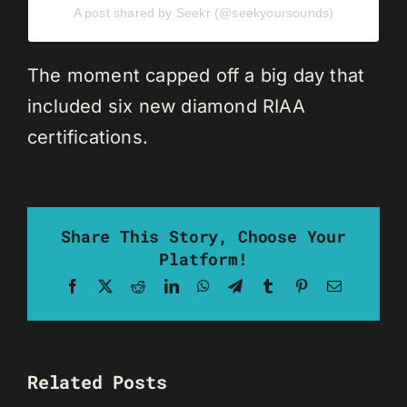
A post shared by Seekr (@seekyoursounds)
The moment capped off a big day that
included six new diamond RIAA
certifications.
Share This Story, Choose Your
Platform!
Facebook
X
Reddit
LinkedIn
WhatsApp
Telegram
Tumblr
Pinterest
Email
Related Posts