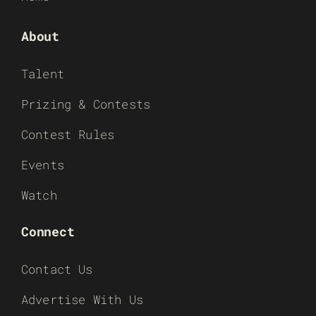
About
Talent
Prizing & Contests
Contest Rules
Events
Watch
Connect
Contact Us
Advertise With Us