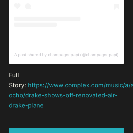
A post shared by champagnepapi (@champagnepapi)
Full
Story:
https://www.complex.com/music/a/a
ocho/drake-shows-off-renovated-air-
drake-plane