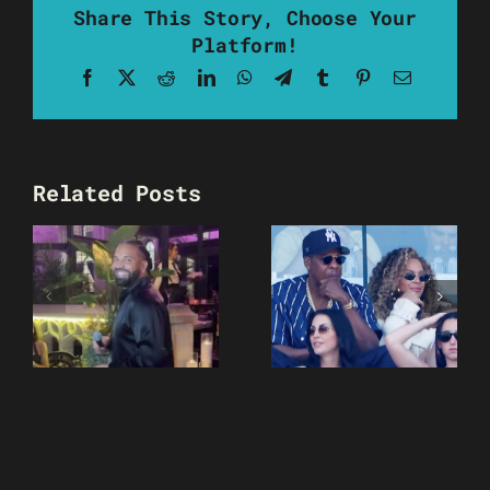
Share This Story, Choose Your
Platform!
Facebook
X
Reddit
LinkedIn
WhatsApp
Telegram
Tumblr
Pinterest
Email
Related Posts