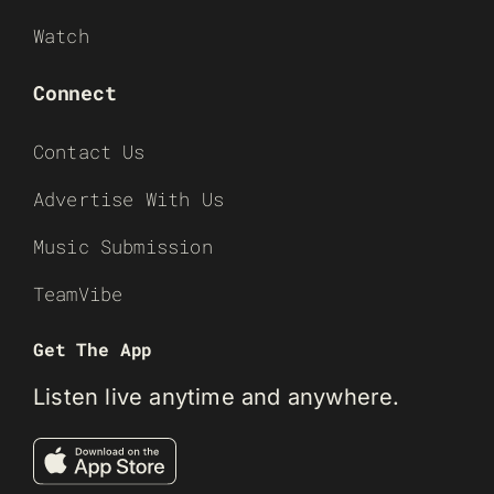
Watch
Connect
Contact Us
Advertise With Us
Music Submission
TeamVibe
Get The App
Listen live anytime and anywhere.