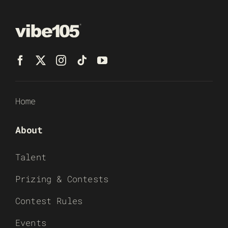
Home
About
Talent
Prizing & Contests
Contest Rules
Events