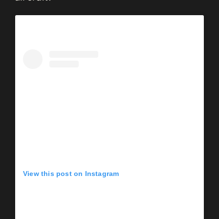
View this post on Instagram