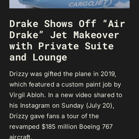
Drake Shows Off “Air
Drake” Jet Makeover
with Private Suite
and Lounge
Drizzy was gifted the plane in 2019,
which featured a custom paint job by
Virgil Abloh. In a new video shared to
his Instagram on Sunday (July 20),
Drizzy gave fans a tour of the
revamped $185 million Boeing 767
aircraft.