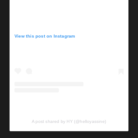
View this post on Instagram
A post shared by HY (@helloyassine)