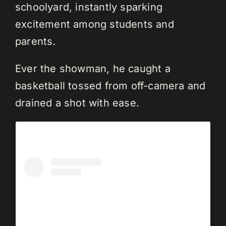
schoolyard, instantly sparking
excitement among students and
parents.
Ever the showman, he caught a
basketball tossed from off-camera and
drained a shot with ease.