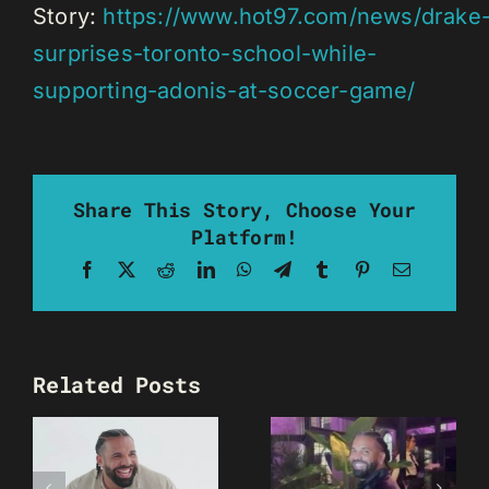
Story:
https://www.hot97.com/news/drake
surprises-toronto-school-while-
supporting-adonis-at-soccer-game/
Share This Story, Choose Your
Platform!
Facebook
X
Reddit
LinkedIn
WhatsApp
Telegram
Tumblr
Pinterest
Email
Related Posts