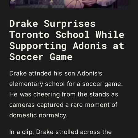
Drake Surprises
Toronto School While
Supporting Adonis at
Soccer Game
Drake attnded his son Adonis’s
elementary school for a soccer game.
He was cheering from the stands as
cameras captured a rare moment of
domestic normalcy.
In a clip, Drake strolled across the