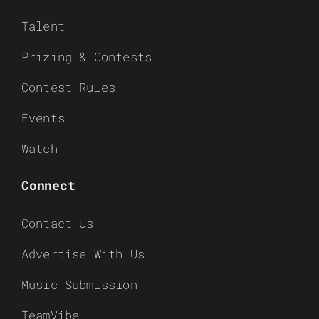
Talent
Prizing & Contests
Contest Rules
Events
Watch
Connect
Contact Us
Advertise With Us
Music Submission
TeamVibe