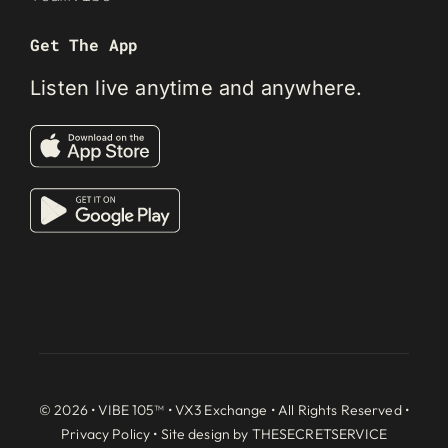
Get The App
Listen live anytime and anywhere.
© 2026 • VIBE 105™ •
VX3 Exchange
• All Rights Reserved •
Privacy Policy
• Site design by
THESECRETSERVICE