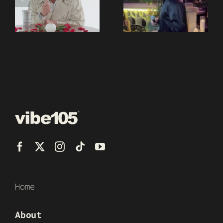
Home
About