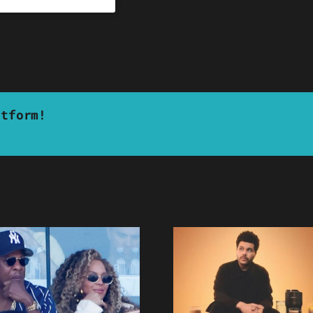
atform!