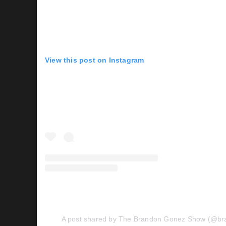
View this post on Instagram
A post shared by The Brandon Gonez Show (@b