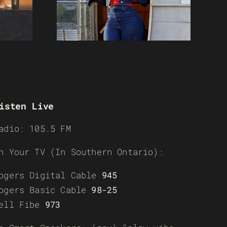
isten Live
adio: 105.5 FM
n Your TV (In Southern Ontario):
ogers Digital Cable
945
ogers Basic Cable
98-25
ell Fibe
973