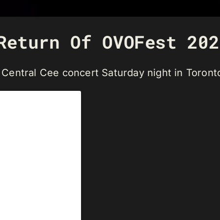
Return Of OVOFest 202
Central Cee concert Saturday night in Toront