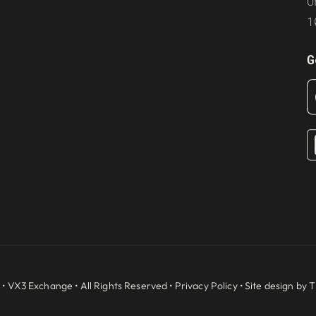
O
1
G
 •
VX3 Exchange
• All Rights Reserved •
Privacy Policy
• Site design by
T