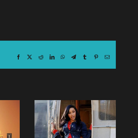
Facebook
X
Reddit
LinkedIn
WhatsApp
Telegram
Tumblr
Pinterest
Email