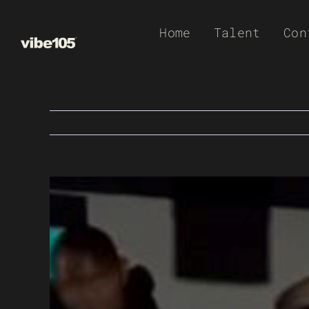
Skip
Home
Talent
Con
to
content
View
Larger
Image