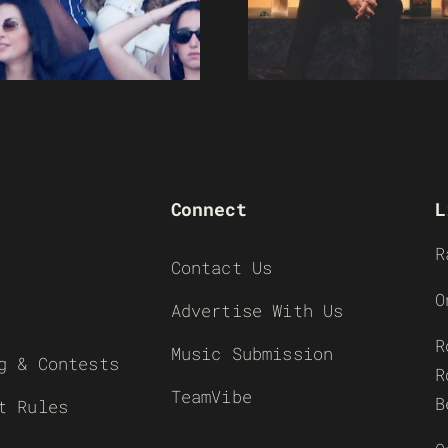
Connect
L
R
Contact Us
O
Advertise With Us
R
Music Submission
g & Contests
R
TeamVibe
B
t Rules