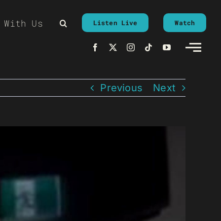
 With Us
Listen Live
Watch
Previous
Next