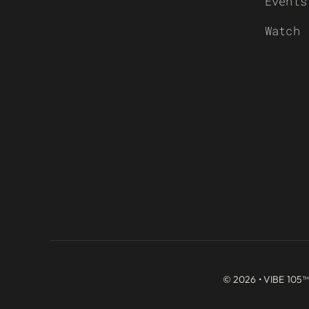
Events
Watch
© 2026 • VIBE 105™