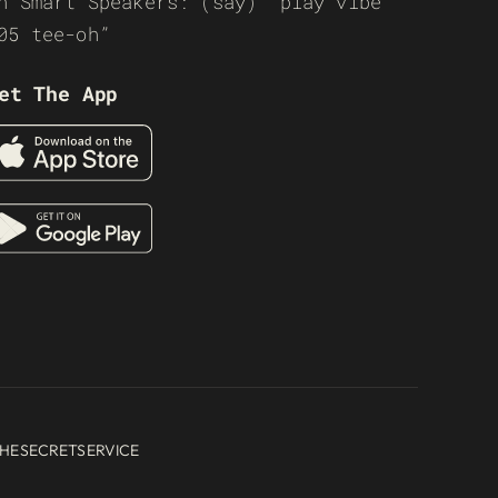
n Smart Speakers: (say) “play vibe
05 tee-oh”
et The App
HESECRETSERVICE