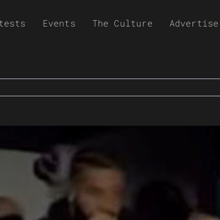
tests
Events
The Culture
Advertise