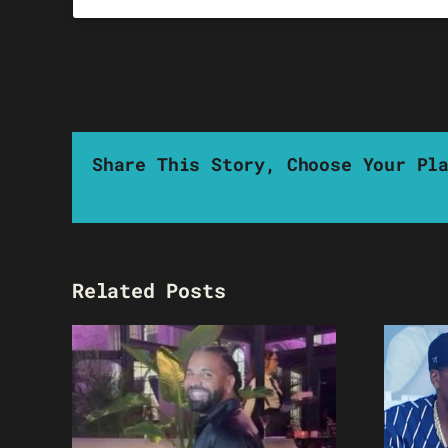
Share This Story, Choose Your Pl
Related Posts