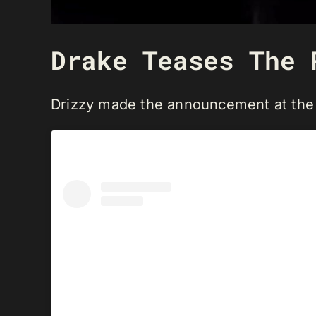
Drake Teases The 
Drizzy made the announcement at the 