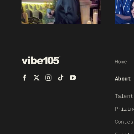
Home
About
Talent
Prizin
Contes