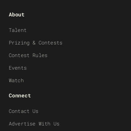
About
Talent
Prizing & Contests
Contest Rules
Events
Watch
Connect
Contact Us
Advertise With Us