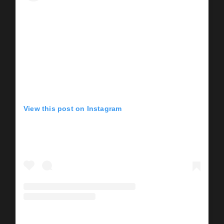
View this post on Instagram