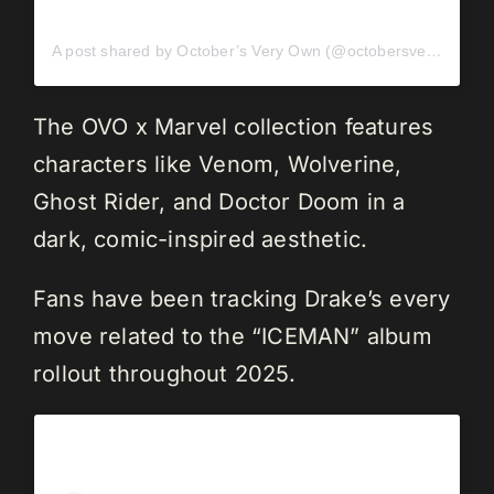
A post shared by October’s Very Own (@octobersveryown)
The OVO x Marvel collection features
characters like Venom, Wolverine,
Ghost Rider, and Doctor Doom in a
dark, comic-inspired aesthetic.
Fans have been tracking Drake’s every
move related to the “ICEMAN” album
rollout throughout 2025.