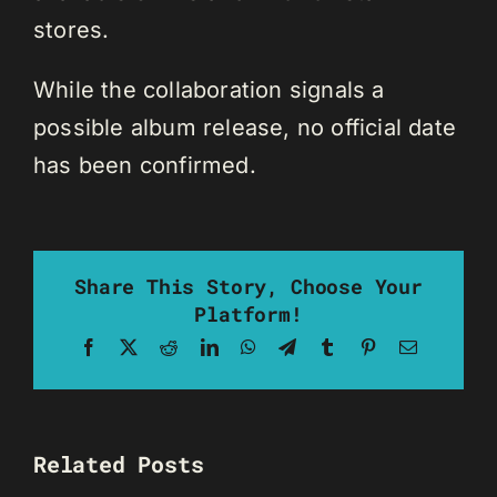
stores.
While the collaboration signals a
possible album release, no official date
has been confirmed.
Share This Story, Choose Your
Platform!
Facebook
X
Reddit
LinkedIn
WhatsApp
Telegram
Tumblr
Pinterest
Email
Related Posts