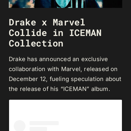
Drake x Marvel
Collide in ICEMAN
Collection
Drake has announced an exclusive
collaboration with Marvel, released on
December 12, fueling speculation about
the release of his “ICEMAN” album.