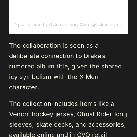
A post shared by October’s Very Own (@octobersveryown)
The collaboration is seen as a
deliberate connection to Drake’s
rumored album title, given the shared
icy symbolism with the X Men
character.
The collection includes items like a
Venom hockey jersey, Ghost Rider long
sleeves, skate decks, and accessories,
available online and in OVO retail