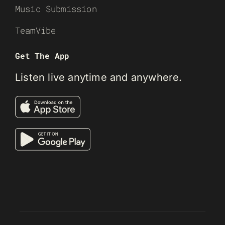
Music Submission
TeamVibe
Get The App
Listen live anytime and anywhere.