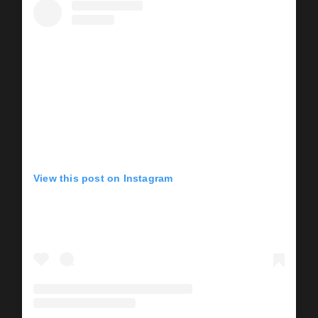
View this post on Instagram