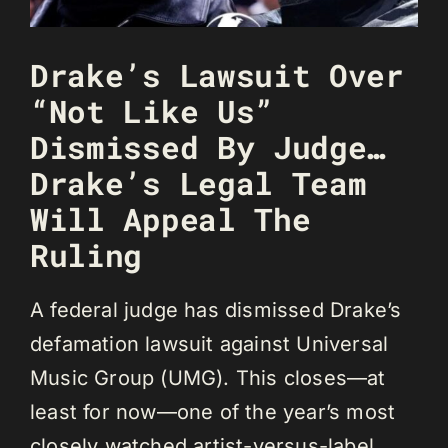
Drake’s Lawsuit Over
“Not Like Us”
Dismissed By Judge…
Drake’s Legal Team
Will Appeal The
Ruling
A federal judge has dismissed Drake’s
defamation lawsuit against Universal
Music Group (UMG). This closes—at
least for now—one of the year’s most
closely watched artist-versus-label