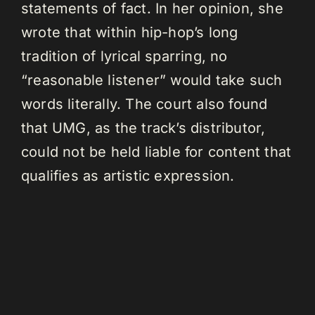
statements of fact. In her opinion, she
wrote that within hip-hop’s long
tradition of lyrical sparring, no
“reasonable listener” would take such
words literally. The court also found
that UMG, as the track’s distributor,
could not be held liable for content that
qualifies as artistic expression.