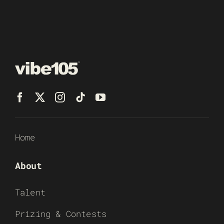
Home
About
Talent
Prizing & Contests