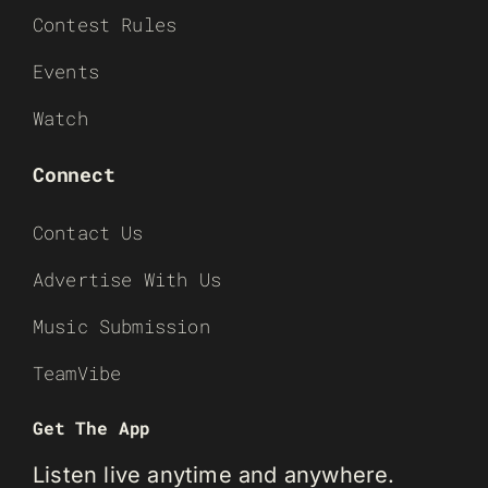
Contest Rules
Events
Watch
Connect
Contact Us
Advertise With Us
Music Submission
TeamVibe
Get The App
Listen live anytime and anywhere.