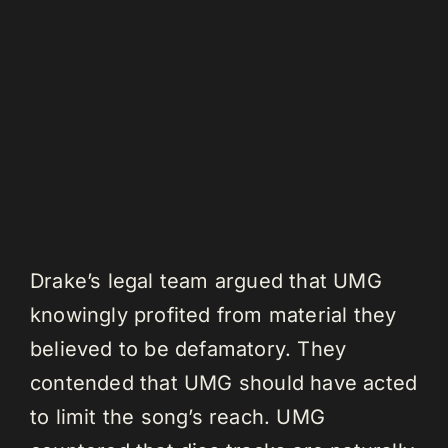
Drake’s legal team argued that UMG
knowingly profited from material they
believed to be defamatory. They
contended that UMG should have acted
to limit the song’s reach. UMG