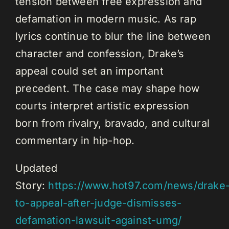
tension between free expression and
defamation in modern music. As rap
lyrics continue to blur the line between
character and confession, Drake’s
appeal could set an important
precedent. The case may shape how
courts interpret artistic expression
born from rivalry, bravado, and cultural
commentary in hip-hop.
Updated
Story:
https://www.hot97.com/news/drake
to-appeal-after-judge-dismisses-
defamation-lawsuit-against-umg/