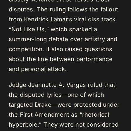
disputes. The ruling follows the fallout
from Kendrick Lamar’s viral diss track
“Not Like Us,” which sparked a
summer-long debate over artistry and
competition. It also raised questions
about the line between performance
and personal attack.
Judge Jeannette A. Vargas ruled that
the disputed lyrics—one of which
targeted Drake—were protected under
the First Amendment as “rhetorical
hyperbole.” They were not considered