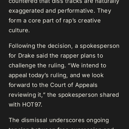
countered that diss tracks are naturally
exaggerated and performative. They
form a core part of rap’s creative
culture.
Following the decision, a spokesperson
for Drake said the rapper plans to
challenge the ruling. “We intend to
appeal today’s ruling, and we look
forward to the Court of Appeals
reviewing it,” the spokesperson shared
with HOT97.
The dismissal underscores ongoing