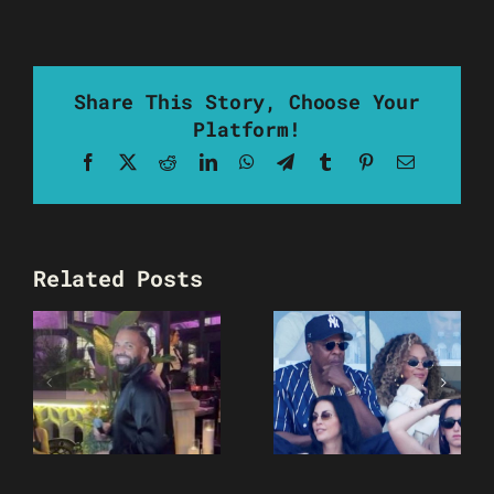
Share This Story, Choose Your
Platform!
Facebook
X
Reddit
LinkedIn
WhatsApp
Telegram
Tumblr
Pinterest
Email
Related Posts