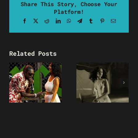
Share This Story, Choose Your
Platform!
Facebook
X
Reddit
LinkedIn
WhatsApp
Telegram
Tumblr
Pinterest
Email
Related Posts