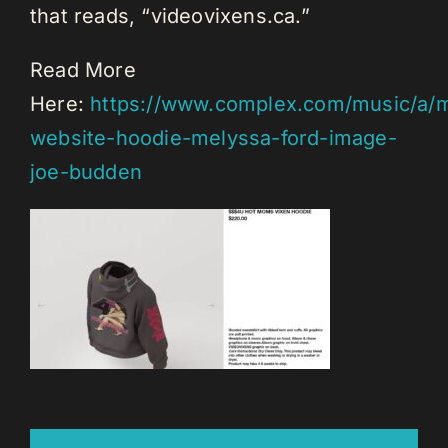
that reads, “videovixens.ca.”
Read More
Here:
https://www.complex.com/music/a/m
website-hoodie-melyssa-ford-image-
joe-budden