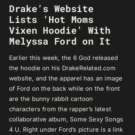
Drake’s Website
Lists ‘Hot Moms
Vixen Hoodie’ With
Melyssa Ford on It
Earlier this week, the 6 God released
the hoodie on his DrakeRelated.com
website, and the apparel has an image
of Ford on the back while on the front
are the bunny rabbit cartoon
characters from the rapper’s latest
collaborative album, Some Sexy Songs
4 U. Right under Ford’s picture is a link