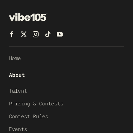
Home
About
Talent
Prizing & Contests
Contest Rules
Events