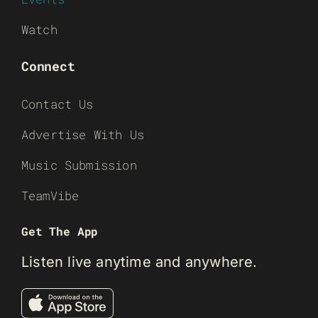
Watch
Connect
Contact Us
Advertise With Us
Music Submission
TeamVibe
Get The App
Listen live anytime and anywhere.