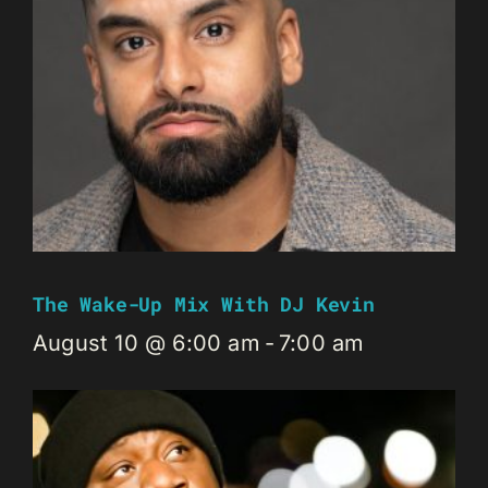
The Wake-Up Mix With DJ Kevin
August 10 @ 6:00 am
-
7:00 am