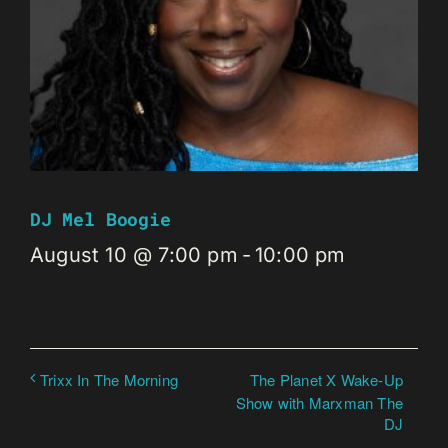
DJ Mel Boogie
August 10 @ 7:00 pm
-
10:00 pm
The Planet X Wake-Up
Trixx In The Morning
Show with Marxman The
DJ