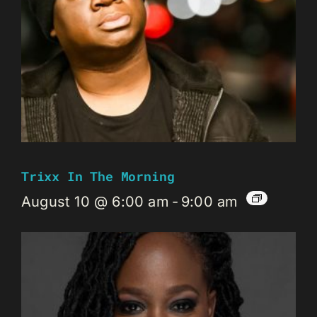
Trixx In The Morning
August 10 @ 6:00 am
-
9:00 am