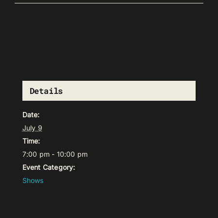
Details
Date:
July 9
Time:
7:00 pm - 10:00 pm
Event Category:
Shows