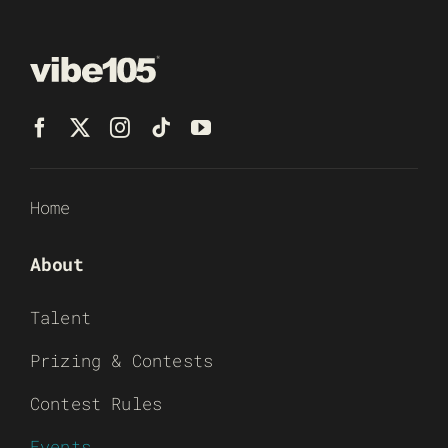
Home
About
Talent
Prizing & Contests
Contest Rules
Events