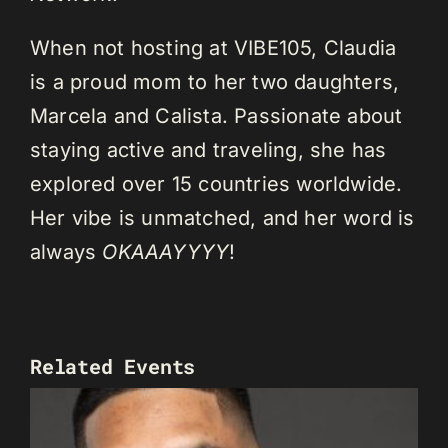
When not hosting at VIBE105, Claudia
is a proud mom to her two daughters,
Marcela and Calista. Passionate about
staying active and traveling, she has
explored over 15 countries worldwide.
Her vibe is unmatched, and her word is
always
OKAAAYYYY
!
Related Events