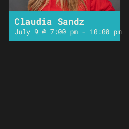
Claudia Sandz
July 9 @ 7:00 pm
-
10:00 pm