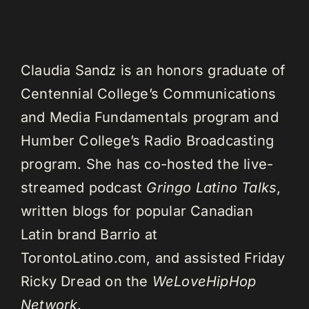
Claudia Sandz is an honors graduate of
Centennial College’s Communications
and Media Fundamentals program and
Humber College’s Radio Broadcasting
program. She has co-hosted the live-
streamed podcast
Gringo Latino Talks
,
written blogs for popular Canadian
Latin brand Barrio at
TorontoLatino.com, and assisted Friday
Ricky Dread on the
WeLoveHipHop
Network
.