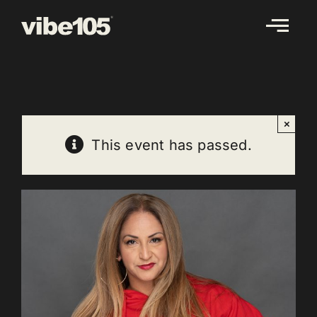
Skip
to
content
×
This event has passed.