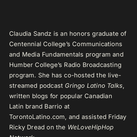
Claudia Sandz is an honors graduate of
Centennial College’s Communications
and Media Fundamentals program and
Humber College’s Radio Broadcasting
program. She has co-hosted the live-
streamed podcast
Gringo Latino Talks
,
written blogs for popular Canadian
Latin brand Barrio at
TorontoLatino.com, and assisted Friday
Ricky Dread on the
WeLoveHipHop