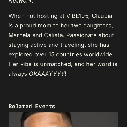
Network
.
When not hosting at VIBE105, Claudia
is a proud mom to her two daughters,
Marcela and Calista. Passionate about
staying active and traveling, she has
explored over 15 countries worldwide.
Her vibe is unmatched, and her word is
always
OKAAAYYYY
!
Related Events