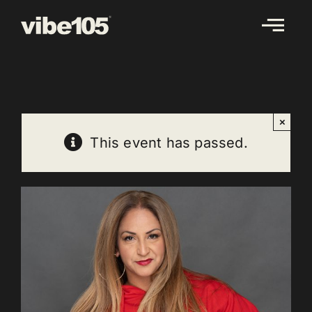
Skip
to
content
×
This event has passed.