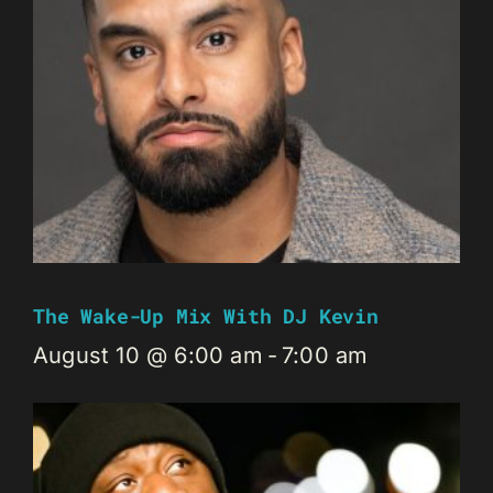
The Wake-Up Mix With DJ Kevin
August 10 @ 6:00 am
-
7:00 am