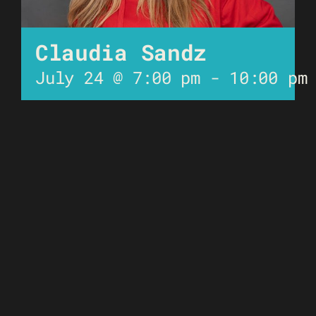
Claudia Sandz
July 24 @ 7:00 pm
-
10:00 pm