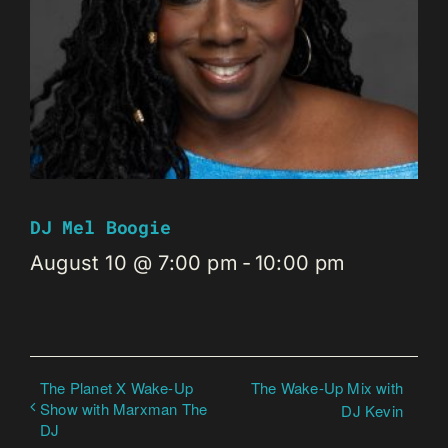
DJ Mel Boogie
August 10 @ 7:00 pm
-
10:00 pm
The Planet X Wake-Up
The Wake-Up Mix with
Show with Marxman The
DJ Kevin
DJ