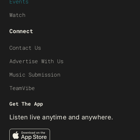
Events
Watch
Connect
Contact Us
Advertise With Us
Music Submission
TeamVibe
Get The App
Listen live anytime and anywhere.