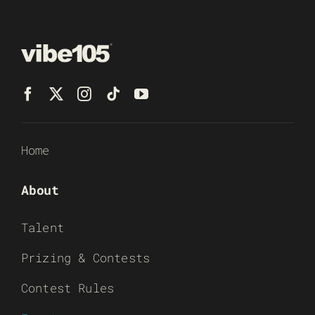
Home
About
Talent
Prizing & Contests
Contest Rules