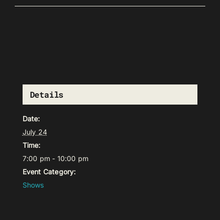
Details
Date:
July 24
Time:
7:00 pm - 10:00 pm
Event Category:
Shows