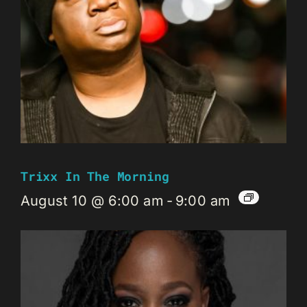
Trixx In The Morning
August 10 @ 6:00 am
-
9:00 am