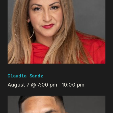
Claudia Sandz
August 7 @ 7:00 pm
-
10:00 pm