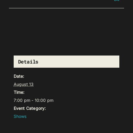
Details
Date:
August 13
Time:
7:00 pm - 10:00 pm
Event Category:
Shows