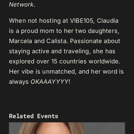
Network
.
When not hosting at VIBE105, Claudia
is a proud mom to her two daughters,
Marcela and Calista. Passionate about
staying active and traveling, she has
explored over 15 countries worldwide.
Her vibe is unmatched, and her word is
always
OKAAAYYYY
!
Related Events