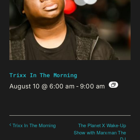
Trixx In The Morning
August 10 @ 6:00 am
-
9:00 am
The Planet X Wake-Up
Trixx In The Morning
Show with Marxman The
DJ