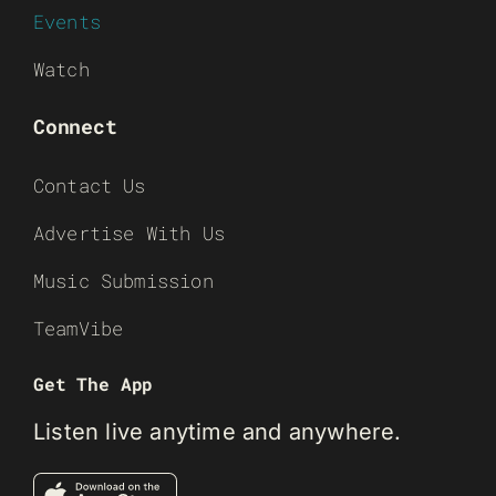
Events
Watch
Connect
Contact Us
Advertise With Us
Music Submission
TeamVibe
Get The App
Listen live anytime and anywhere.