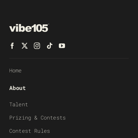
Home
About
Talent
Prizing & Contests
Contest Rules