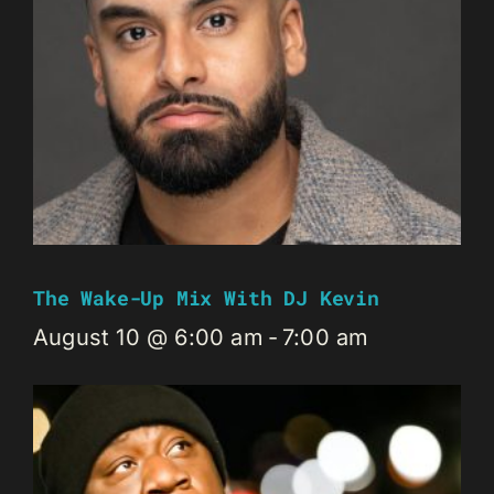
The Wake-Up Mix With DJ Kevin
August 10 @ 6:00 am
-
7:00 am