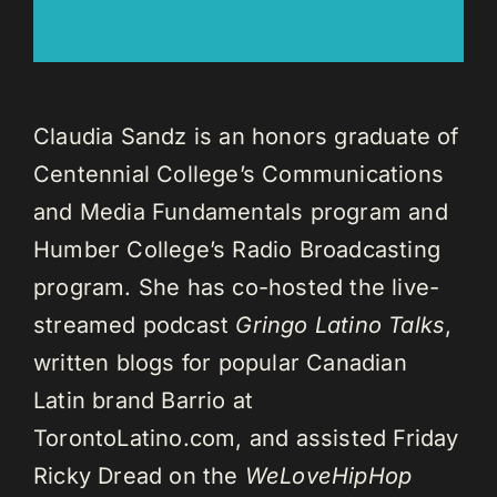
Claudia Sandz is an honors graduate of
Centennial College’s Communications
and Media Fundamentals program and
Humber College’s Radio Broadcasting
program. She has co-hosted the live-
streamed podcast
Gringo Latino Talks
,
written blogs for popular Canadian
Latin brand Barrio at
TorontoLatino.com, and assisted Friday
Ricky Dread on the
WeLoveHipHop