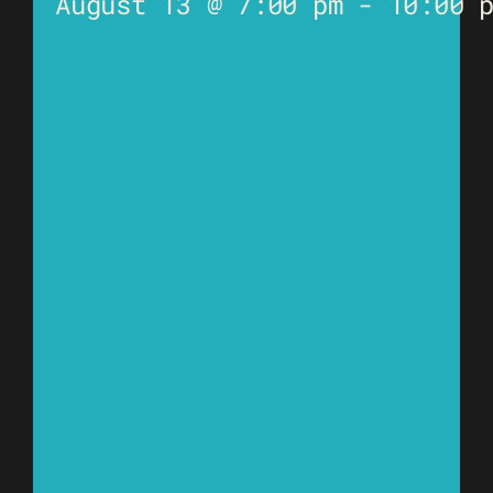
August 13 @ 7:00 pm
-
10:00 