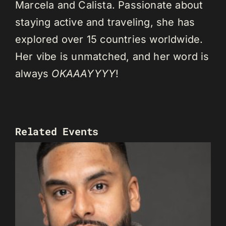
Marcela and Calista. Passionate about
staying active and traveling, she has
explored over 15 countries worldwide.
Her vibe is unmatched, and her word is
always
OKAAAYYYY
!
Related Events