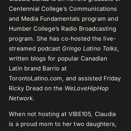
Centennial College’s Communications
and Media Fundamentals program and
Humber College’s Radio Broadcasting
program. She has co-hosted the live-
streamed podcast
Gringo Latino Talks
,
written blogs for popular Canadian
Latin brand Barrio at
TorontoLatino.com, and assisted Friday
Ricky Dread on the
WeLoveHipHop
Network
.
When not hosting at VIBE105, Claudia
is a proud mom to her two daughters,