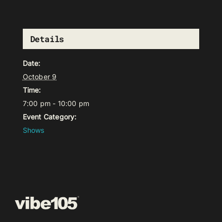
Details
Date:
October 9
Time:
7:00 pm - 10:00 pm
Event Category:
Shows