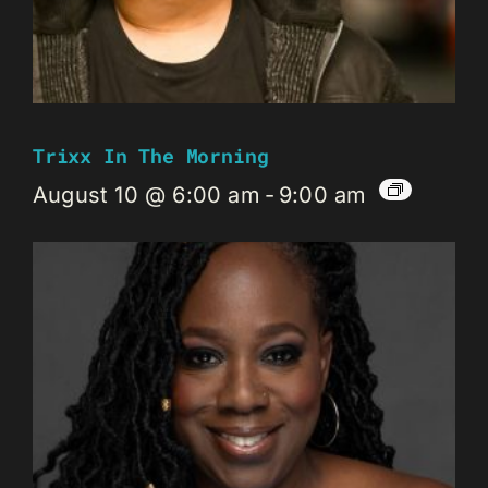
Trixx In The Morning
August 10 @ 6:00 am
-
9:00 am