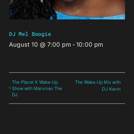
DJ Mel Boogie
August 10 @ 7:00 pm
-
10:00 pm
The Planet X Wake-Up
The Wake-Up Mix with
Show with Marxman The
DJ Kevin
DJ