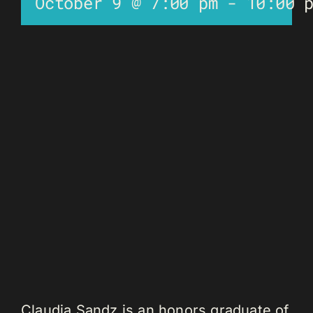
October 9 @ 7:00 pm
-
10:00 
Claudia Sandz is an honors graduate of