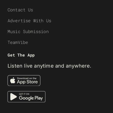
Contact Us
Advertise With Us
Music Submission
TeamVibe
Get The App
Listen live anytime and anywhere.