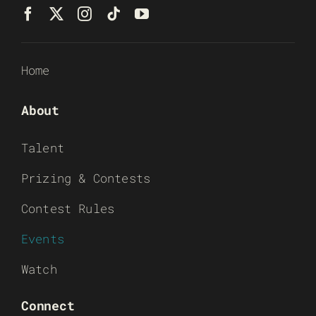
Home
About
Talent
Prizing & Contests
Contest Rules
Events
Watch
Connect