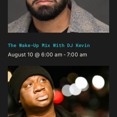
The Wake-Up Mix With DJ Kevin
August 10 @ 6:00 am
-
7:00 am