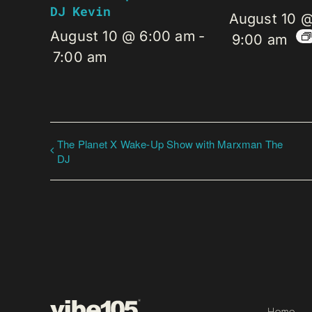
DJ Kevin
August 10 
August 10 @ 6:00 am
-
9:00 am
7:00 am
The Planet X Wake-Up Show with Marxman The
DJ
Home