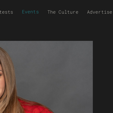
Events
tests
The Culture
Advertise