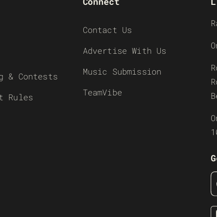
Connect
L
R
Contact Us
O
Advertise With Us
R
Music Submission
g & Contests
R
TeamVibe
B
t Rules
O
1
G