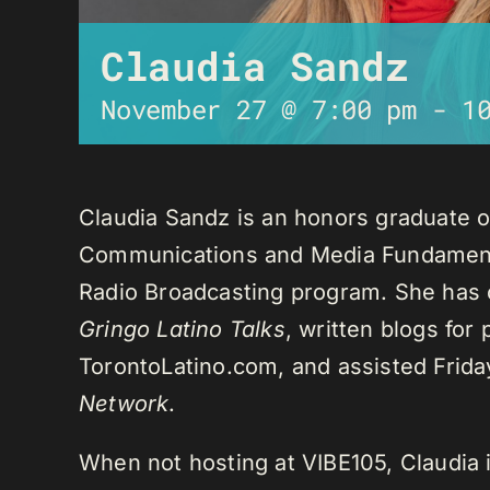
Claudia Sandz
November 27 @ 7:00 pm
-
1
Claudia Sandz is an honors graduate o
Communications and Media Fundament
Radio Broadcasting program. She has 
Gringo Latino Talks
, written blogs for
TorontoLatino.com, and assisted Frid
Network
.
When not hosting at VIBE105, Claudia 