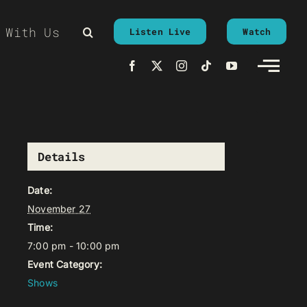
 With Us
Listen Live
Watch
Details
Date:
November 27
Time:
7:00 pm - 10:00 pm
Event Category:
Shows