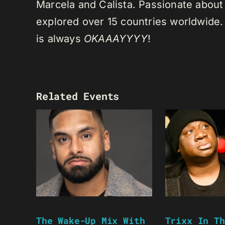
Marcela and Calista. Passionate about 
explored over 15 countries worldwide.
is always
OKAAAYYYY
!
Related Events
The Wake-Up Mix With
Trixx In Th