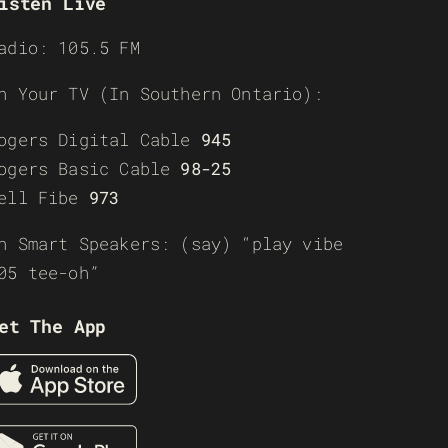
isten Live
adio: 105.5 FM
n Your TV (In Southern Ontario):
ogers Digital Cable
945
ogers Basic Cable
98-25
ell Fibe
973
n Smart Speakers: (say) “play vibe
05 tee-oh”
et The App