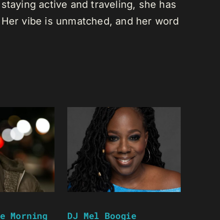
staying active and traveling, she has
 Her vibe is unmatched, and her word
e Morning
DJ Mel Boogie