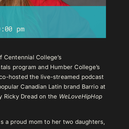
0:00 pm
f Centennial College’s
als program and Humber College’s
co-hosted the live-streamed podcast
 popular Canadian Latin brand Barrio at
ay Ricky Dread on the
WeLoveHipHop
is a proud mom to her two daughters,