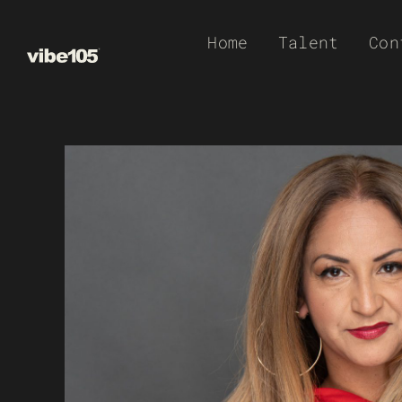
Skip
Home
Talent
Con
to
content