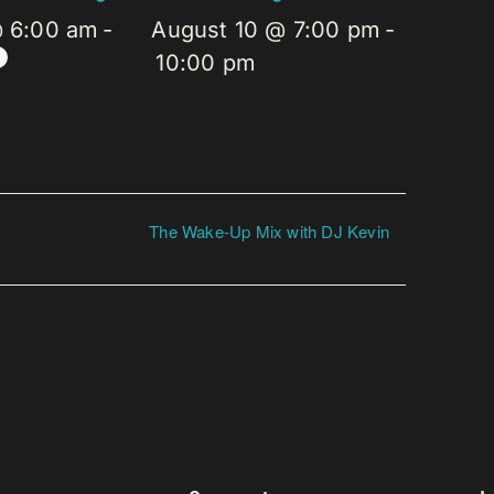
@ 6:00 am
-
August 10 @ 7:00 pm
-
10:00 pm
The Wake-Up Mix with DJ Kevin