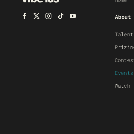
About
Talent
Prizin
Contes
Events
Watch