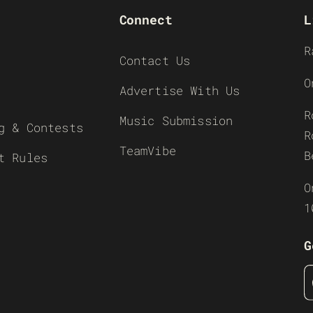
Connect
L
R
Contact Us
O
Advertise With Us
R
Music Submission
g & Contests
R
TeamVibe
B
t Rules
O
1
G