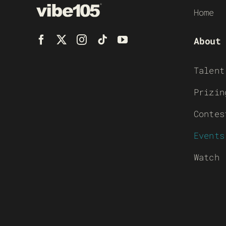
Home
About
Talent
Prizin
Contes
Events
Watch