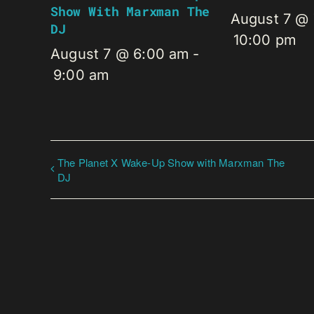
Show With Marxman The
August 7 @
DJ
10:00 pm
August 7 @ 6:00 am
-
9:00 am
The Planet X Wake-Up Show with Marxman The
DJ