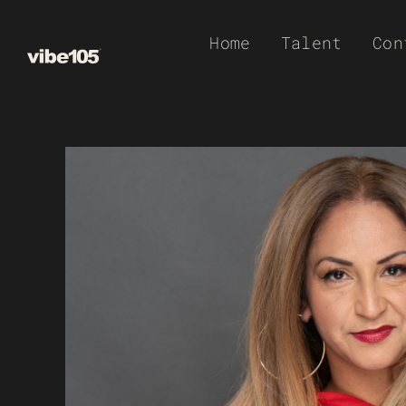
Skip
Home
Talent
Con
to
content