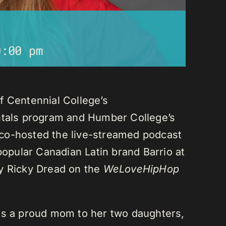
0:00 pm
f Centennial College’s
als program and Humber College’s
co-hosted the live-streamed podcast
 popular Canadian Latin brand Barrio at
ay Ricky Dread on the
WeLoveHipHop
is a proud mom to her two daughters,