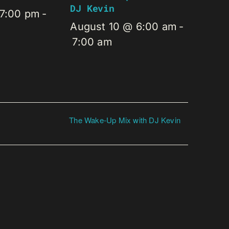
DJ Kevin
 7:00 pm
-
August 10 @ 6:00 am
-
7:00 am
The Wake-Up Mix with DJ Kevin