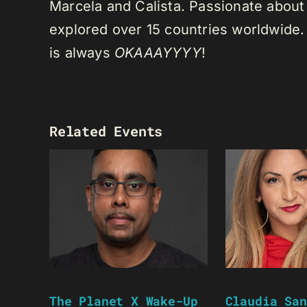
Marcela and Calista. Passionate about 
explored over 15 countries worldwide.
is always
OKAAAYYYY
!
Related Events
The Planet X Wake-Up
Claudia San