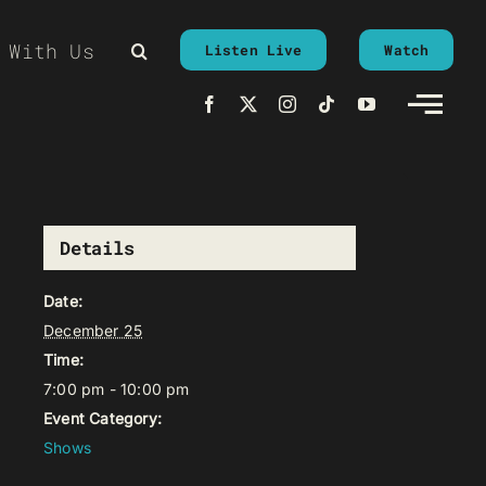
 With Us
Listen Live
Watch
Details
Date:
December 25
Time:
7:00 pm - 10:00 pm
Event Category:
Shows