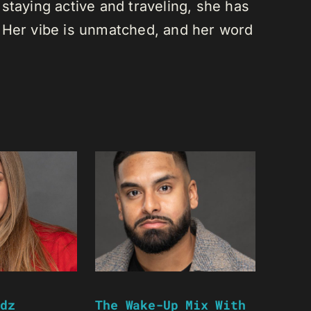
staying active and traveling, she has
 Her vibe is unmatched, and her word
dz
The Wake-Up Mix With