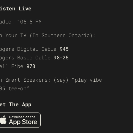
isten Live
adio: 105.5 FM
n Your TV (In Southern Ontario):
ogers Digital Cable
945
ogers Basic Cable
98-25
ell Fibe
973
n Smart Speakers: (say) “play vibe
05 tee-oh”
et The App