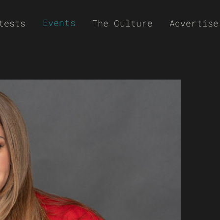
Events
tests
The Culture
Advertise