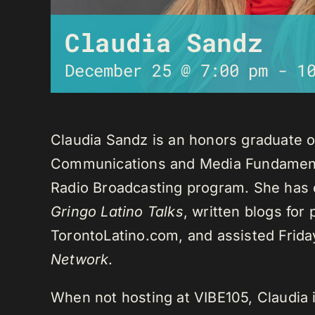
Claudia Sandz
December 25 @ 7:00 pm
-
1
Claudia Sandz is an honors graduate o
Communications and Media Fundament
Radio Broadcasting program. She has 
Gringo Latino Talks
, written blogs for
TorontoLatino.com, and assisted Frid
Network
.
When not hosting at VIBE105, Claudia 