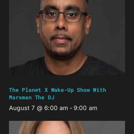
The Planet X Wake-Up Show With
Marxman The DJ
August 7 @ 6:00 am
-
9:00 am