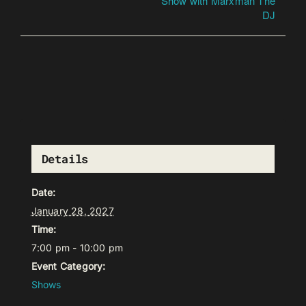
Show with Marxman The
DJ
Details
Date:
January 28, 2027
Time:
7:00 pm - 10:00 pm
Event Category:
Shows