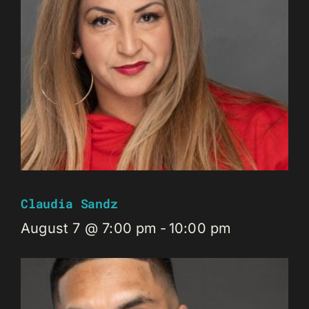
Claudia Sandz
August 7 @ 7:00 pm
-
10:00 pm