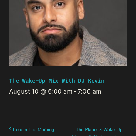
The Wake-Up Mix With DJ Kevin
August 10 @ 6:00 am
-
7:00 am
The Planet X Wake-Up
Trixx In The Morning