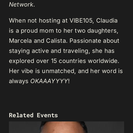
Network
.
When not hosting at VIBE105, Claudia
is a proud mom to her two daughters,
Marcela and Calista. Passionate about
staying active and traveling, she has
explored over 15 countries worldwide.
Her vibe is unmatched, and her word is
always
OKAAAYYYY
!
Related Events