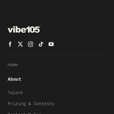
Home
About
Talent
Prizing & Contests