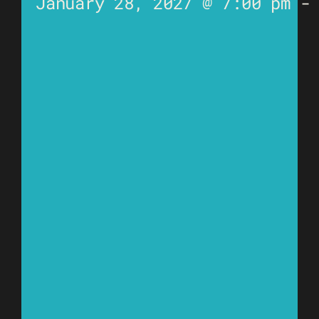
January 28, 2027 @ 7:00 pm