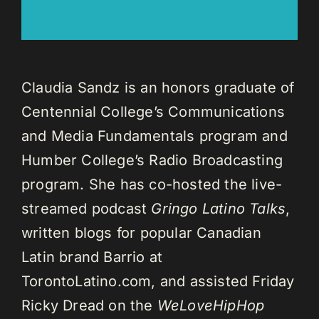
Claudia Sandz is an honors graduate of
Centennial College’s Communications
and Media Fundamentals program and
Humber College’s Radio Broadcasting
program. She has co-hosted the live-
streamed podcast
Gringo Latino Talks
,
written blogs for popular Canadian
Latin brand Barrio at
TorontoLatino.com, and assisted Friday
Ricky Dread on the
WeLoveHipHop