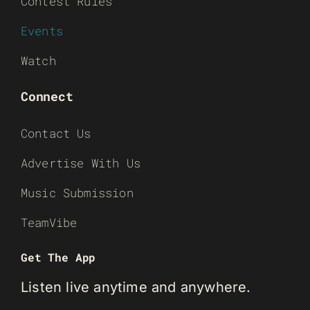
Contest Rules
Events
Watch
Connect
Contact Us
Advertise With Us
Music Submission
TeamVibe
Get The App
Listen live anytime and anywhere.