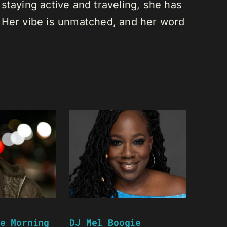
staying active and traveling, she has
 Her vibe is unmatched, and her word
e Morning
DJ Mel Boogie