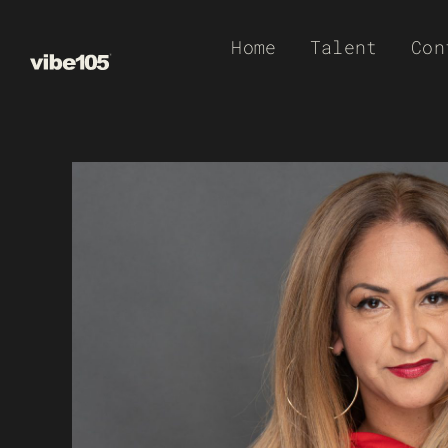
Skip
Home
Talent
Con
to
content