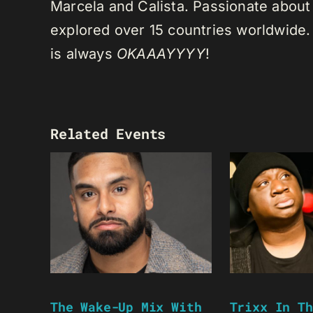
Marcela and Calista. Passionate about 
explored over 15 countries worldwide.
is always
OKAAAYYYY
!
Related Events
The Wake-Up Mix With
Trixx In Th