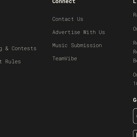
Connect
L
R
Contact Us
O
Advertise With Us
R
Music Submission
g & Contests
R
TeamVibe
B
t Rules
O
1
G