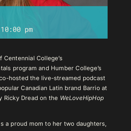
-
10:00 pm
f Centennial College’s
als program and Humber College’s
co-hosted the live-streamed podcast
 popular Canadian Latin brand Barrio at
ay Ricky Dread on the
WeLoveHipHop
is a proud mom to her two daughters,