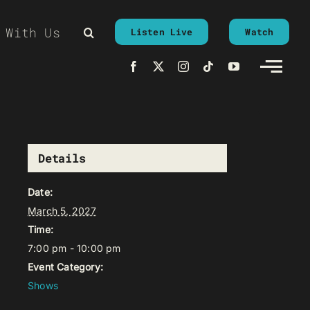
 With Us
Listen Live
Watch
Details
Date:
March 5, 2027
Time:
7:00 pm - 10:00 pm
Event Category:
Shows