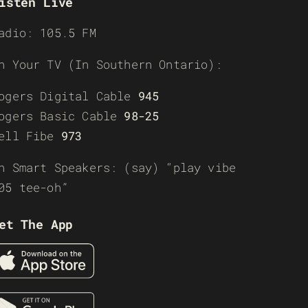
isten Live
adio: 105.5 FM
n Your TV (In Southern Ontario):
ogers Digital Cable
945
ogers Basic Cable
98-25
ell Fibe
973
n Smart Speakers: (say) “play vibe
05 tee-oh”
et The App