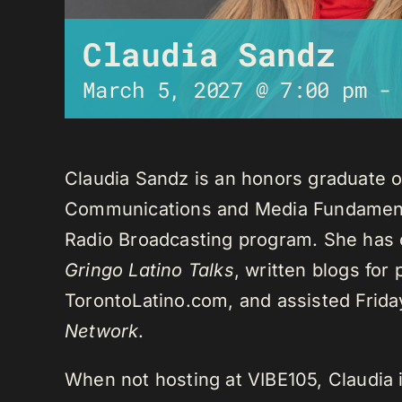
Claudia Sandz
March 5, 2027 @ 7:00 pm
Claudia Sandz is an honors graduate o
Communications and Media Fundament
Radio Broadcasting program. She has 
Gringo Latino Talks
, written blogs for
TorontoLatino.com, and assisted Frid
Network
.
When not hosting at VIBE105, Claudia 