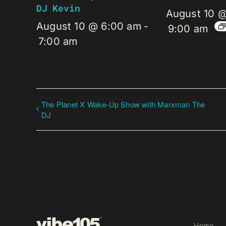
DJ Kevin
August 10 
August 10 @ 6:00 am
-
9:00 am
7:00 am
The Planet X Wake-Up Show with Marxman The
DJ
Home