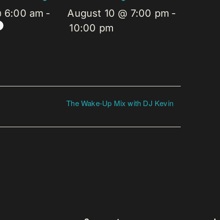
@ 6:00 am
-
August 10 @ 7:00 pm
-
10:00 pm
The Wake-Up Mix with DJ Kevin