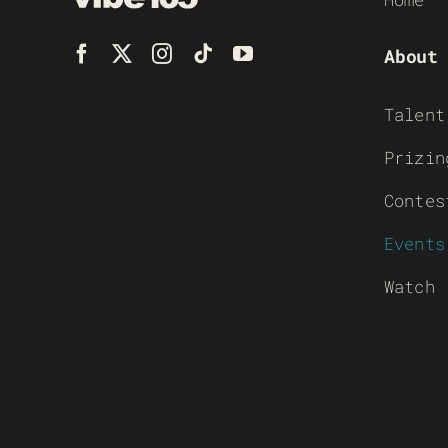
About
Talent
Prizin
Contes
Events
Watch