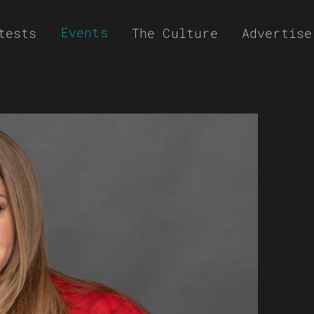
Events
tests
The Culture
Advertise