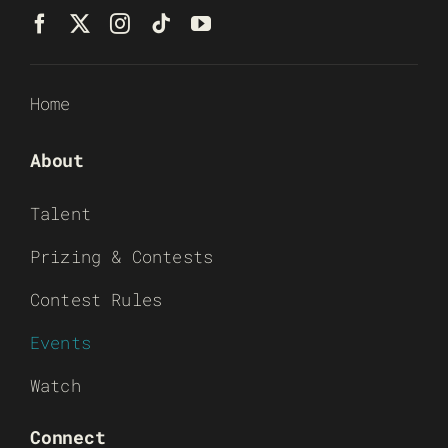
Home
About
Talent
Prizing & Contests
Contest Rules
Events
Watch
Connect