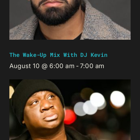
The Wake-Up Mix With DJ Kevin
August 10 @ 6:00 am
-
7:00 am