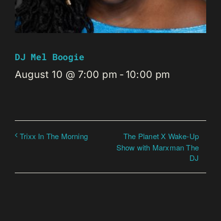
DJ Mel Boogie
August 10 @ 7:00 pm
-
10:00 pm
The Planet X Wake-Up
Trixx In The Morning
Show with Marxman The
DJ