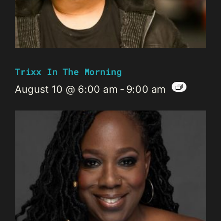
Trixx In The Morning
August 10 @ 6:00 am
-
9:00 am