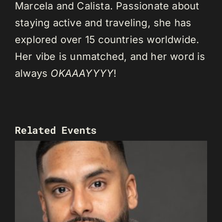
Marcela and Calista. Passionate about
staying active and traveling, she has
explored over 15 countries worldwide.
Her vibe is unmatched, and her word is
always
OKAAAYYYY
!
Related Events