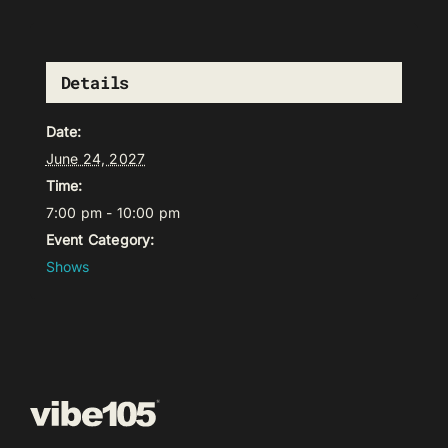
Details
Date:
June 24, 2027
Time:
7:00 pm - 10:00 pm
Event Category:
Shows