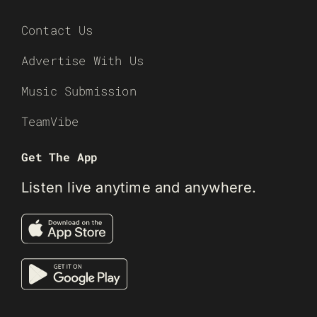
Contact Us
Advertise With Us
Music Submission
TeamVibe
Get The App
Listen live anytime and anywhere.