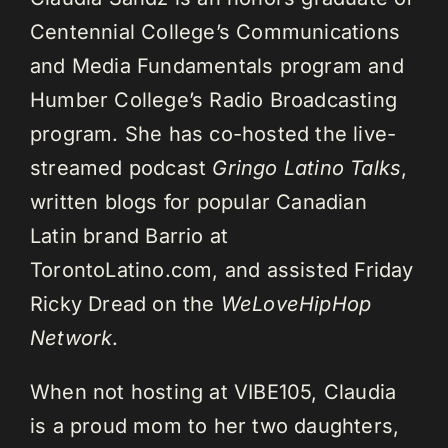
Centennial College’s Communications
and Media Fundamentals program and
Humber College’s Radio Broadcasting
program. She has co-hosted the live-
streamed podcast
Gringo Latino Talks
,
written blogs for popular Canadian
Latin brand Barrio at
TorontoLatino.com, and assisted Friday
Ricky Dread on the
WeLoveHipHop
Network
.
When not hosting at VIBE105, Claudia
is a proud mom to her two daughters,