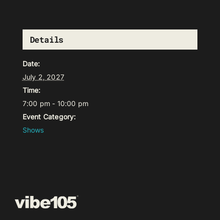
Details
Date:
July 2, 2027
Time:
7:00 pm - 10:00 pm
Event Category:
Shows