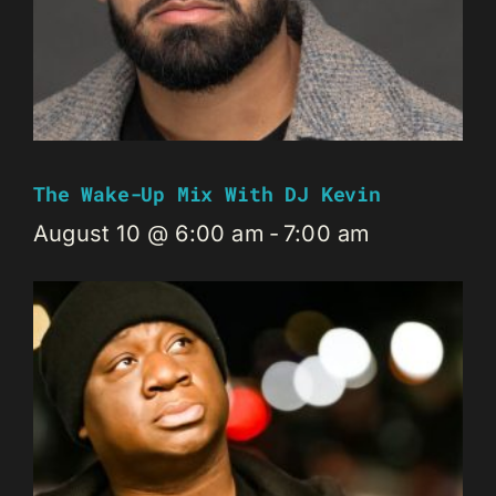
The Wake-Up Mix With DJ Kevin
August 10 @ 6:00 am
-
7:00 am