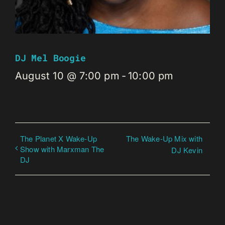
DJ Mel Boogie
August 10 @ 7:00 pm
-
10:00 pm
The Planet X Wake-Up
The Wake-Up Mix with
Show with Marxman The
DJ Kevin
DJ