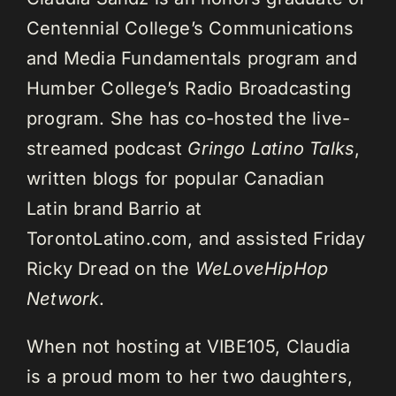
Centennial College’s Communications
and Media Fundamentals program and
Humber College’s Radio Broadcasting
program. She has co-hosted the live-
streamed podcast
Gringo Latino Talks
,
written blogs for popular Canadian
Latin brand Barrio at
TorontoLatino.com, and assisted Friday
Ricky Dread on the
WeLoveHipHop
Network
.
When not hosting at VIBE105, Claudia
is a proud mom to her two daughters,