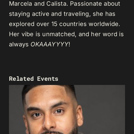
Marcela and Calista. Passionate about
staying active and traveling, she has
explored over 15 countries worldwide.
Her vibe is unmatched, and her word is
always
OKAAAYYYY
!
Related Events