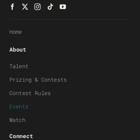
Home
About
Talent
Prizing & Contests
Contest Rules
Events
Watch
Connect