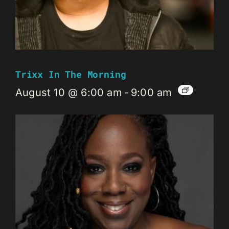
Trixx In The Morning
August 10 @ 6:00 am
-
9:00 am