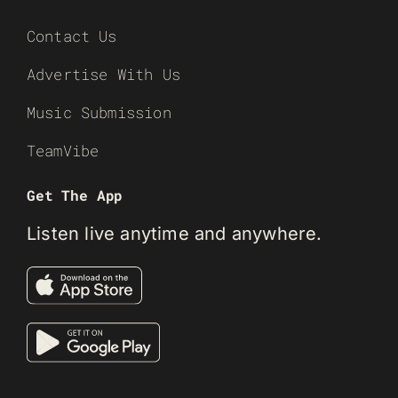
Contact Us
Advertise With Us
Music Submission
TeamVibe
Get The App
Listen live anytime and anywhere.