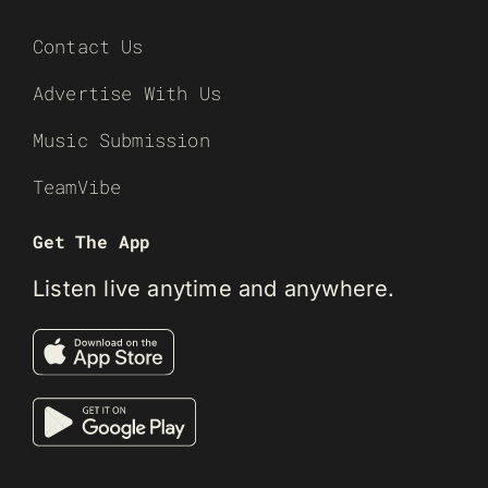
Contact Us
Advertise With Us
Music Submission
TeamVibe
Get The App
Listen live anytime and anywhere.