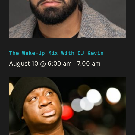
The Wake-Up Mix With DJ Kevin
August 10 @ 6:00 am
-
7:00 am