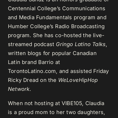
Centennial College’s Communications
and Media Fundamentals program and
Humber College’s Radio Broadcasting
program. She has co-hosted the live-
streamed podcast
Gringo Latino Talks
,
written blogs for popular Canadian
Latin brand Barrio at
TorontoLatino.com, and assisted Friday
Ricky Dread on the
WeLoveHipHop
Network
.
When not hosting at VIBE105, Claudia
is a proud mom to her two daughters,