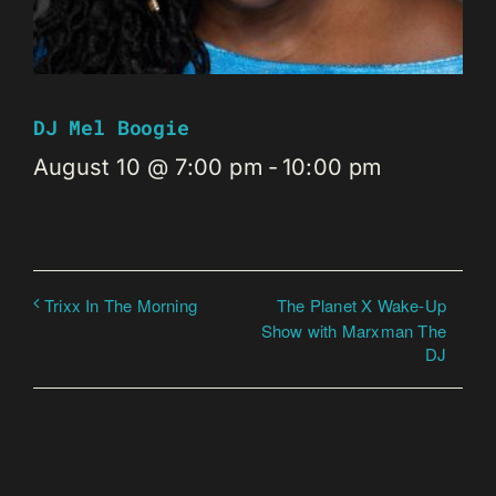
DJ Mel Boogie
August 10 @ 7:00 pm
-
10:00 pm
The Planet X Wake-Up
Trixx In The Morning
Show with Marxman The
DJ