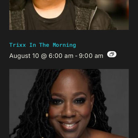
Trixx In The Morning
August 10 @ 6:00 am
-
9:00 am