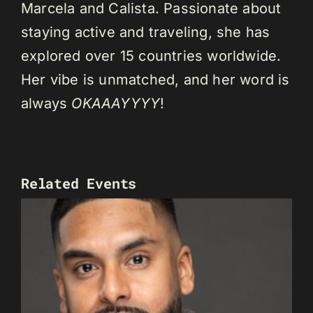
Marcela and Calista. Passionate about
staying active and traveling, she has
explored over 15 countries worldwide.
Her vibe is unmatched, and her word is
always
OKAAAYYYY
!
Related Events