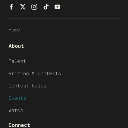
Home
About
Talent
Prizing & Contests
Contest Rules
Events
Watch
Connect