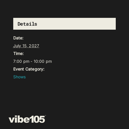
Details
Date:
July 15, 2027
Time:
7:00 pm - 10:00 pm
Event Category:
Shows