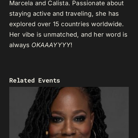
Marcela and Calista. Passionate about
staying active and traveling, she has
explored over 15 countries worldwide.
Her vibe is unmatched, and her word is
always
OKAAAYYYY
!
Related Events