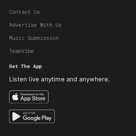
Contact Us
Advertise With Us
Music Submission
TeamVibe
Get The App
Listen live anytime and anywhere.