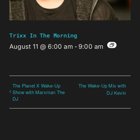
Trixx In The Morning
August 11 @ 6:00 am
-
9:00 am
The Planet X Wake-Up
The Wake-Up Mix with
Show with Marxman The
DJ Kevin
DJ