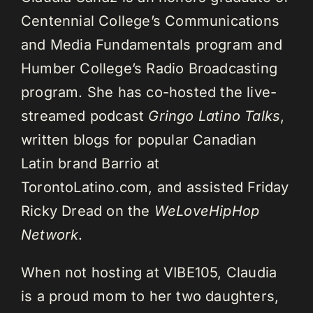
Centennial College’s Communications
and Media Fundamentals program and
Humber College’s Radio Broadcasting
program. She has co-hosted the live-
streamed podcast
Gringo Latino Talks
,
written blogs for popular Canadian
Latin brand Barrio at
TorontoLatino.com, and assisted Friday
Ricky Dread on the
WeLoveHipHop
Network
.
When not hosting at VIBE105, Claudia
is a proud mom to her two daughters,