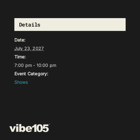
Details
Date:
July 23, 2027
Time:
7:00 pm - 10:00 pm
Event Category:
Shows