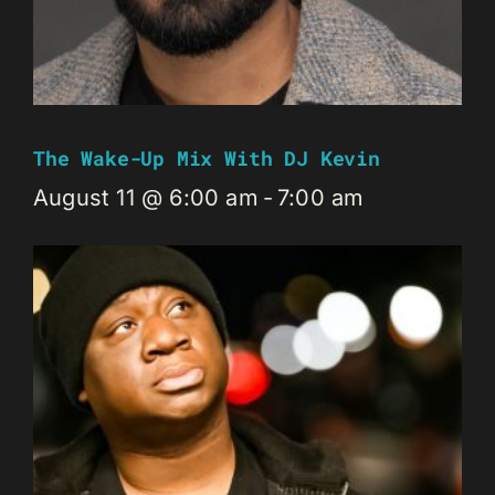
The Wake-Up Mix With DJ Kevin
August 11 @ 6:00 am
-
7:00 am