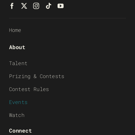
Home
About
Talent
Prizing & Contests
Contest Rules
Events
Watch
Connect