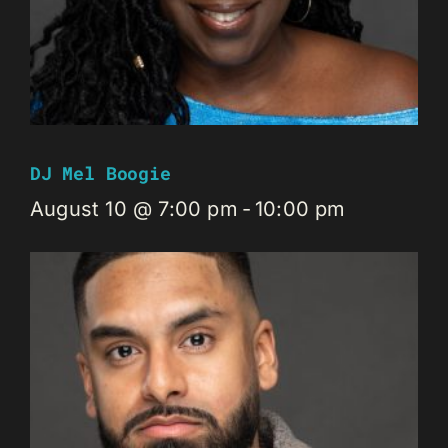
DJ Mel Boogie
August 10 @ 7:00 pm
-
10:00 pm