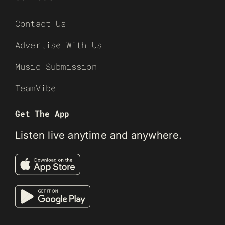
Contact Us
Advertise With Us
Music Submission
TeamVibe
Get The App
Listen live anytime and anywhere.