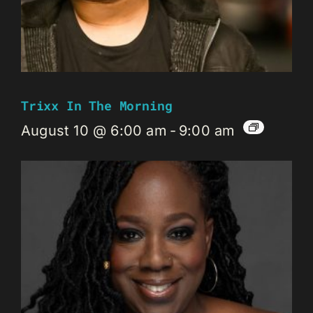
Trixx In The Morning
August 10 @ 6:00 am
-
9:00 am