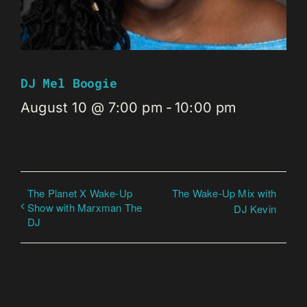
DJ Mel Boogie
August 10 @ 7:00 pm
-
10:00 pm
The Planet X Wake-Up
The Wake-Up Mix with
Show with Marxman The
DJ Kevin
DJ