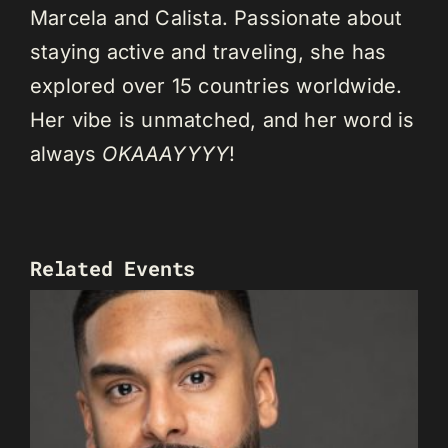
Marcela and Calista. Passionate about
staying active and traveling, she has
explored over 15 countries worldwide.
Her vibe is unmatched, and her word is
always
OKAAAYYYY
!
Related Events