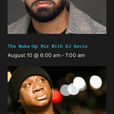
The Wake-Up Mix With DJ Kevin
August 10 @ 6:00 am
-
7:00 am