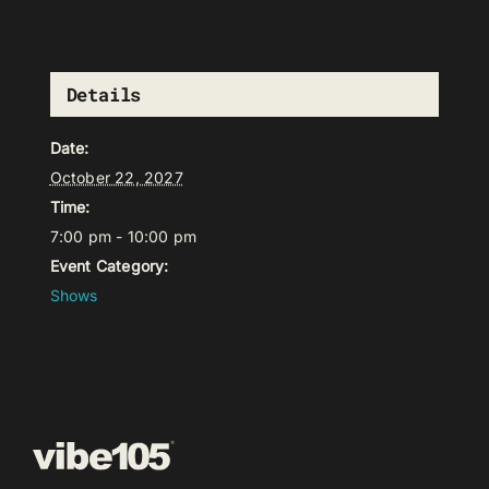
Details
Date:
October 22, 2027
Time:
7:00 pm - 10:00 pm
Event Category:
Shows