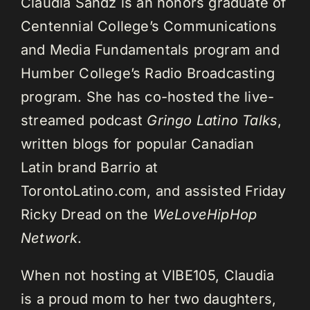
Claudia Sandz is an honors graduate of
Centennial College’s Communications
and Media Fundamentals program and
Humber College’s Radio Broadcasting
program. She has co-hosted the live-
streamed podcast
Gringo Latino Talks
,
written blogs for popular Canadian
Latin brand Barrio at
TorontoLatino.com, and assisted Friday
Ricky Dread on the
WeLoveHipHop
Network
.
When not hosting at VIBE105, Claudia
is a proud mom to her two daughters,