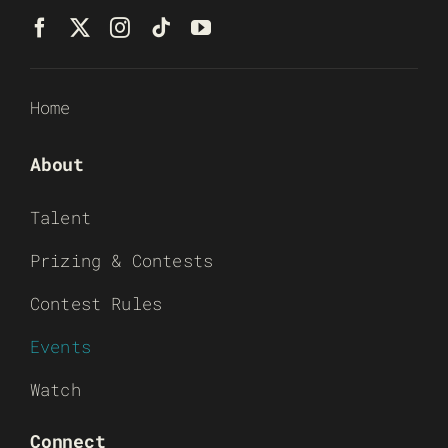
Home
About
Talent
Prizing & Contests
Contest Rules
Events
Watch
Connect