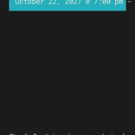
October 22, 2027 @ 7:00 pm