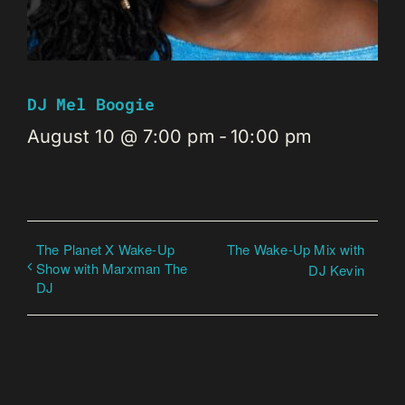
DJ Mel Boogie
August 10 @ 7:00 pm
-
10:00 pm
The Planet X Wake-Up
The Wake-Up Mix with
Show with Marxman The
DJ Kevin
DJ