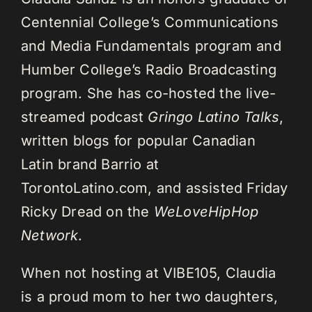
Centennial College’s Communications
and Media Fundamentals program and
Humber College’s Radio Broadcasting
program. She has co-hosted the live-
streamed podcast
Gringo Latino Talks
,
written blogs for popular Canadian
Latin brand Barrio at
TorontoLatino.com, and assisted Friday
Ricky Dread on the
WeLoveHipHop
Network
.
When not hosting at VIBE105, Claudia
is a proud mom to her two daughters,