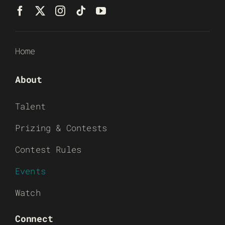
Home
About
Talent
Prizing & Contests
Contest Rules
Events
Watch
Connect