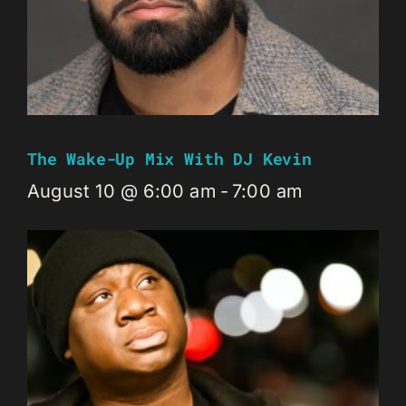
The Wake-Up Mix With DJ Kevin
August 10 @ 6:00 am
-
7:00 am