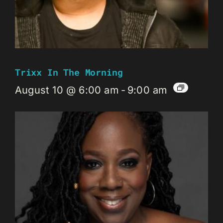
Trixx In The Morning
August 10 @ 6:00 am
-
9:00 am