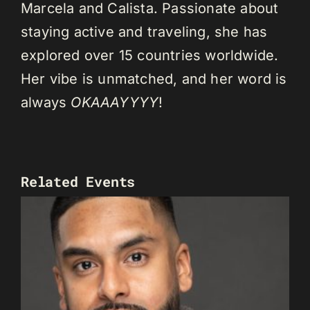
Marcela and Calista. Passionate about
staying active and traveling, she has
explored over 15 countries worldwide.
Her vibe is unmatched, and her word is
always
OKAAAYYYY
!
Related Events