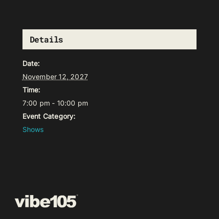
Details
Date:
November 12, 2027
Time:
7:00 pm - 10:00 pm
Event Category:
Shows