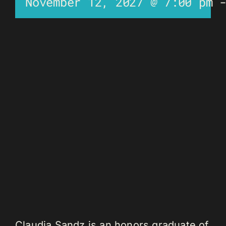
November 12, 2027 @ 7:00 pm
Claudia Sandz is an honors graduate of