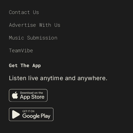
Contact Us
Advertise With Us
Music Submission
TeamVibe
Get The App
Listen live anytime and anywhere.