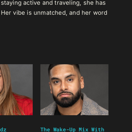
staying active and traveling, she has
 Her vibe is unmatched, and her word
dz
The Wake-Up Mix With