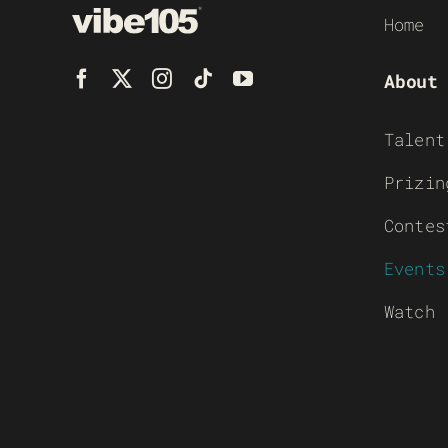
Home
About
Talent
Prizin
Contes
Events
Watch