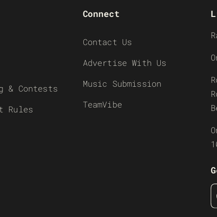
Connect
L
R
Contact Us
O
Advertise With Us
R
Music Submission
g & Contests
R
TeamVibe
B
t Rules
O
1
G