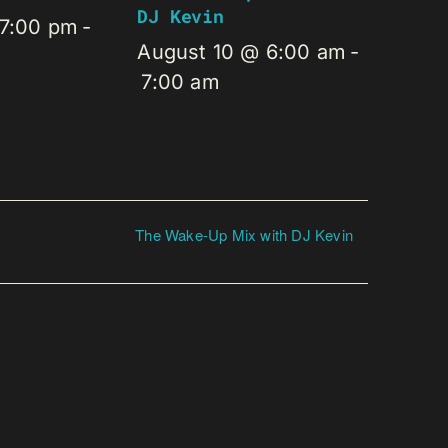
DJ Kevin
 7:00 pm
-
August 10 @ 6:00 am
-
7:00 am
The Wake-Up Mix with DJ Kevin