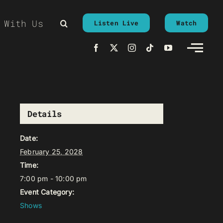
 With Us
Listen Live
Watch
Details
Date:
February 25, 2028
Time:
7:00 pm - 10:00 pm
Event Category:
Shows