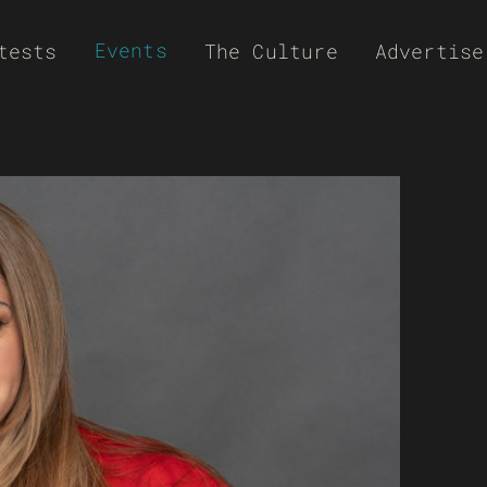
Events
tests
The Culture
Advertise