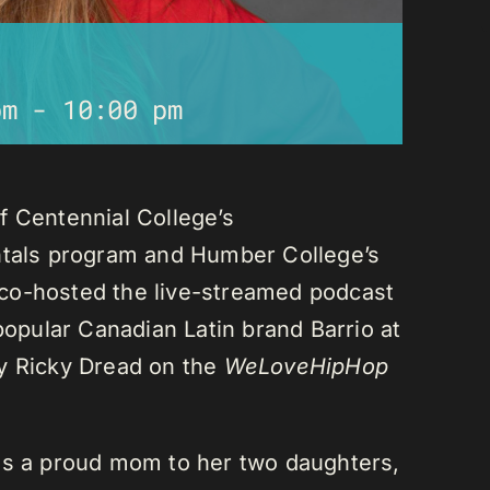
pm
-
10:00 pm
f Centennial College’s
als program and Humber College’s
co-hosted the live-streamed podcast
 popular Canadian Latin brand Barrio at
ay Ricky Dread on the
WeLoveHipHop
is a proud mom to her two daughters,