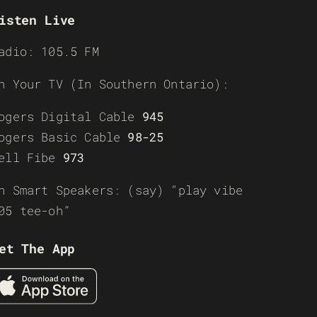
isten Live
adio: 105.5 FM
n Your TV (In Southern Ontario):
ogers Digital Cable
945
ogers Basic Cable
98-25
ell Fibe
973
n Smart Speakers: (say) “play vibe
05 tee-oh”
et The App