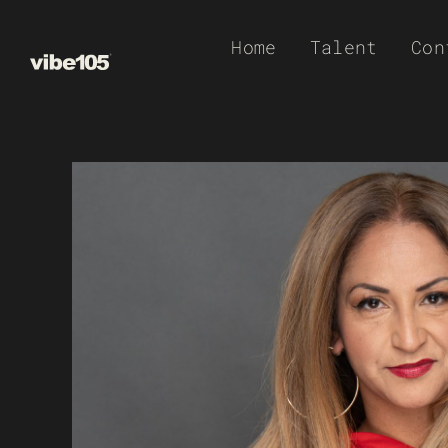
Skip
Home
Talent
Con
to
content