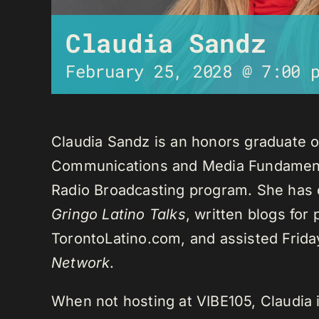
Claudia Sandz
February 25, 2028 @ 7:00 
Claudia Sandz is an honors graduate o
Communications and Media Fundament
Radio Broadcasting program. She has 
Gringo Latino Talks
, written blogs for
TorontoLatino.com, and assisted Frid
Network
.
When not hosting at VIBE105, Claudia 