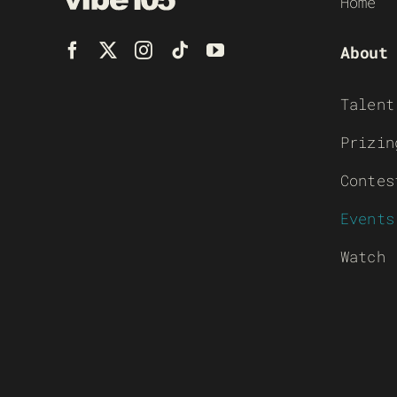
Home
About
Talent
Prizin
Contes
Events
Watch