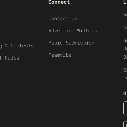
Connect
L
R
Contact Us
O
Advertise With Us
R
Music Submission
g & Contests
R
TeamVibe
B
t Rules
O
1
G