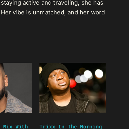
staying active and traveling, she has
 Her vibe is unmatched, and her word
 Mix With
Trixx In The Morning