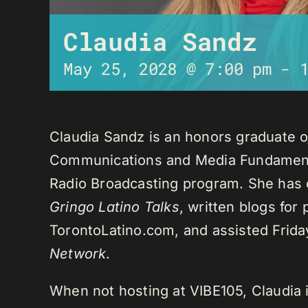
Claudia Sandz
May 25, 2028 @ 7:00 pm
-
Claudia Sandz is an honors graduate o
Communications and Media Fundament
Radio Broadcasting program. She has 
Gringo Latino Talks
, written blogs for
TorontoLatino.com, and assisted Frid
Network
.
When not hosting at VIBE105, Claudia 