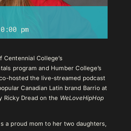
10:00 pm
f Centennial College’s
als program and Humber College’s
co-hosted the live-streamed podcast
 popular Canadian Latin brand Barrio at
ay Ricky Dread on the
WeLoveHipHop
is a proud mom to her two daughters,