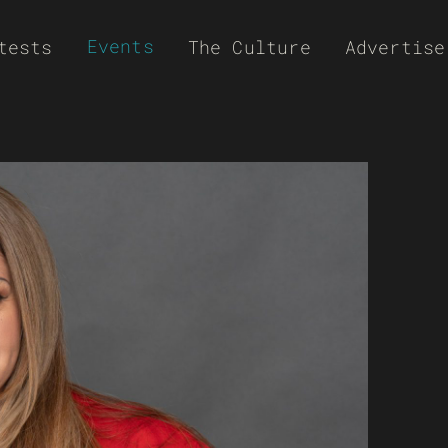
Events
tests
The Culture
Advertise