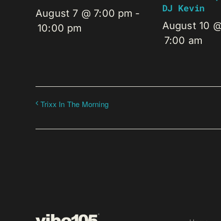
DJ Kevin
August 7 @ 7:00 pm
-
August 10 
10:00 pm
7:00 am
Trixx In The Morning