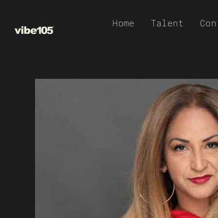
Skip
Home
Talent
Con
to
content