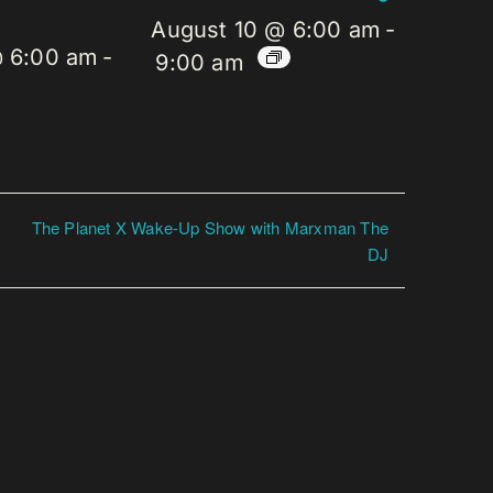
August 10 @ 6:00 am
-
@ 6:00 am
-
9:00 am
The Planet X Wake-Up Show with Marxman The
DJ