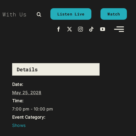
 With Us
Listen Live
Watch
Details
Date:
May 25, 2028
Time:
7:00 pm - 10:00 pm
Event Category:
Shows