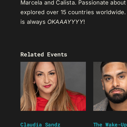
Marcela and Calista. Passionate about 
explored over 15 countries worldwide.
is always
OKAAAYYYY
!
Related Events
Claudia Sandz
The Wake-Up