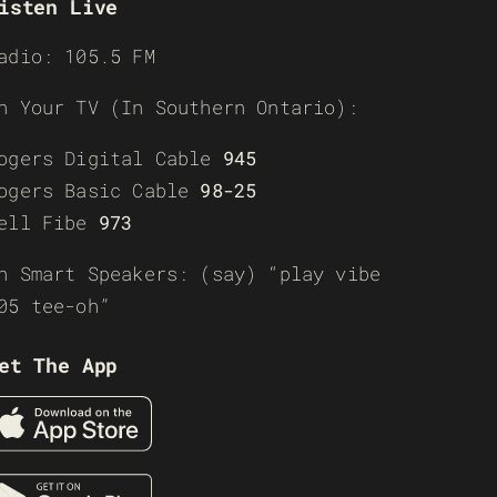
isten Live
adio: 105.5 FM
n Your TV (In Southern Ontario):
ogers Digital Cable
945
ogers Basic Cable
98-25
ell Fibe
973
n Smart Speakers: (say) “play vibe
05 tee-oh”
et The App