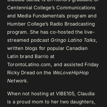
Centennial College’s Communications
and Media Fundamentals program and
Humber College’s Radio Broadcasting
program. She has co-hosted the live-
streamed podcast
Gringo Latino Talks
,
written blogs for popular Canadian
Latin brand Barrio at
TorontoLatino.com, and assisted Friday
Ricky Dread on the
WeLoveHipHop
Network
.
When not hosting at VIBE105, Claudia
is a proud mom to her two daughters,