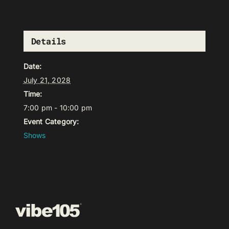
Details
Date:
July 21, 2028
Time:
7:00 pm - 10:00 pm
Event Category:
Shows