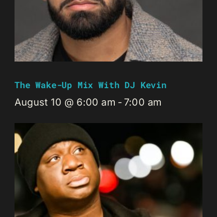
The Wake-Up Mix With DJ Kevin
August 10 @ 6:00 am
-
7:00 am