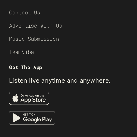
Contact Us
Advertise With Us
Music Submission
TeamVibe
Get The App
Listen live anytime and anywhere.