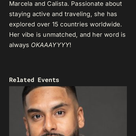
Marcela and Calista. Passionate about
staying active and traveling, she has
explored over 15 countries worldwide.
Her vibe is unmatched, and her word is
always
OKAAAYYYY
!
Related Events