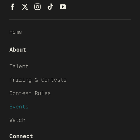
Home
About
Talent
Prizing & Contests
Contest Rules
Events
Watch
Connect