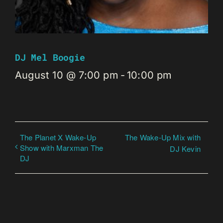
DJ Mel Boogie
August 10 @ 7:00 pm
-
10:00 pm
The Planet X Wake-Up
The Wake-Up Mix with
Show with Marxman The
DJ Kevin
DJ