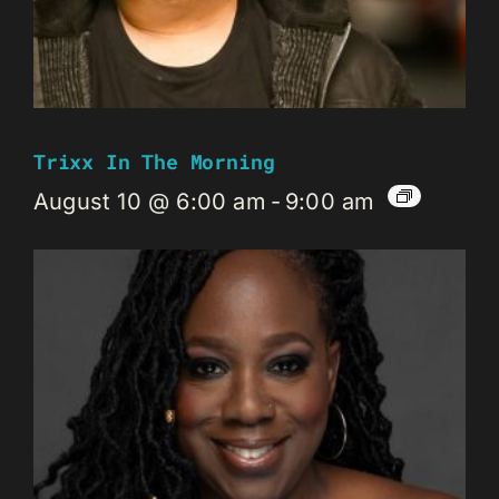
Trixx In The Morning
August 10 @ 6:00 am
-
9:00 am