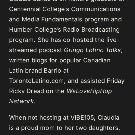
Centennial College’s Communications
and Media Fundamentals program and
Humber College’s Radio Broadcasting
program. She has co-hosted the live-
streamed podcast
Gringo Latino Talks
,
written blogs for popular Canadian
Latin brand Barrio at
TorontoLatino.com, and assisted Friday
Ricky Dread on the
WeLoveHipHop
Network
.
When not hosting at VIBE105, Claudia
is a proud mom to her two daughters,