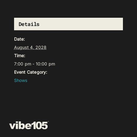
Details
Date:
August 4, 2028
Time:
7:00 pm - 10:00 pm
Event Category:
Shows