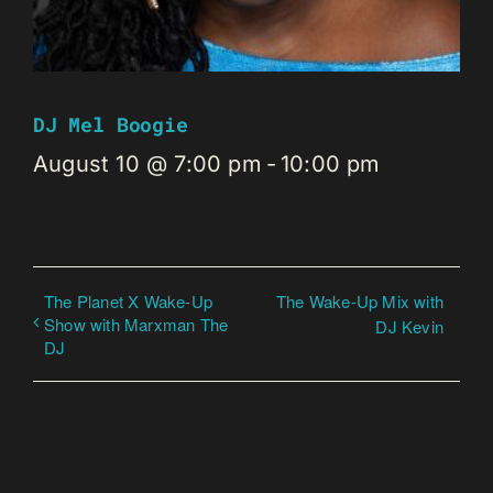
DJ Mel Boogie
August 10 @ 7:00 pm
-
10:00 pm
The Planet X Wake-Up
The Wake-Up Mix with
Show with Marxman The
DJ Kevin
DJ