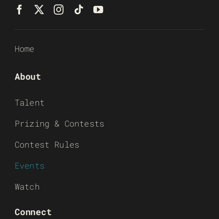
Home
About
Talent
Prizing & Contests
Contest Rules
Events
Watch
Connect