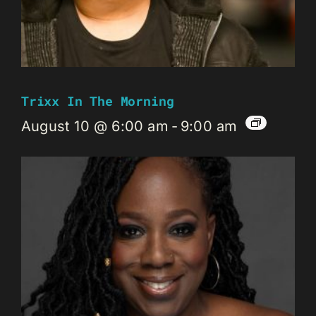
Trixx In The Morning
August 10 @ 6:00 am
-
9:00 am