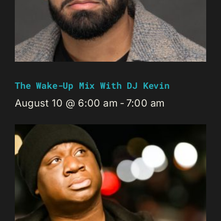
The Wake-Up Mix With DJ Kevin
August 10 @ 6:00 am
-
7:00 am