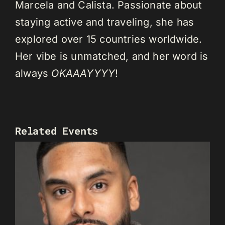
Marcela and Calista. Passionate about
staying active and traveling, she has
explored over 15 countries worldwide.
Her vibe is unmatched, and her word is
always
OKAAAYYYY
!
Related Events