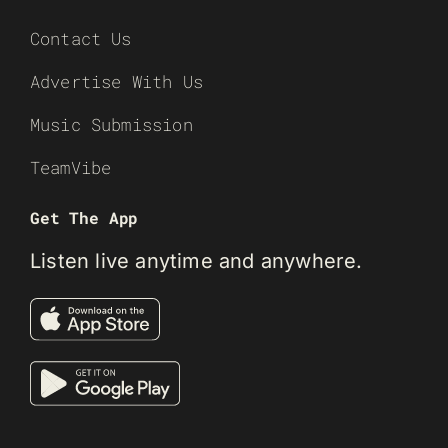
Contact Us
Advertise With Us
Music Submission
TeamVibe
Get The App
Listen live anytime and anywhere.