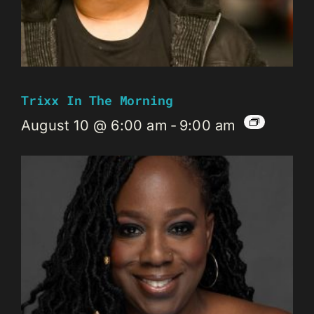
Trixx In The Morning
August 10 @ 6:00 am
-
9:00 am