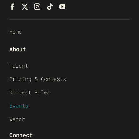
Home
About
Talent
Prizing & Contests
Contest Rules
Events
Watch
Connect