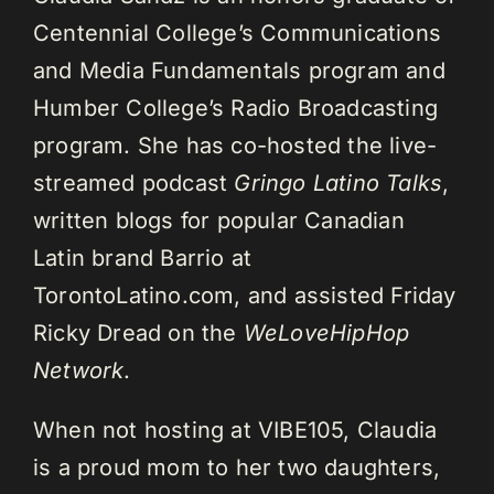
Centennial College’s Communications
and Media Fundamentals program and
Humber College’s Radio Broadcasting
program. She has co-hosted the live-
streamed podcast
Gringo Latino Talks
,
written blogs for popular Canadian
Latin brand Barrio at
TorontoLatino.com, and assisted Friday
Ricky Dread on the
WeLoveHipHop
Network
.
When not hosting at VIBE105, Claudia
is a proud mom to her two daughters,