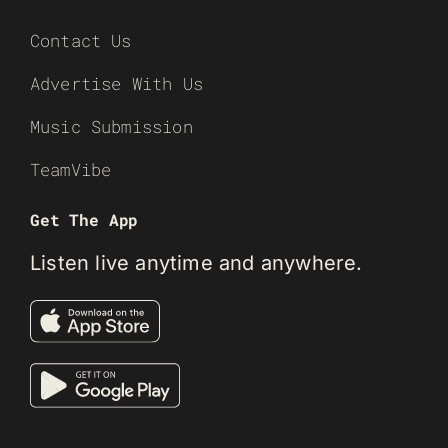
Contact Us
Advertise With Us
Music Submission
TeamVibe
Get The App
Listen live anytime and anywhere.