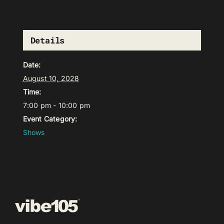
Details
Date:
August 10, 2028
Time:
7:00 pm - 10:00 pm
Event Category:
Shows