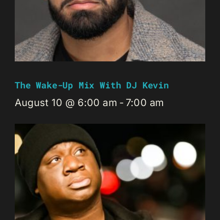
The Wake-Up Mix With DJ Kevin
August 10 @ 6:00 am
-
7:00 am