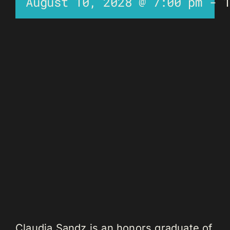
August 10, 2028 @ 7:00 pm
-
Claudia Sandz is an honors graduate of