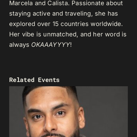
Marcela and Calista. Passionate about
staying active and traveling, she has
explored over 15 countries worldwide.
Her vibe is unmatched, and her word is
always
OKAAAYYYY
!
Related Events