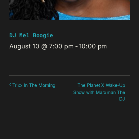
DJ Mel Boogie
August 10 @ 7:00 pm
-
10:00 pm
The Planet X Wake-Up
Trixx In The Morning
Show with Marxman The
DJ