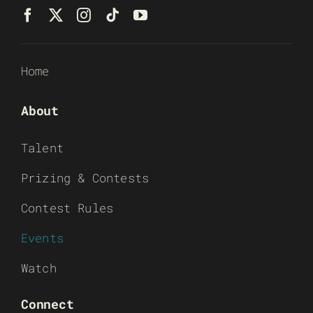
Home
About
Talent
Prizing & Contests
Contest Rules
Events
Watch
Connect