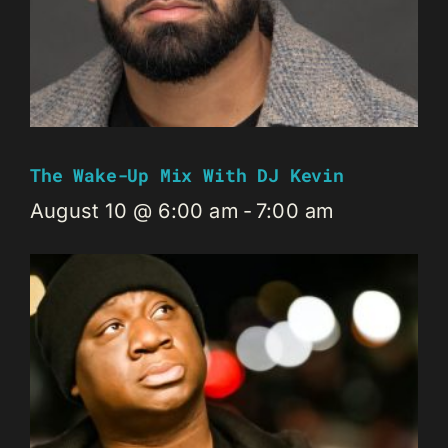
The Wake-Up Mix With DJ Kevin
August 10 @ 6:00 am
-
7:00 am