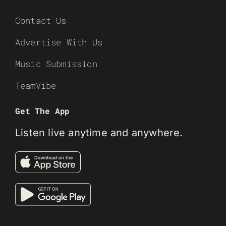
Contact Us
Advertise With Us
Music Submission
TeamVibe
Get The App
Listen live anytime and anywhere.