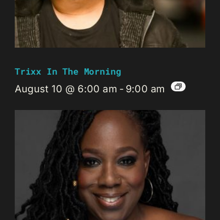
Trixx In The Morning
August 10 @ 6:00 am
-
9:00 am