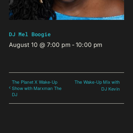
DJ Mel Boogie
August 10 @ 7:00 pm
-
10:00 pm
The Planet X Wake-Up
The Wake-Up Mix with
Show with Marxman The
DJ Kevin
DJ