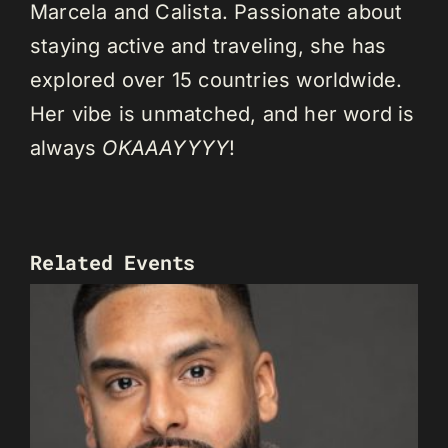
Marcela and Calista. Passionate about
staying active and traveling, she has
explored over 15 countries worldwide.
Her vibe is unmatched, and her word is
always
OKAAAYYYY
!
Related Events