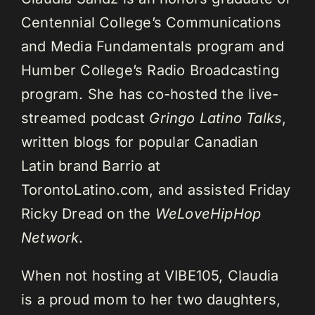
Centennial College’s Communications
and Media Fundamentals program and
Humber College’s Radio Broadcasting
program. She has co-hosted the live-
streamed podcast
Gringo Latino Talks
,
written blogs for popular Canadian
Latin brand Barrio at
TorontoLatino.com, and assisted Friday
Ricky Dread on the
WeLoveHipHop
Network
.
When not hosting at VIBE105, Claudia
is a proud mom to her two daughters,