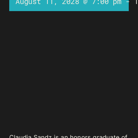
August 11, 2028 @ 7:00 pm
-
Claudia Sandz is an honors graduate of