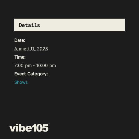
Details
Date:
August 11, 2028
Time:
7:00 pm - 10:00 pm
Event Category:
Shows