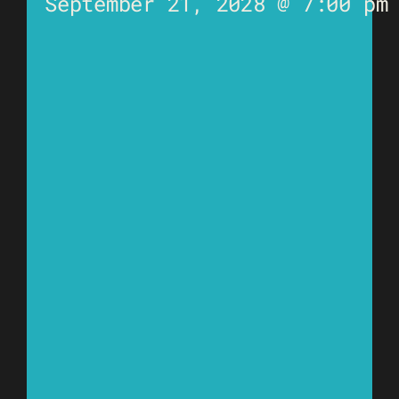
September 21, 2028 @ 7:00 pm