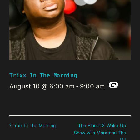
Trixx In The Morning
August 10 @ 6:00 am
-
9:00 am
The Planet X Wake-Up
Trixx In The Morning
Show with Marxman The
DJ