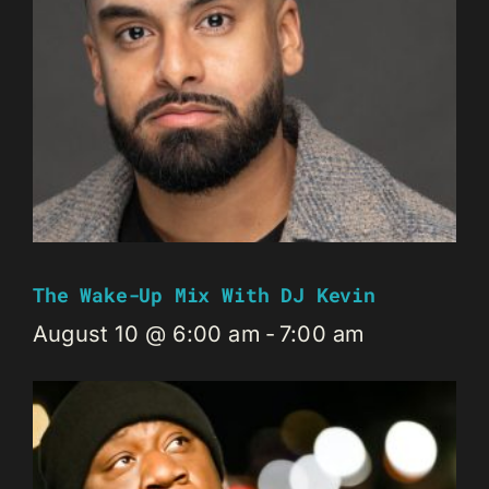
The Wake-Up Mix With DJ Kevin
August 10 @ 6:00 am
-
7:00 am