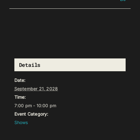
Details
Date:
September 21, 2028
Time:
7:00 pm - 10:00 pm
Event Category:
Shows