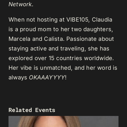
Network
.
When not hosting at VIBE105, Claudia
is a proud mom to her two daughters,
Marcela and Calista. Passionate about
staying active and traveling, she has
explored over 15 countries worldwide.
Her vibe is unmatched, and her word is
always
OKAAAYYYY
!
Related Events