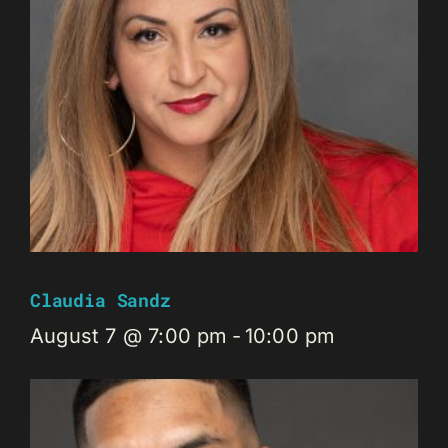
Claudia Sandz
August 7 @ 7:00 pm
-
10:00 pm