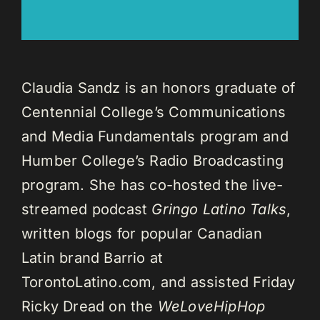
Claudia Sandz is an honors graduate of
Centennial College’s Communications
and Media Fundamentals program and
Humber College’s Radio Broadcasting
program. She has co-hosted the live-
streamed podcast
Gringo Latino Talks
,
written blogs for popular Canadian
Latin brand Barrio at
TorontoLatino.com, and assisted Friday
Ricky Dread on the
WeLoveHipHop