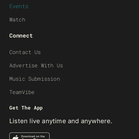
Events
Watch
Connect
Contact Us
Advertise With Us
Music Submission
TeamVibe
Get The App
Listen live anytime and anywhere.