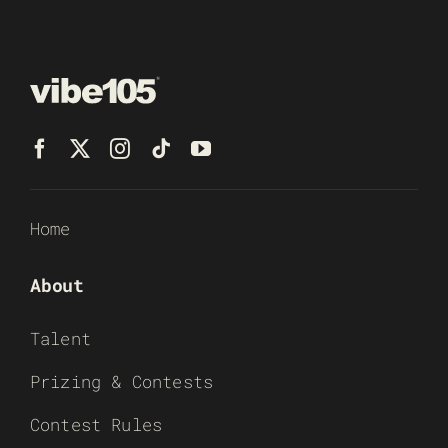
Home
About
Talent
Prizing & Contests
Contest Rules