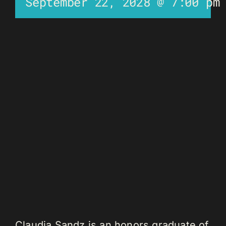
September 22, 2028 @ 7:00 pm
Claudia Sandz is an honors graduate of