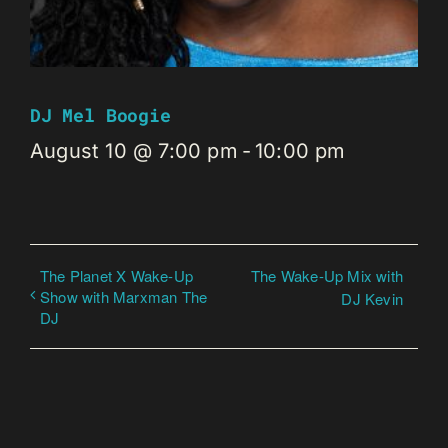
DJ Mel Boogie
August 10 @ 7:00 pm
-
10:00 pm
The Planet X Wake-Up
The Wake-Up Mix with
Show with Marxman The
DJ Kevin
DJ