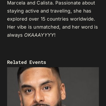
Marcela and Calista. Passionate about
staying active and traveling, she has
explored over 15 countries worldwide.
Her vibe is unmatched, and her word is
always
OKAAAYYYY
!
Related Events