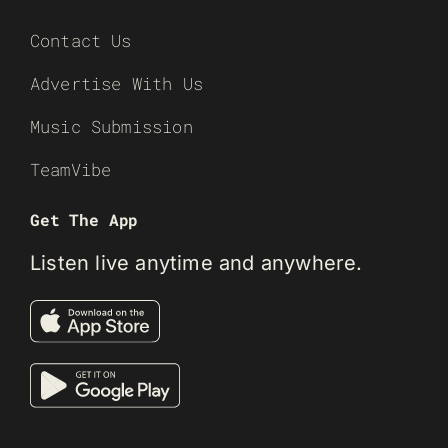
Contact Us
Advertise With Us
Music Submission
TeamVibe
Get The App
Listen live anytime and anywhere.