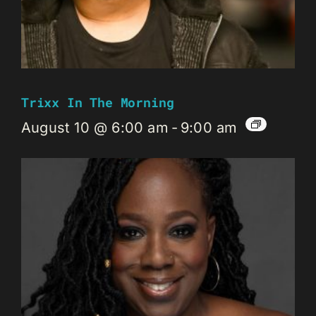
Trixx In The Morning
August 10 @ 6:00 am
-
9:00 am