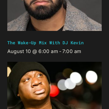
The Wake-Up Mix With DJ Kevin
August 10 @ 6:00 am
-
7:00 am