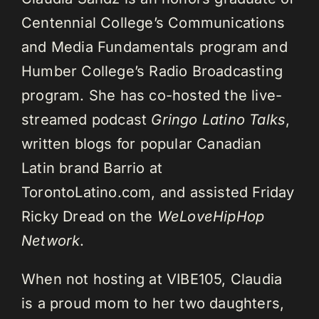
Centennial College’s Communications
and Media Fundamentals program and
Humber College’s Radio Broadcasting
program. She has co-hosted the live-
streamed podcast
Gringo Latino Talks
,
written blogs for popular Canadian
Latin brand Barrio at
TorontoLatino.com, and assisted Friday
Ricky Dread on the
WeLoveHipHop
Network
.
When not hosting at VIBE105, Claudia
is a proud mom to her two daughters,