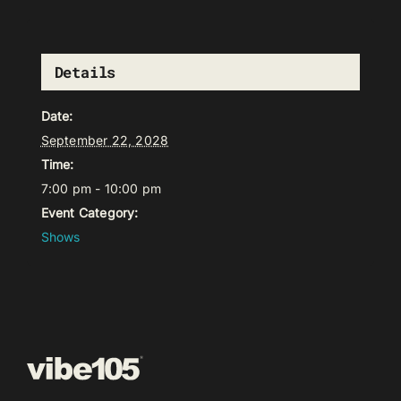
Details
Date:
September 22, 2028
Time:
7:00 pm - 10:00 pm
Event Category:
Shows