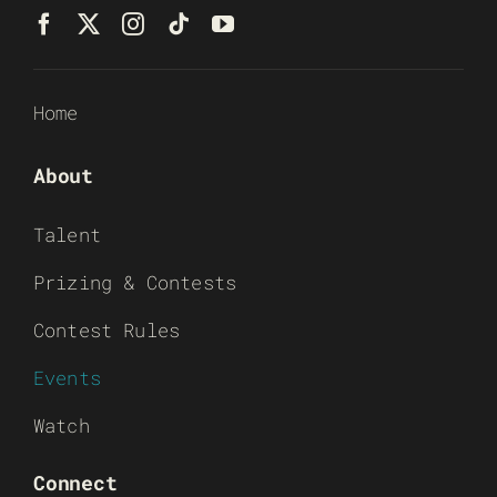
Home
About
Talent
Prizing & Contests
Contest Rules
Events
Watch
Connect