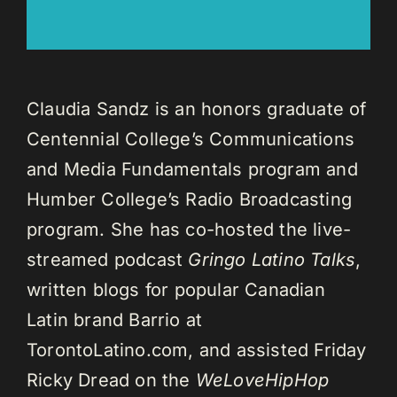
Claudia Sandz is an honors graduate of
Centennial College’s Communications
and Media Fundamentals program and
Humber College’s Radio Broadcasting
program. She has co-hosted the live-
streamed podcast
Gringo Latino Talks
,
written blogs for popular Canadian
Latin brand Barrio at
TorontoLatino.com, and assisted Friday
Ricky Dread on the
WeLoveHipHop