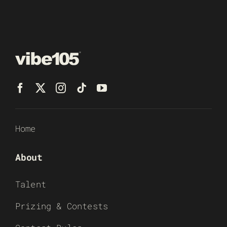
Home
About
Talent
Prizing & Contests