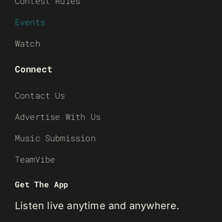
Contest Rules
Events
Watch
Connect
Contact Us
Advertise With Us
Music Submission
TeamVibe
Get The App
Listen live anytime and anywhere.