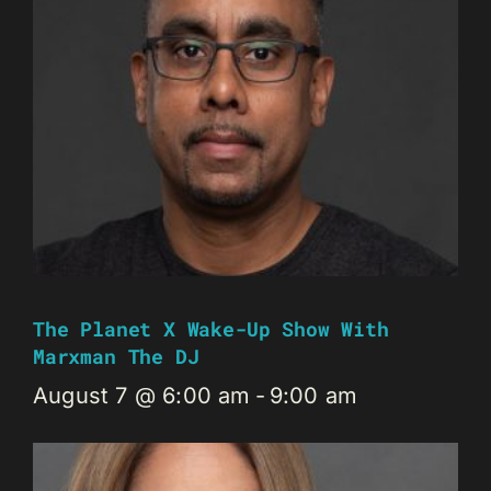
The Planet X Wake-Up Show With
Marxman The DJ
August 7 @ 6:00 am
-
9:00 am