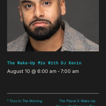
The Wake-Up Mix With DJ Kevin
August 10 @ 6:00 am
-
7:00 am
The Planet X Wake-Up
Trixx In The Morning