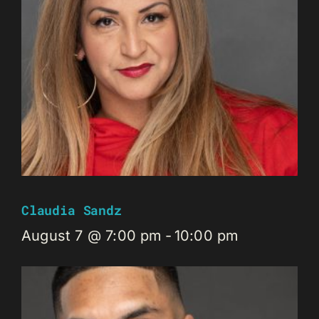
Claudia Sandz
August 7 @ 7:00 pm
-
10:00 pm