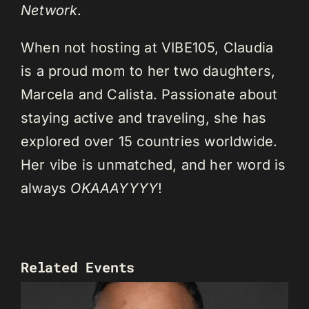
Network
.
When not hosting at VIBE105, Claudia
is a proud mom to her two daughters,
Marcela and Calista. Passionate about
staying active and traveling, she has
explored over 15 countries worldwide.
Her vibe is unmatched, and her word is
always
OKAAAYYYY
!
Related Events