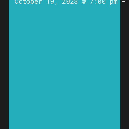
October 19, 2028 @ 7:00 pm