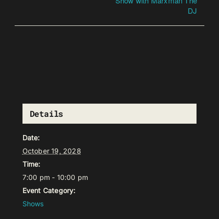
Show with Marxman The
DJ
Details
Date:
October 19, 2028
Time:
7:00 pm - 10:00 pm
Event Category:
Shows