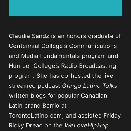
Claudia Sandz is an honors graduate of
Centennial College’s Communications
and Media Fundamentals program and
Humber College’s Radio Broadcasting
program. She has co-hosted the live-
streamed podcast
Gringo Latino Talks
,
written blogs for popular Canadian
Latin brand Barrio at
TorontoLatino.com, and assisted Friday
Ricky Dread on the
WeLoveHipHop