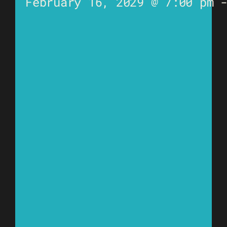
February 16, 2029 @ 7:00 pm