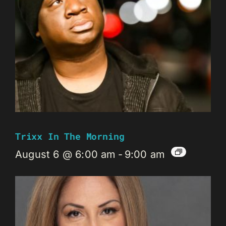
Trixx In The Morning
August 6 @ 6:00 am
-
9:00 am