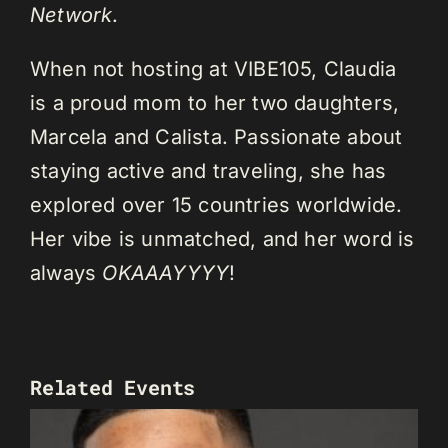
Network
.
When not hosting at VIBE105, Claudia
is a proud mom to her two daughters,
Marcela and Calista. Passionate about
staying active and traveling, she has
explored over 15 countries worldwide.
Her vibe is unmatched, and her word is
always
OKAAAYYYY
!
Related Events