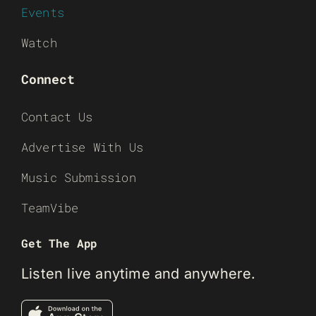
Events
Watch
Connect
Contact Us
Advertise With Us
Music Submission
TeamVibe
Get The App
Listen live anytime and anywhere.