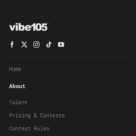
Home
About
Talent
Prizing & Contests
Contest Rules