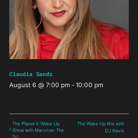
Claudia Sandz
August 6 @ 7:00 pm
-
10:00 pm
The Planet X Wake-Up
The Wake-Up Mix with
Show with Marxman The
DJ Kevin
DJ