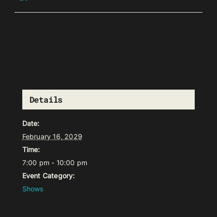
Details
Date:
February 16, 2029
Time:
7:00 pm - 10:00 pm
Event Category:
Shows