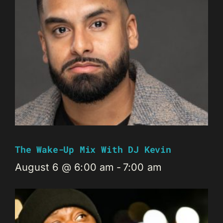
The Wake-Up Mix With DJ Kevin
August 6 @ 6:00 am
-
7:00 am