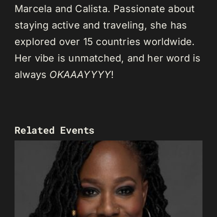
Marcela and Calista. Passionate about
staying active and traveling, she has
explored over 15 countries worldwide.
Her vibe is unmatched, and her word is
always
OKAAAYYYY
!
Related Events