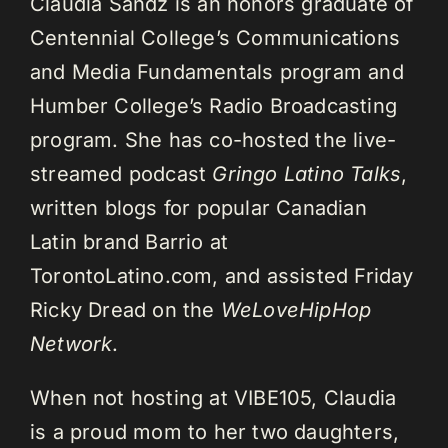
Claudia Sandz is an honors graduate of
Centennial College’s Communications
and Media Fundamentals program and
Humber College’s Radio Broadcasting
program. She has co-hosted the live-
streamed podcast
Gringo Latino Talks
,
written blogs for popular Canadian
Latin brand Barrio at
TorontoLatino.com, and assisted Friday
Ricky Dread on the
WeLoveHipHop
Network
.
When not hosting at VIBE105, Claudia
is a proud mom to her two daughters,