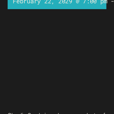
February 22, 2029 @ 7:00 pm