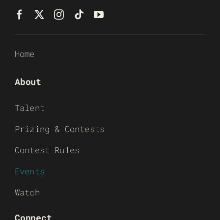
Home
About
Talent
Prizing & Contests
Contest Rules
Events
Watch
Connect