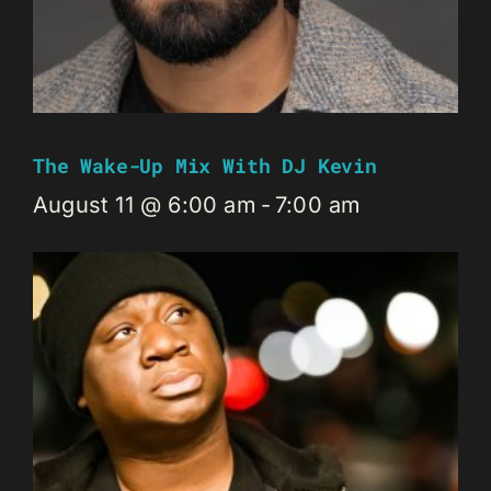
The Wake-Up Mix With DJ Kevin
August 11 @ 6:00 am
-
7:00 am