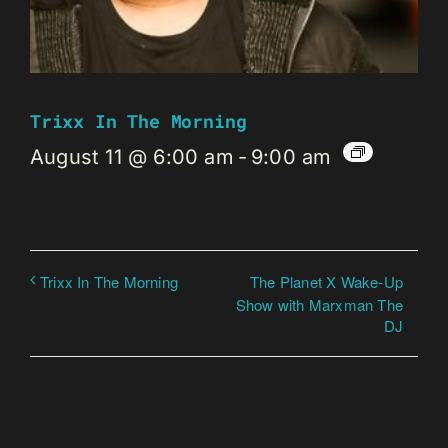
Trixx In The Morning
August 11 @ 6:00 am
-
9:00 am
The Planet X Wake-Up
Trixx In The Morning
Show with Marxman The
DJ