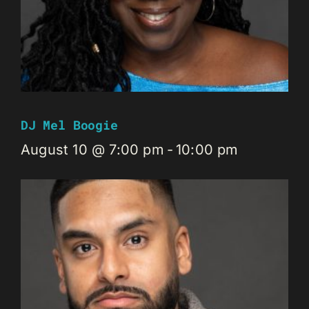
DJ Mel Boogie
August 10 @ 7:00 pm
-
10:00 pm