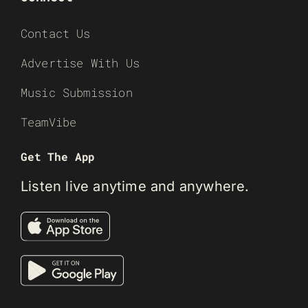
Contact Us
Advertise With Us
Music Submission
TeamVibe
Get The App
Listen live anytime and anywhere.