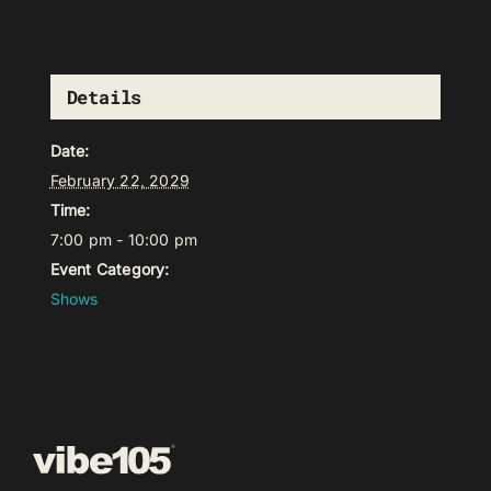
Details
Date:
February 22, 2029
Time:
7:00 pm - 10:00 pm
Event Category:
Shows