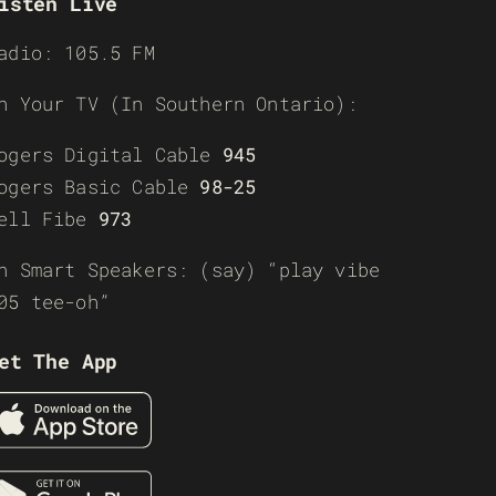
isten Live
adio: 105.5 FM
n Your TV (In Southern Ontario):
ogers Digital Cable
945
ogers Basic Cable
98-25
ell Fibe
973
n Smart Speakers: (say) “play vibe
05 tee-oh”
et The App