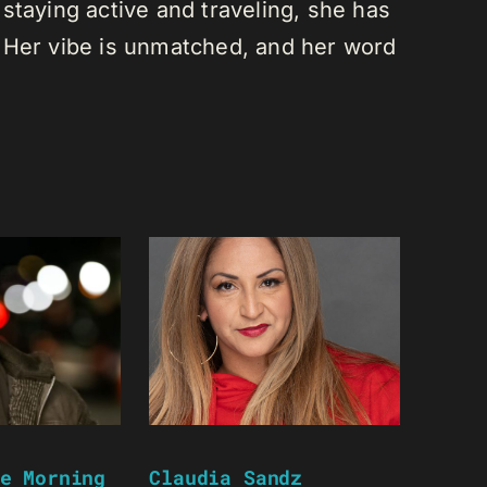
staying active and traveling, she has
 Her vibe is unmatched, and her word
e Morning
Claudia Sandz