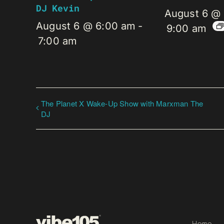
DJ Kevin
August 6 @
August 6 @ 6:00 am
-
9:00 am
7:00 am
The Planet X Wake-Up Show with Marxman The
DJ
Home