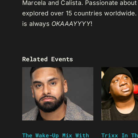
Marcela and Calista. Passionate about 
explored over 15 countries worldwide.
is always
OKAAAYYYY
!
Related Events
The Wake-Up Mix With
Trixx In Th