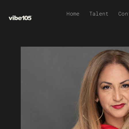
Skip
Home
Talent
Con
to
content