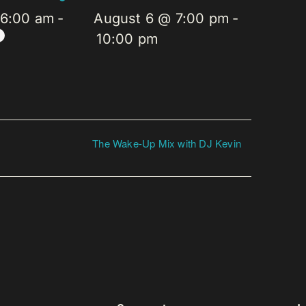
 6:00 am
-
August 6 @ 7:00 pm
-
10:00 pm
The Wake-Up Mix with DJ Kevin