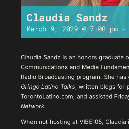
Claudia Sandz
March 9, 2029 @ 7:00 pm
Claudia Sandz is an honors graduate o
Communications and Media Fundament
Radio Broadcasting program. She has 
Gringo Latino Talks
, written blogs for
TorontoLatino.com, and assisted Frid
Network
.
When not hosting at VIBE105, Claudia 