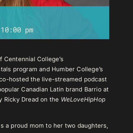
-
10:00 pm
f Centennial College’s
als program and Humber College’s
co-hosted the live-streamed podcast
 popular Canadian Latin brand Barrio at
ay Ricky Dread on the
WeLoveHipHop
is a proud mom to her two daughters,