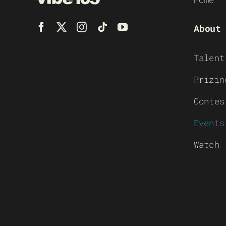
About
Talent
Prizin
Contes
Events
Watch