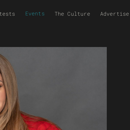
Events
tests
The Culture
Advertise