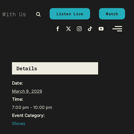
 With Us
Listen Live
Watch
Details
Date:
March 9, 2029
Time:
7:00 pm - 10:00 pm
Event Category:
Shows