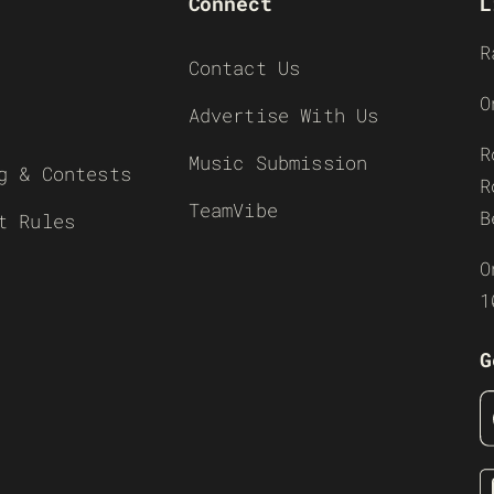
Connect
L
R
Contact Us
O
Advertise With Us
R
Music Submission
g & Contests
R
TeamVibe
B
t Rules
O
1
G