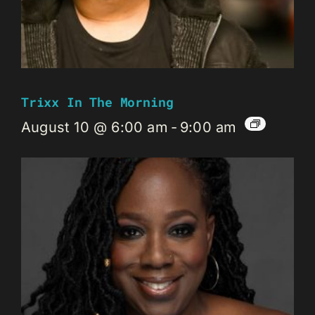
Trixx In The Morning
August 10 @ 6:00 am
-
9:00 am