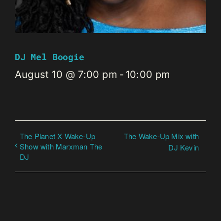
DJ Mel Boogie
August 10 @ 7:00 pm
-
10:00 pm
The Planet X Wake-Up
The Wake-Up Mix with
Show with Marxman The
DJ Kevin
DJ