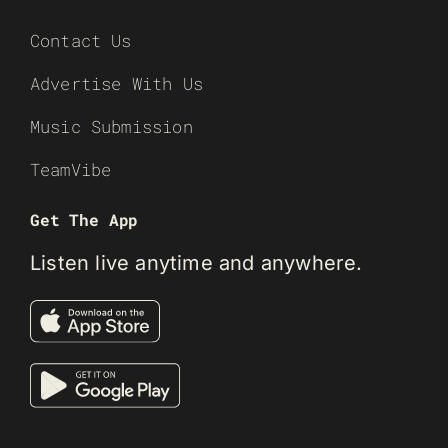
Contact Us
Advertise With Us
Music Submission
TeamVibe
Get The App
Listen live anytime and anywhere.