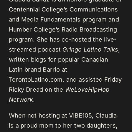
Centennial College’s Communications
and Media Fundamentals program and
Humber College’s Radio Broadcasting
program. She has co-hosted the live-
streamed podcast
Gringo Latino Talks
,
written blogs for popular Canadian
Latin brand Barrio at
TorontoLatino.com, and assisted Friday
Ricky Dread on the
WeLoveHipHop
Network
.
When not hosting at VIBE105, Claudia
is a proud mom to her two daughters,