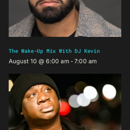
The Wake-Up Mix With DJ Kevin
August 10 @ 6:00 am
-
7:00 am