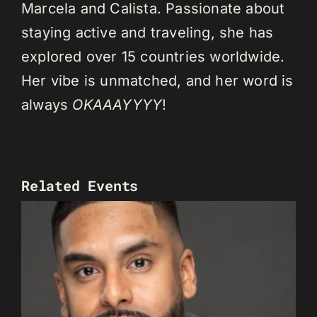
Marcela and Calista. Passionate about
staying active and traveling, she has
explored over 15 countries worldwide.
Her vibe is unmatched, and her word is
always
OKAAAYYYY
!
Related Events