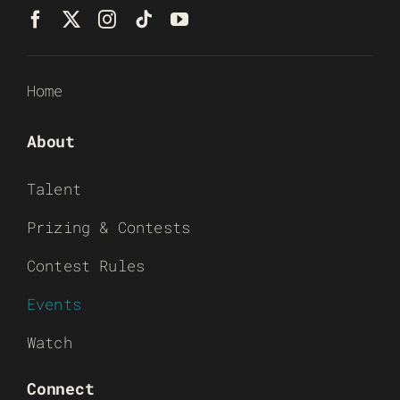
Home
About
Talent
Prizing & Contests
Contest Rules
Events
Watch
Connect