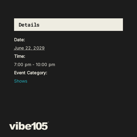
Details
Date:
June 22, 2029
Time:
7:00 pm - 10:00 pm
Event Category:
Shows