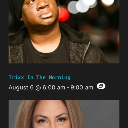
Trixx In The Morning
August 6 @ 6:00 am
-
9:00 am