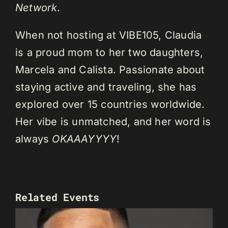
Network
.
When not hosting at VIBE105, Claudia
is a proud mom to her two daughters,
Marcela and Calista. Passionate about
staying active and traveling, she has
explored over 15 countries worldwide.
Her vibe is unmatched, and her word is
always
OKAAAYYYY
!
Related Events