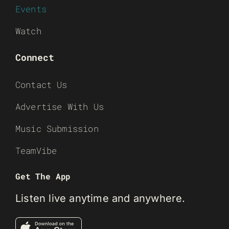
Events
Watch
Connect
Contact Us
Advertise With Us
Music Submission
TeamVibe
Get The App
Listen live anytime and anywhere.