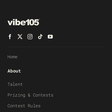
Home
About
Talent
Prizing & Contests
Contest Rules