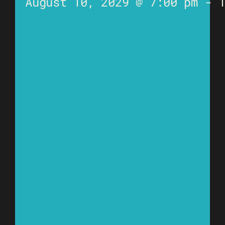
August 10, 2029 @ 7:00 pm
-