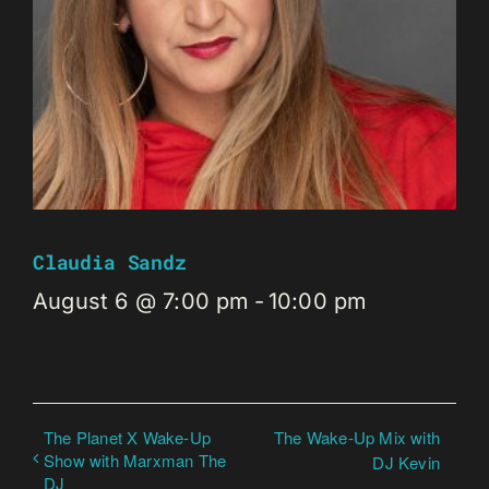
Claudia Sandz
August 6 @ 7:00 pm
-
10:00 pm
The Planet X Wake-Up
The Wake-Up Mix with
Show with Marxman The
DJ Kevin
DJ