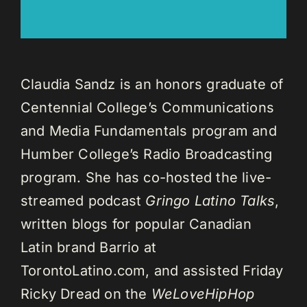
Claudia Sandz is an honors graduate of
Centennial College’s Communications
and Media Fundamentals program and
Humber College’s Radio Broadcasting
program. She has co-hosted the live-
streamed podcast
Gringo Latino Talks
,
written blogs for popular Canadian
Latin brand Barrio at
TorontoLatino.com, and assisted Friday
Ricky Dread on the
WeLoveHipHop