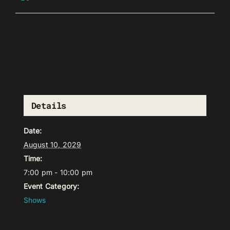
Details
Date:
August 10, 2029
Time:
7:00 pm - 10:00 pm
Event Category:
Shows