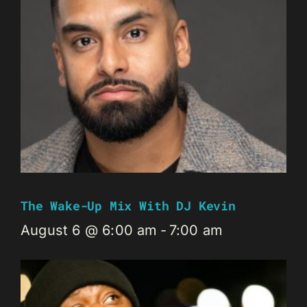
The Wake-Up Mix With DJ Kevin
August 6 @ 6:00 am
-
7:00 am