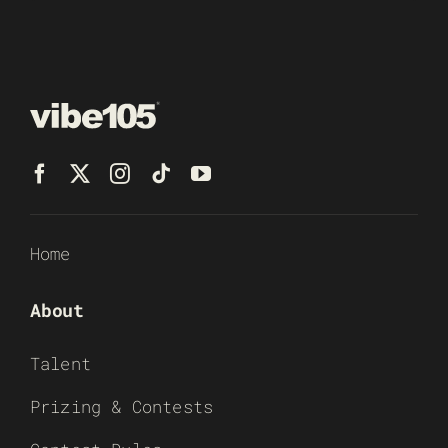
Home
About
Talent
Prizing & Contests