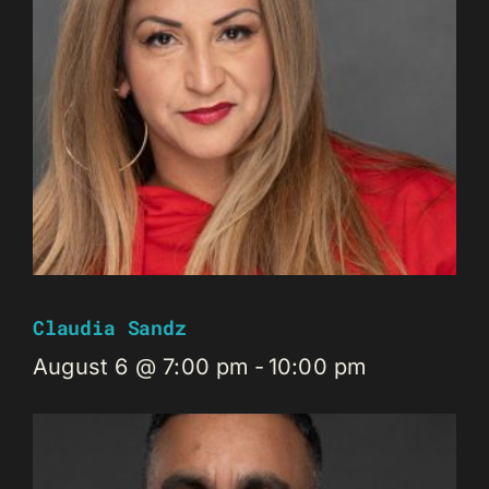
Claudia Sandz
August 6 @ 7:00 pm
-
10:00 pm