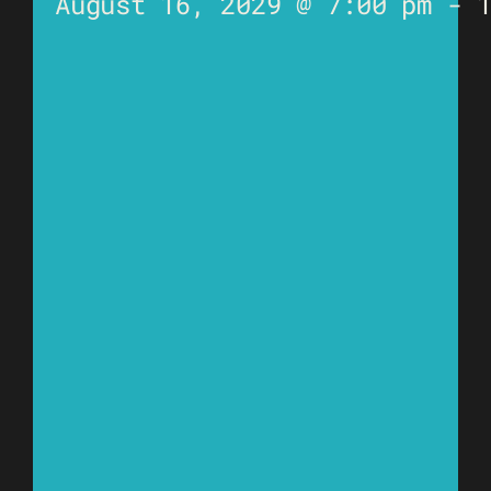
August 16, 2029 @ 7:00 pm
-