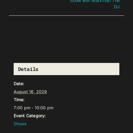
Show with Marxman The
DJ
Details
Date:
August 16, 2029
Time:
7:00 pm - 10:00 pm
Event Category:
Shows