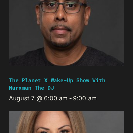
The Planet X Wake-Up Show With
Marxman The DJ
August 7 @ 6:00 am
-
9:00 am