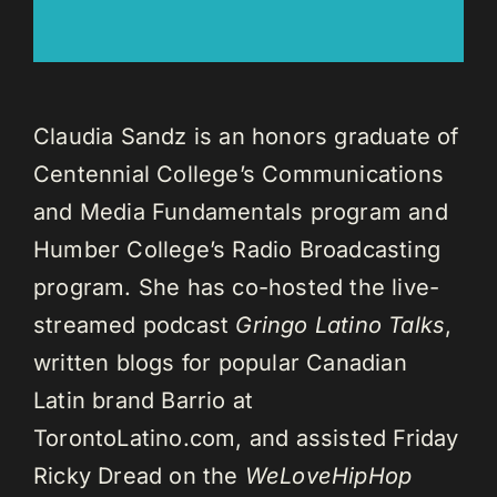
Claudia Sandz is an honors graduate of
Centennial College’s Communications
and Media Fundamentals program and
Humber College’s Radio Broadcasting
program. She has co-hosted the live-
streamed podcast
Gringo Latino Talks
,
written blogs for popular Canadian
Latin brand Barrio at
TorontoLatino.com, and assisted Friday
Ricky Dread on the
WeLoveHipHop