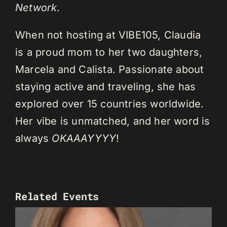
Network
.
When not hosting at VIBE105, Claudia
is a proud mom to her two daughters,
Marcela and Calista. Passionate about
staying active and traveling, she has
explored over 15 countries worldwide.
Her vibe is unmatched, and her word is
always
OKAAAYYYY
!
Related Events