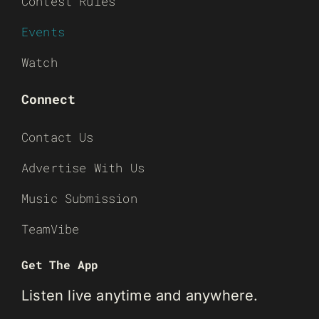
Contest Rules
Events
Watch
Connect
Contact Us
Advertise With Us
Music Submission
TeamVibe
Get The App
Listen live anytime and anywhere.