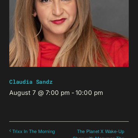
Claudia Sandz
August 7 @ 7:00 pm
-
10:00 pm
The Planet X Wake-Up
Trixx In The Morning