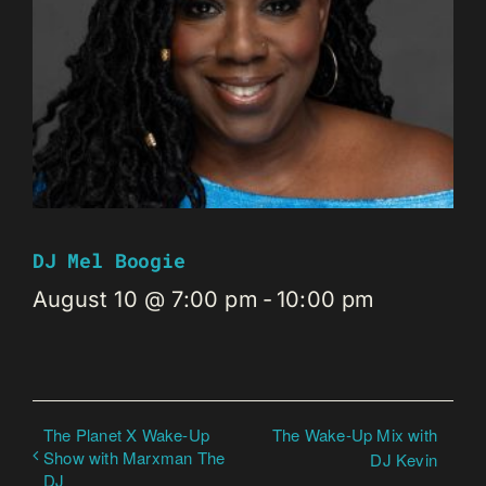
DJ Mel Boogie
August 10 @ 7:00 pm
-
10:00 pm
The Planet X Wake-Up
The Wake-Up Mix with
Show with Marxman The
DJ Kevin
DJ