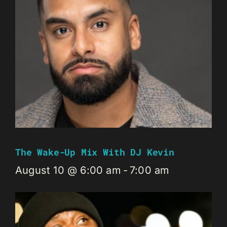
The Wake-Up Mix With DJ Kevin
August 10 @ 6:00 am
-
7:00 am