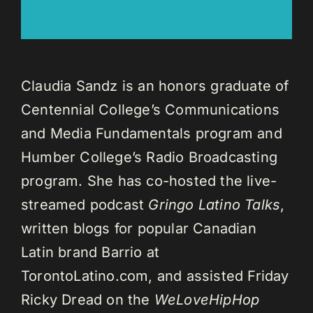
Claudia Sandz is an honors graduate of
Centennial College’s Communications
and Media Fundamentals program and
Humber College’s Radio Broadcasting
program. She has co-hosted the live-
streamed podcast
Gringo Latino Talks
,
written blogs for popular Canadian
Latin brand Barrio at
TorontoLatino.com, and assisted Friday
Ricky Dread on the
WeLoveHipHop