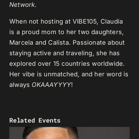
Network
.
When not hosting at VIBE105, Claudia
is a proud mom to her two daughters,
Marcela and Calista. Passionate about
staying active and traveling, she has
explored over 15 countries worldwide.
Her vibe is unmatched, and her word is
always
OKAAAYYYY
!
Related Events