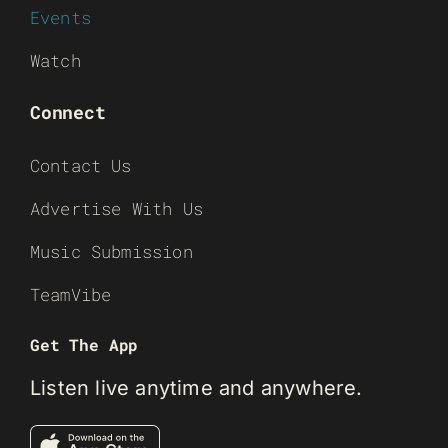
Events
Watch
Connect
Contact Us
Advertise With Us
Music Submission
TeamVibe
Get The App
Listen live anytime and anywhere.