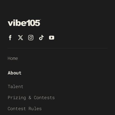
Home
About
Talent
Prizing & Contests
Contest Rules