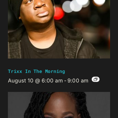
Trixx In The Morning
August 10 @ 6:00 am
-
9:00 am