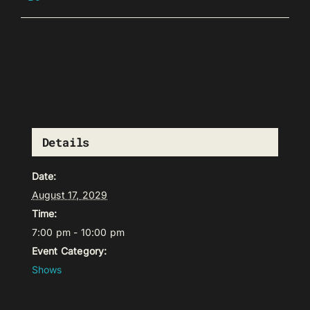
Details
Date:
August 17, 2029
Time:
7:00 pm - 10:00 pm
Event Category:
Shows