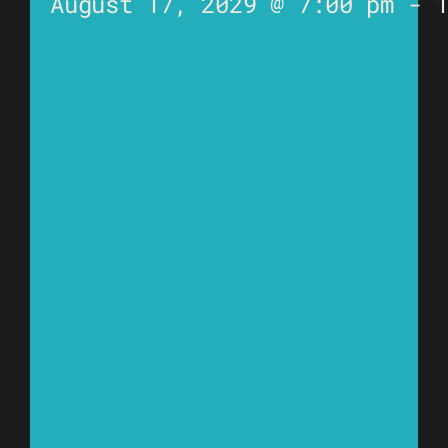
August 17, 2029 @ 7:00 pm
-