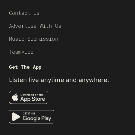
Contact Us
Advertise With Us
Music Submission
TeamVibe
Get The App
Listen live anytime and anywhere.