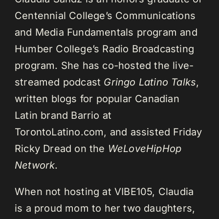
Centennial College’s Communications
and Media Fundamentals program and
Humber College’s Radio Broadcasting
program. She has co-hosted the live-
streamed podcast
Gringo Latino Talks
,
written blogs for popular Canadian
Latin brand Barrio at
TorontoLatino.com, and assisted Friday
Ricky Dread on the
WeLoveHipHop
Network
.
When not hosting at VIBE105, Claudia
is a proud mom to her two daughters,