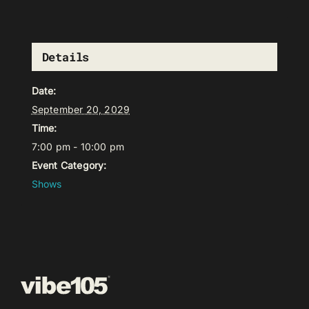
Details
Date:
September 20, 2029
Time:
7:00 pm - 10:00 pm
Event Category:
Shows