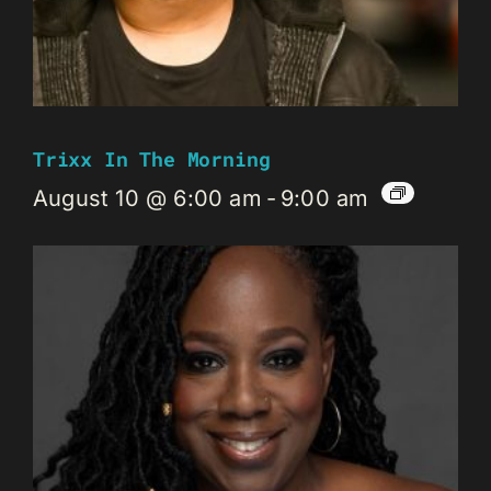
Trixx In The Morning
August 10 @ 6:00 am
-
9:00 am