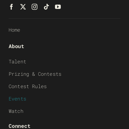
Home
About
Talent
Prizing & Contests
Contest Rules
Events
Watch
Connect