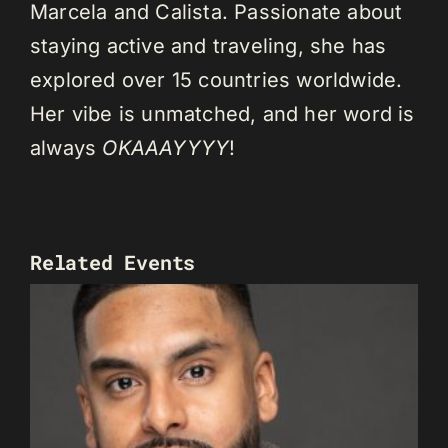
Marcela and Calista. Passionate about
staying active and traveling, she has
explored over 15 countries worldwide.
Her vibe is unmatched, and her word is
always
OKAAAYYYY
!
Related Events