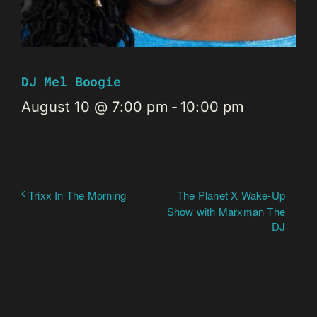
DJ Mel Boogie
August 10 @ 7:00 pm
-
10:00 pm
The Planet X Wake-Up
Trixx In The Morning
Show with Marxman The
DJ