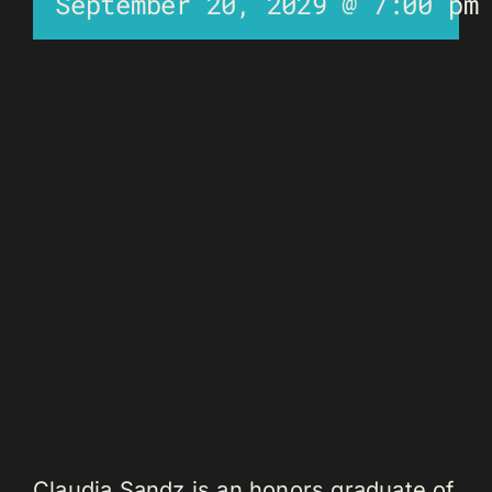
September 20, 2029 @ 7:00 pm
Claudia Sandz is an honors graduate of