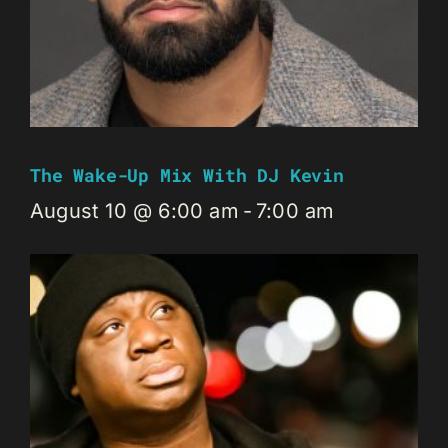
The Wake-Up Mix With DJ Kevin
August 10 @ 6:00 am
-
7:00 am