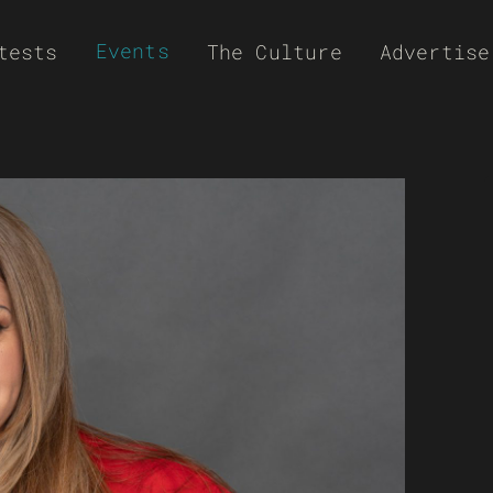
Events
tests
The Culture
Advertise