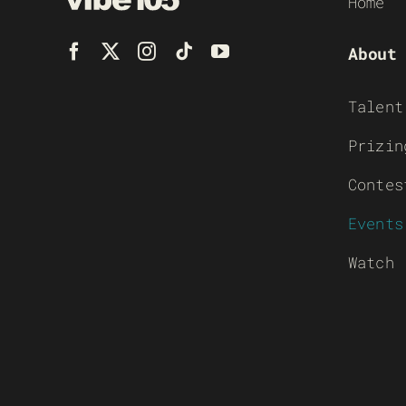
Home
About
Talent
Prizin
Contes
Events
Watch