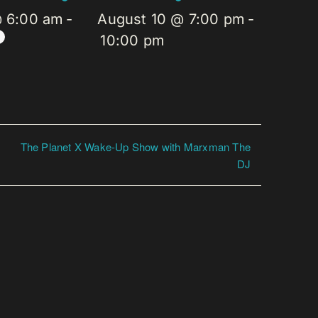
@ 6:00 am
-
August 10 @ 7:00 pm
-
10:00 pm
The Planet X Wake-Up Show with Marxman The
DJ