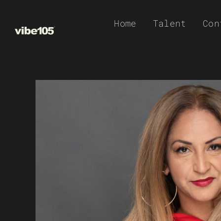
Skip
Home
Talent
Con
to
content