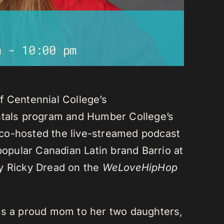
m
-
10:00 pm
f Centennial College’s
als program and Humber College’s
co-hosted the live-streamed podcast
 popular Canadian Latin brand Barrio at
ay Ricky Dread on the
WeLoveHipHop
is a proud mom to her two daughters,