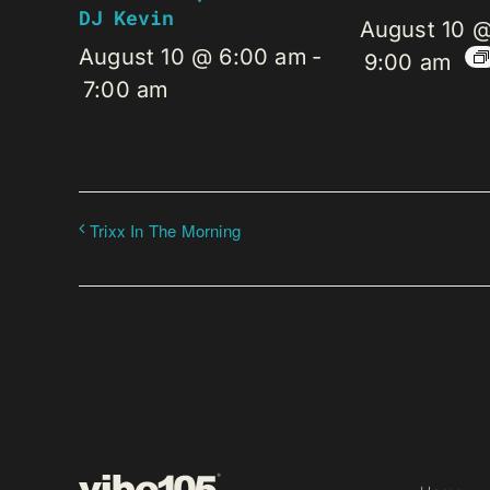
DJ Kevin
August 10 
August 10 @ 6:00 am
-
9:00 am
7:00 am
Trixx In The Morning