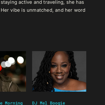
staying active and traveling, she has
 Her vibe is unmatched, and her word
e Morning
DJ Mel Boogie