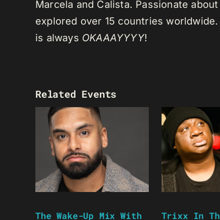
Marcela and Calista. Passionate about 
explored over 15 countries worldwide.
is always
OKAAAYYYY
!
Related Events
The Wake-Up Mix With
Trixx In Th