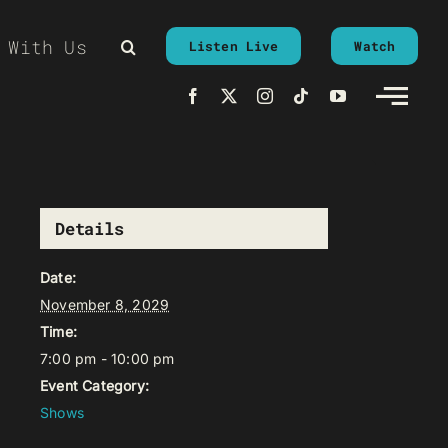
 With Us
Listen Live
Watch
Details
Date:
November 8, 2029
Time:
7:00 pm - 10:00 pm
Event Category:
Shows