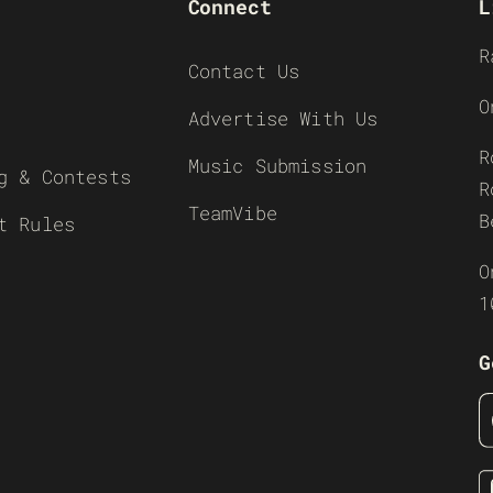
Connect
L
R
Contact Us
O
Advertise With Us
R
Music Submission
g & Contests
R
TeamVibe
B
t Rules
O
1
G