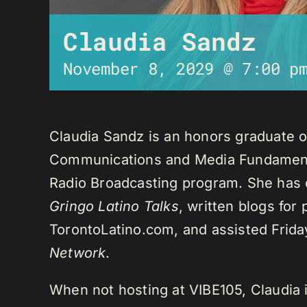
Claudia Sandz
November 8, 2029 @ 7:00 p
Claudia Sandz is an honors graduate o
Communications and Media Fundament
Radio Broadcasting program. She has 
Gringo Latino Talks
, written blogs for
TorontoLatino.com, and assisted Frid
Network
.
When not hosting at VIBE105, Claudia 