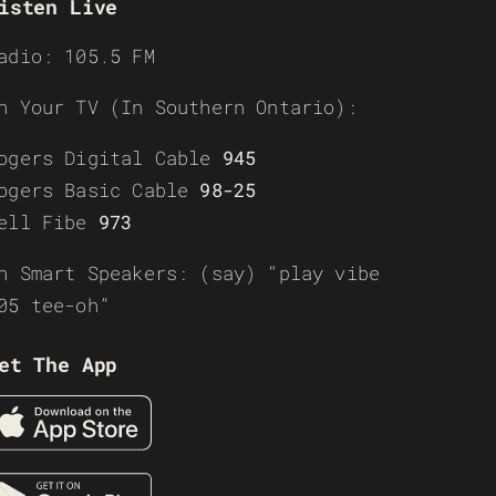
isten Live
adio: 105.5 FM
n Your TV (In Southern Ontario):
ogers Digital Cable
945
ogers Basic Cable
98-25
ell Fibe
973
n Smart Speakers: (say) “play vibe
05 tee-oh”
et The App