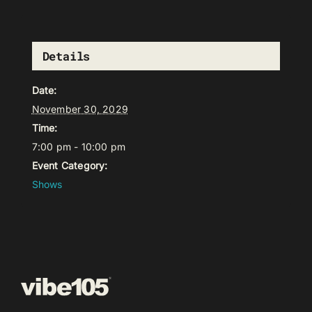
Details
Date:
November 30, 2029
Time:
7:00 pm - 10:00 pm
Event Category:
Shows