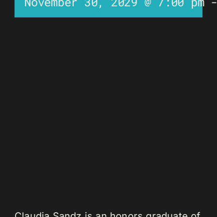
November 30, 2029 @ 7:00 pm
Claudia Sandz is an honors graduate of