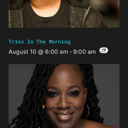
Trixx In The Morning
August 10 @ 6:00 am
-
9:00 am