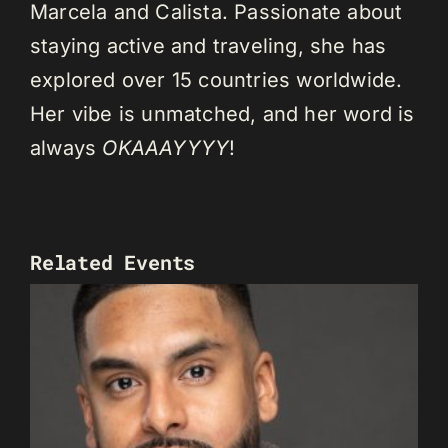
Marcela and Calista. Passionate about
staying active and traveling, she has
explored over 15 countries worldwide.
Her vibe is unmatched, and her word is
always
OKAAAYYYY
!
Related Events