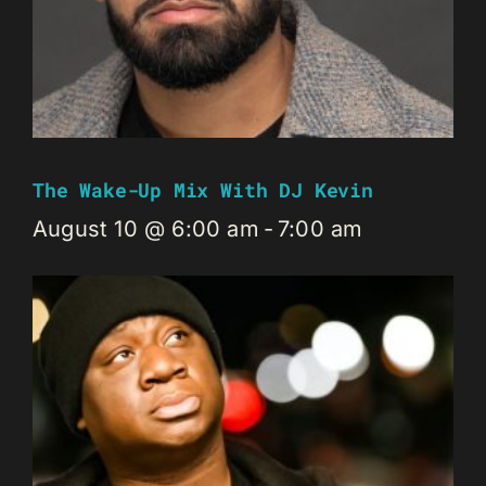
The Wake-Up Mix With DJ Kevin
August 10 @ 6:00 am
-
7:00 am