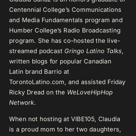
Centennial College’s Communications
and Media Fundamentals program and
Humber College’s Radio Broadcasting
program. She has co-hosted the live-
streamed podcast
Gringo Latino Talks
,
written blogs for popular Canadian
Latin brand Barrio at
TorontoLatino.com, and assisted Friday
Ricky Dread on the
WeLoveHipHop
Network
.
When not hosting at VIBE105, Claudia
is a proud mom to her two daughters,