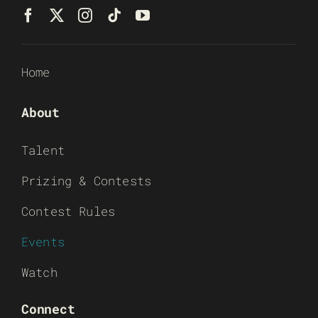
Home
About
Talent
Prizing & Contests
Contest Rules
Events
Watch
Connect