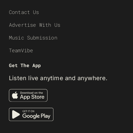
Contact Us
Advertise With Us
Music Submission
TeamVibe
Get The App
Listen live anytime and anywhere.