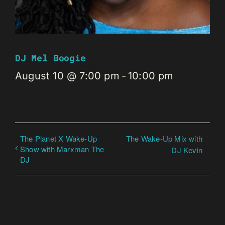
DJ Mel Boogie
August 10 @ 7:00 pm
-
10:00 pm
The Planet X Wake-Up
The Wake-Up Mix with
Show with Marxman The
DJ Kevin
DJ