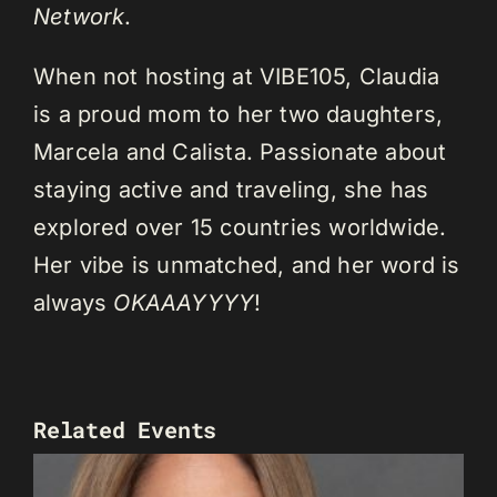
Network
.
When not hosting at VIBE105, Claudia
is a proud mom to her two daughters,
Marcela and Calista. Passionate about
staying active and traveling, she has
explored over 15 countries worldwide.
Her vibe is unmatched, and her word is
always
OKAAAYYYY
!
Related Events