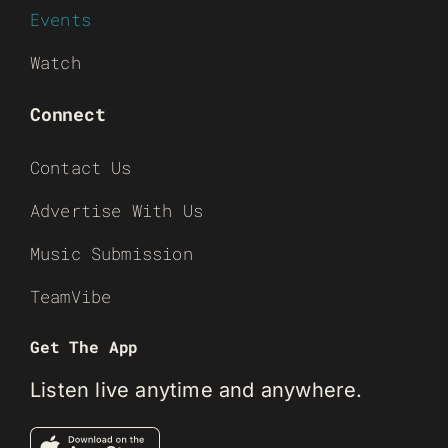
Events
Watch
Connect
Contact Us
Advertise With Us
Music Submission
TeamVibe
Get The App
Listen live anytime and anywhere.