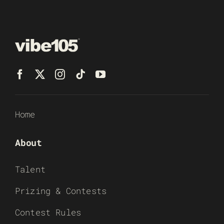
Home
About
Talent
Prizing & Contests
Contest Rules