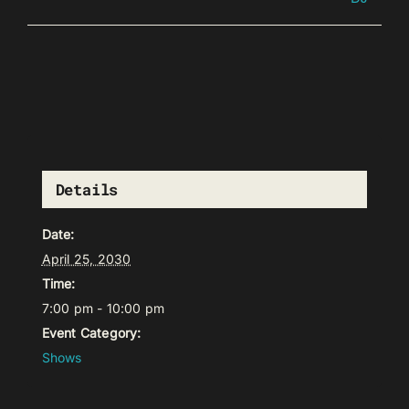
Details
Date:
April 25, 2030
Time:
7:00 pm - 10:00 pm
Event Category:
Shows