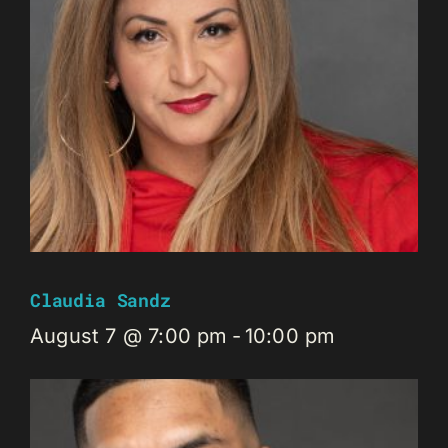
Claudia Sandz
August 7 @ 7:00 pm
-
10:00 pm