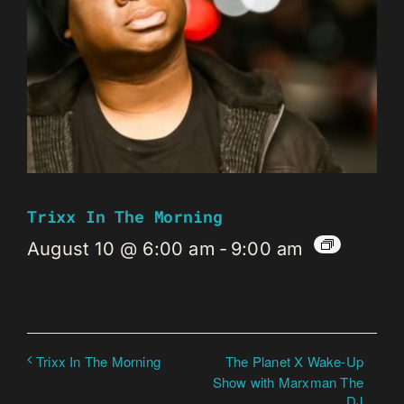
Trixx In The Morning
August 10 @ 6:00 am
-
9:00 am
The Planet X Wake-Up
Trixx In The Morning
Show with Marxman The
DJ