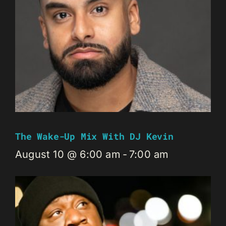
The Wake-Up Mix With DJ Kevin
August 10 @ 6:00 am
-
7:00 am