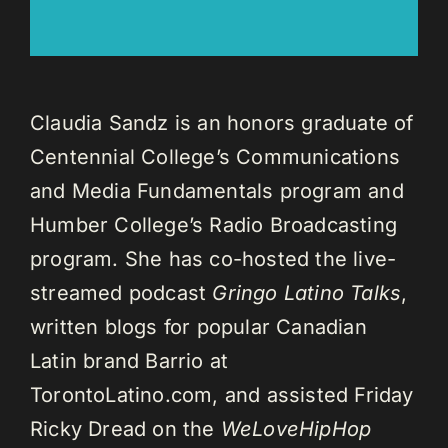
Claudia Sandz is an honors graduate of
Centennial College’s Communications
and Media Fundamentals program and
Humber College’s Radio Broadcasting
program. She has co-hosted the live-
streamed podcast
Gringo Latino Talks
,
written blogs for popular Canadian
Latin brand Barrio at
TorontoLatino.com, and assisted Friday
Ricky Dread on the
WeLoveHipHop