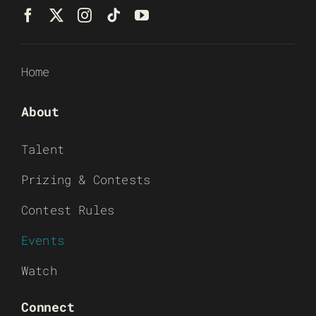
Home
About
Talent
Prizing & Contests
Contest Rules
Events
Watch
Connect