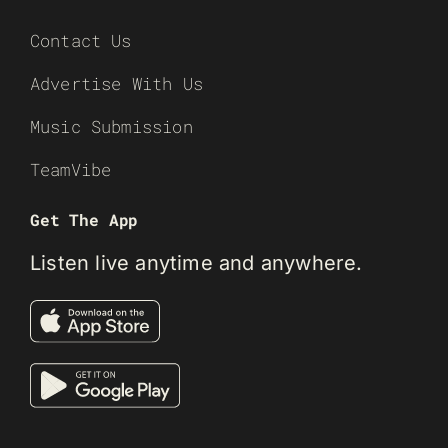
Contact Us
Advertise With Us
Music Submission
TeamVibe
Get The App
Listen live anytime and anywhere.