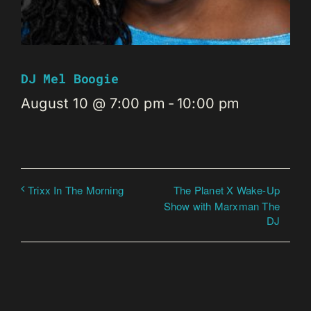
DJ Mel Boogie
August 10 @ 7:00 pm
-
10:00 pm
The Planet X Wake-Up
Trixx In The Morning
Show with Marxman The
DJ